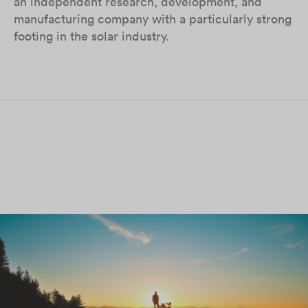
an independent research, development, and
manufacturing company with a particularly strong
footing in the solar industry.