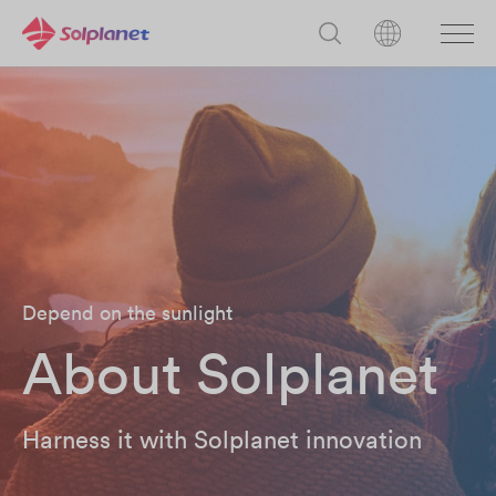
Depend on the sunlight
About Solplanet
Harness it with Solplanet innovation