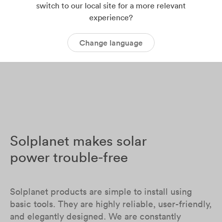
switch to our local site for a more relevant
experience?
Change language
Solplanet makes solar
power trouble-free
Solplanet products are simple to install using
basic tools. They are highly reliable, user-friendly,
and elegantly designed. We are constantly