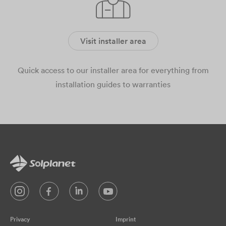
Visit installer area
Quick access to our installer area for everything from
installation guides to warranties
Privacy
Imprint