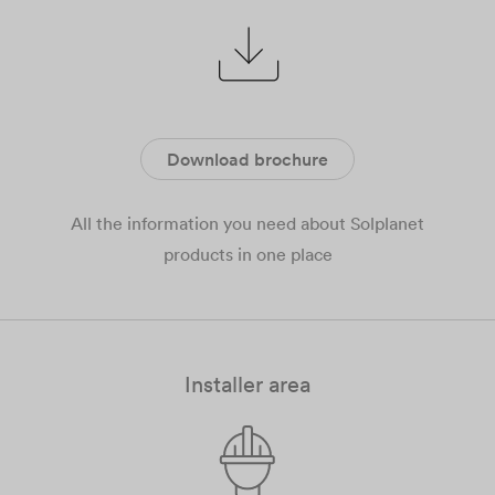
Download brochure
All the information you need about Solplanet
products in one place
Installer area