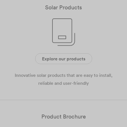
Solar Products
Explore our products
Innovative solar products that are easy to install,
reliable and user-friendly
Product Brochure