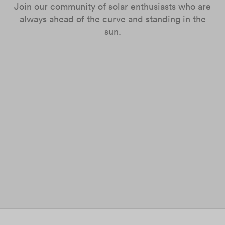
Join our community of solar enthusiasts who are
always ahead of the curve and standing in the
sun.