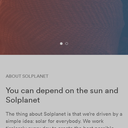
ABOUT SOLPLANET
You can depend on the sun and
Solplanet
The thing about Solplanet is that we’re driven by a
simple idea: solar for everybody. We work