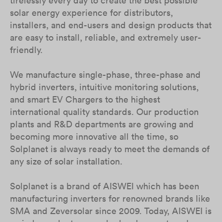
tirelessly every day to create the best possible
solar energy experience for distributors,
installers, and end-users and design products that
are easy to install, reliable, and extremely user-
friendly.
We manufacture single-phase, three-phase and
hybrid inverters, intuitive monitoring solutions,
and smart EV Chargers to the highest
international quality standards. Our production
plants and R&D departments are growing and
becoming more innovative all the time, so
Solplanet is always ready to meet the demands of
any size of solar installation.
Solplanet is a brand of AISWEI which has been
manufacturing inverters for renowned brands like
SMA and Zeversolar since 2009. Today, AISWEI is