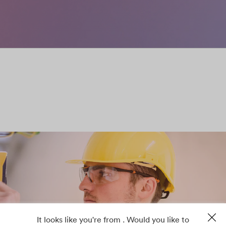
It looks like you're from . Would you like to