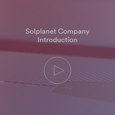
Solplanet Company
Introduction