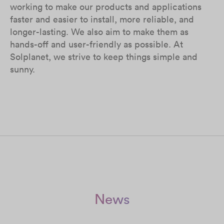
working to make our products and applications
faster and easier to install, more reliable, and
longer-lasting. We also aim to make them as
hands-off and user-friendly as possible. At
Solplanet, we strive to keep things simple and
sunny.
News