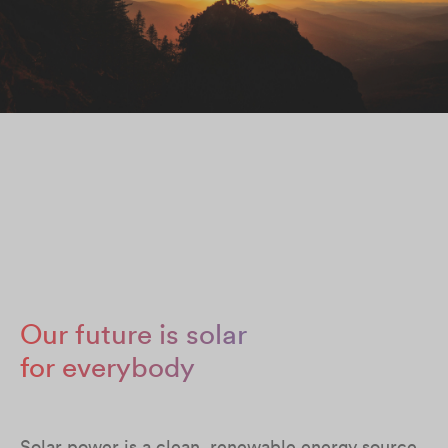
Our future is solar
for everybody
Solar power is a clean, renewable energy source