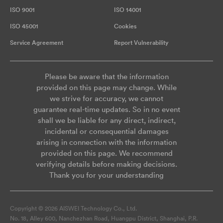
ISO 9001
ISO 14001
ISO 45001
Cookies
Service Agreement
Report Vulnerability
Please be aware that the information
provided on this page may change. While
we strive for accuracy, we cannot
guarantee real-time updates. So in no event
shall we be liable for any direct, indirect,
incidental or consequential damages
arising in connection with the information
provided on this page. We recommend
verifying details before making decisions.
Thank you for your understanding
Copyright © 2026 AISWEI Technology Co., Ltd.
No. 18, Alley 600, Nanchezhan Road, Huangpu District, Shanghai, P.R.