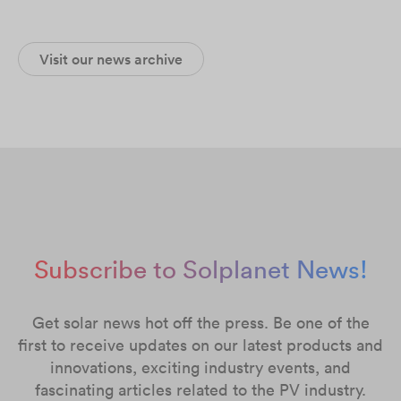
Visit our news archive
Subscribe to Solplanet News!
Get solar news hot off the press. Be one of the
first to receive updates on our latest products and
innovations, exciting industry events, and
fascinating articles related to the PV industry.