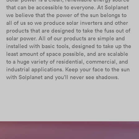
that can be accessible to everyone. At Solplanet
we believe that the power of the sun belongs to
all of us so we produce solar inverters and other
products that are designed to take the fuss out of
solar power. All of our products are simple and
installed with basic tools, designed to take up the
least amount of space possible, and are scalable
to a huge variety of residential, commercial, and
industrial applications. Keep your face to the sun
with Solplanet and you’ll never see shadows.