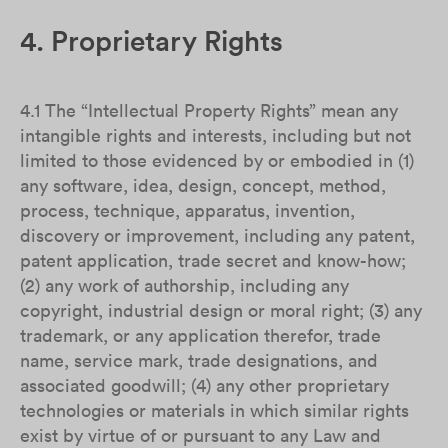
4. Proprietary Rights
4.1 The “Intellectual Property Rights” mean any
intangible rights and interests, including but not
limited to those evidenced by or embodied in (1)
any software, idea, design, concept, method,
process, technique, apparatus, invention,
discovery or improvement, including any patent,
patent application, trade secret and know-how;
(2) any work of authorship, including any
copyright, industrial design or moral right; (3) any
trademark, or any application therefor, trade
name, service mark, trade designations, and
associated goodwill; (4) any other proprietary
technologies or materials in which similar rights
exist by virtue of or pursuant to any Law and