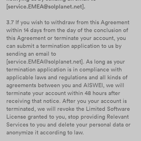
[service.EMEA@solplanet.net].
3.7 If you wish to withdraw from this Agreement
within 14 days from the day of the conclusion of
this Agreement or terminate your account, you
can submit a termination application to us by
sending an email to
[service.EMEA@solplanet.net]. As long as your
termination application is in compliance with
applicable laws and regulations and all kinds of
agreements between you and AISWEI, we will
terminate your account within 48 hours after
receiving that notice. After you your account is
terminated, we will revoke the Limited Software
License granted to you, stop providing Relevant
Services to you and delete your personal data or
anonymize it according to law.