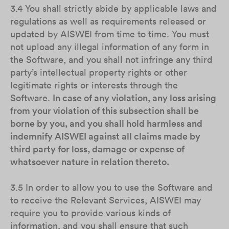
3.4 You shall strictly abide by applicable laws and
regulations as well as requirements released or
updated by AISWEI from time to time. You must
not upload any illegal information of any form in
the Software, and you shall not infringe any third
party’s intellectual property rights or other
legitimate rights or interests through the
Software.
In case of any violation, any loss arising
from your violation of this subsection shall be
borne by you, and you shall hold harmless and
indemnify AISWEI against all claims made by
third party for loss, damage or expense of
whatsoever nature in relation thereto.
3.5 In order to allow you to use the Software and
to receive the Relevant Services, AISWEI may
require you to provide various kinds of
information, and you shall ensure that such