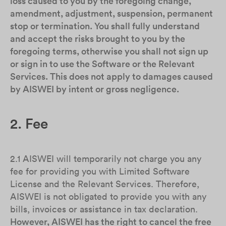
loss caused to you by the foregoing change,
amendment, adjustment, suspension, permanent
stop or termination. You shall fully understand
and accept the risks brought to you by the
foregoing terms, otherwise you shall not sign up
or sign in to use the Software or the Relevant
Services. This does not apply to damages caused
by AISWEI by intent or gross negligence.
2. Fee
2.1 AISWEI will temporarily not charge you any
fee for providing you with Limited Software
License and the Relevant Services. Therefore,
AISWEI is not obligated to provide you with any
bills, invoices or assistance in tax declaration.
However, AISWEI has the right to cancel the free