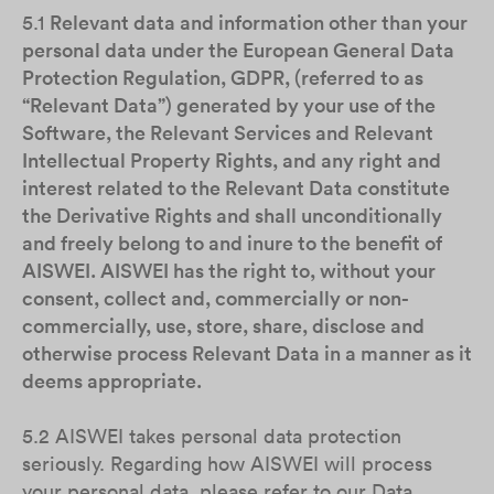
5.1
Relevant data and information other than your
personal data under the European General Data
Protection Regulation, GDPR, (referred to as
“Relevant Data”) generated by your use of the
Software, the Relevant Services and Relevant
Intellectual Property Rights, and any right and
interest related to the Relevant Data constitute
the Derivative Rights and shall unconditionally
and freely belong to and inure to the benefit of
AISWEI. AISWEI has the right to, without your
consent, collect and, commercially or non-
commercially, use, store, share, disclose and
otherwise process Relevant Data in a manner as it
deems appropriate.
5.2 AISWEI takes personal data protection
seriously. Regarding how AISWEI will process
your personal data, please refer to our Data