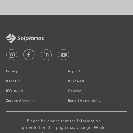
Privacy
Imprint
ISO 9001
ISO 14001
ISO 45001
Cookies
Service Agreement
Report Vulnerability
Please be aware that the information
provided on this page may change. While