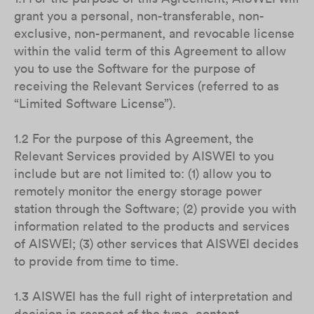
grant you a personal, non-transferable, non-
exclusive, non-permanent, and revocable license
within the valid term of this Agreement to allow
you to use the Software for the purpose of
receiving the Relevant Services (referred to as
“Limited Software License”).
1.2 For the purpose of this Agreement, the
Relevant Services provided by AISWEI to you
include but are not limited to: (1) allow you to
remotely monitor the energy storage power
station through the Software; (2) provide you with
information related to the products and services
of AISWEI; (3) other services that AISWEI decides
to provide from time to time.
1.3 AISWEI has the full right of interpretation and
decision in respect of the type, content,