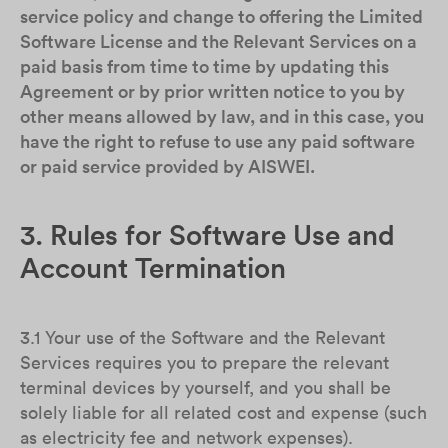
service policy and change to offering the Limited
Software License and the Relevant Services on a
paid basis from time to time by updating this
Agreement or by prior written notice to you by
other means allowed by law, and in this case, you
have the right to refuse to use any paid software
or paid service provided by AISWEI.
3. Rules for Software Use and
Account Termination
3.1 Your use of the Software and the Relevant
Services requires you to prepare the relevant
terminal devices by yourself, and you shall be
solely liable for all related cost and expense (such
as electricity fee and network expenses).