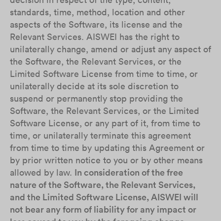
standards, time, method, location and other
aspects of the Software, its license and the
Relevant Services. AISWEI has the right to
unilaterally change, amend or adjust any aspect of
the Software, the Relevant Services, or the
Limited Software License from time to time, or
unilaterally decide at its sole discretion to
suspend or permanently stop providing the
Software, the Relevant Services, or the Limited
Software License, or any part of it, from time to
time, or unilaterally terminate this agreement
from time to time by updating this Agreement or
by prior written notice to you or by other means
allowed by law.
In consideration of the free
nature of the Software, the Relevant Services,
and the Limited Software License, AISWEI will
not bear any form of liability for any impact or