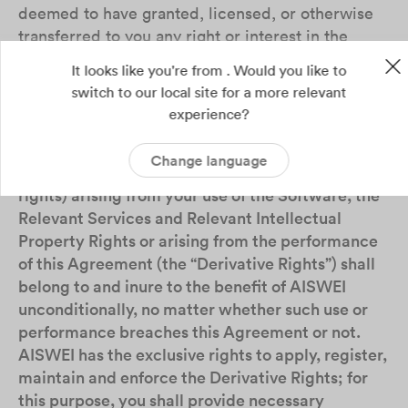
deemed to have granted, licensed, or otherwise
transferred to you any right or interest in the
Relevant Intellectual Property Rights.
It looks like you're from . Would you like to
switch to our local site for a more relevant
4.3
All the materials (such as record, report),
experience?
data, works, upgrades, improvements,
deliverables and the rights and interests therein
Change language
(including but not limited to intellectual property
rights) arising from your use of the Software, the
Relevant Services and Relevant Intellectual
Property Rights or arising from the performance
of this Agreement (the “Derivative Rights”) shall
belong to and inure to the benefit of AISWEI
unconditionally, no matter whether such use or
performance breaches this Agreement or not.
AISWEI has the exclusive rights to apply, register,
maintain and enforce the Derivative Rights; for
this purpose, you shall provide necessary