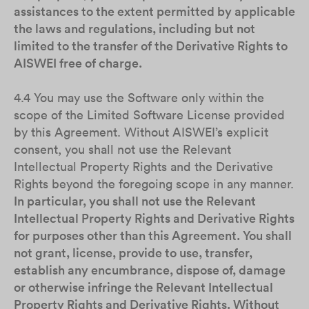
assistances to the extent permitted by applicable
the laws and regulations, including but not
limited to the transfer of the Derivative Rights to
AISWEI free of charge.
4.4 You may use the Software only within the
scope of the Limited Software License provided
by this Agreement. Without AISWEI’s explicit
consent, you shall not use the Relevant
Intellectual Property Rights and the Derivative
Rights beyond the foregoing scope in any manner.
In particular, you shall not use the Relevant
Intellectual Property Rights and Derivative Rights
for purposes other than this Agreement. You shall
not grant, license, provide to use, transfer,
establish any encumbrance, dispose of, damage
or otherwise infringe the Relevant Intellectual
Property Rights and Derivative Rights. Without