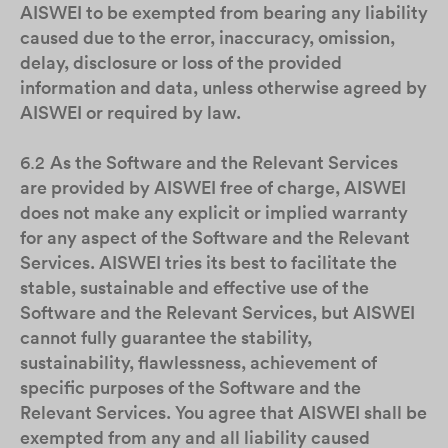
AISWEI to be exempted from bearing any liability
caused due to the error, inaccuracy, omission,
delay, disclosure or loss of the provided
information and data, unless otherwise agreed by
AISWEI or required by law.
6.2
As the Software and the Relevant Services
are provided by AISWEI free of charge, AISWEI
does not make any explicit or implied warranty
for any aspect of the Software and the Relevant
Services. AISWEI tries its best to facilitate the
stable, sustainable and effective use of the
Software and the Relevant Services, but AISWEI
cannot fully guarantee the stability,
sustainability, flawlessness, achievement of
specific purposes of the Software and the
Relevant Services. You agree that AISWEI shall be
exempted from any and all liability caused