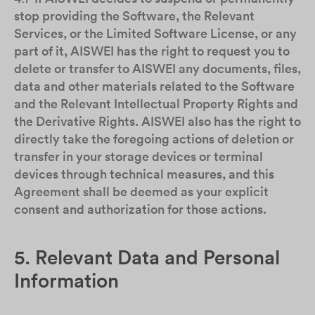
stop providing the Software, the Relevant
Services, or the Limited Software License, or any
part of it, AISWEI has the right to request you to
delete or transfer to AISWEI any documents, files,
data and other materials related to the Software
and the Relevant Intellectual Property Rights and
the Derivative Rights. AISWEI also has the right to
directly take the foregoing actions of deletion or
transfer in your storage devices or terminal
devices through technical measures, and this
Agreement shall be deemed as your explicit
consent and authorization for those actions.
5. Relevant Data and Personal
Information