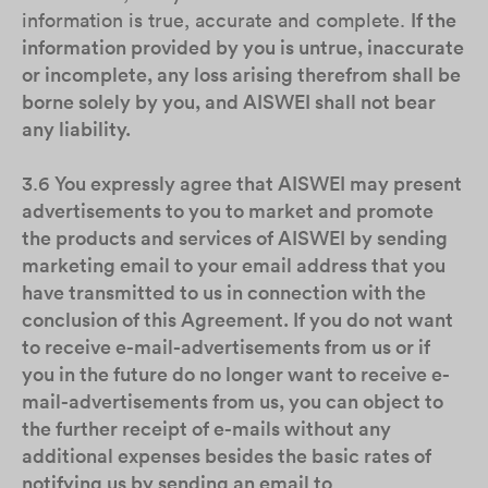
information is true, accurate and complete.
If the
information provided by you is untrue, inaccurate
or incomplete, any loss arising therefrom shall be
borne solely by you, and AISWEI shall not bear
any liability.
3.6
You expressly agree that AISWEI may present
advertisements to you to market and promote
the products and services of AISWEI by sending
marketing email to your email address that you
have transmitted to us in connection with the
conclusion of this Agreement. If you do not want
to receive e-mail-advertisements from us or if
you in the future do no longer want to receive e-
mail-advertisements from us, you can object to
the further receipt of e-mails without any
additional expenses besides the basic rates of
notifying us by sending an email to