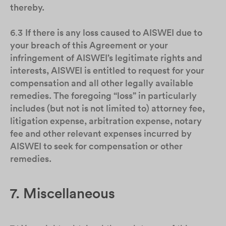
thereby.
6.3
If there is any loss caused to AISWEI due to
your breach of this Agreement or your
infringement of AISWEI’s legitimate rights and
interests, AISWEI is entitled to request for your
compensation and all other legally available
remedies. The foregoing “loss” in particularly
includes (but not is not limited to) attorney fee,
litigation expense, arbitration expense, notary
fee and other relevant expenses incurred by
AISWEI to seek for compensation or other
remedies.
7. Miscellaneous