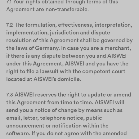
7.1 Your rights obtained through terms of this
Agreement are non-transferable.
7.2
The formulation, effectiveness, interpretation,
implementation, jurisdiction and dispute
resolution of this Agreement shall be governed by
the laws of Germany. In case you are a merchant,
if there is any dispute between you and AISWEI
under this Agreement, AISWEI and you have the
right to file a lawsuit with the competent court
located at AISWEI’s domicile.
7.3
AISWEI reserves the right to update or amend
this Agreement from time to time. AISWEI will
send you a notice of change by means such as
email, letter, telephone notice, public
announcement or notification within the
software. If you do not agree with the amended