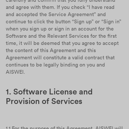
and agree with them. If you check “I have read
and accepted the Service Agreement” and
continue to click the button “Sign up” or “Sign in”
when you sign up or sign in an account for the
Software and the Relevant Services for the first
time, it will be deemed that you agree to accept
the content of this Agreement and this
Agreement will constitute a valid contract that
continues to be legally binding on you and
AISWEI.
1. Software License and
Provision of Services
1.1 For the purpose of this Agreement, AISWEI will