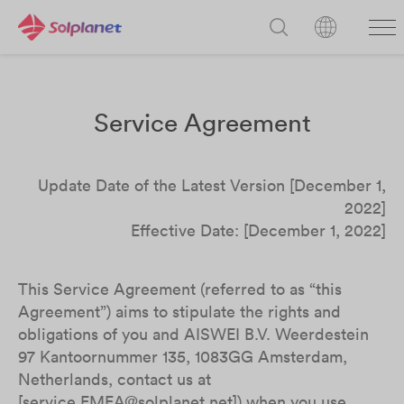
Service Agreement
Update Date of the Latest Version [December 1,
2022]
Effective Date: [December 1, 2022]
This Service Agreement (referred to as “this
Agreement”) aims to stipulate the rights and
obligations of you and AISWEI B.V. Weerdestein
97 Kantoornummer 135, 1083GG Amsterdam,
Netherlands, contact us at
[service.EMEA@solplanet.net]) when you use