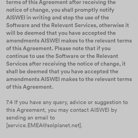
terms of this Agreement after receiving the
notice of change, you shall promptly notify
AISWEI in writing and stop the use of the
Software and the Relevant Services, otherwise it
will be deemed that you have accepted the
amendments AISWEI makes to the relevant terms
of this Agreement. Please note that if you
continue to use the Software or the Relevant
Services after receiving the notice of change, it
shall be deemed that you have accepted the
amendments AISWEI makes to the relevant terms
of this Agreement.
7.4 If you have any query, advice or suggestion to
this Agreement, you may contact AISWEI by
sending an email to
[service.EMEA@solplanet.net].