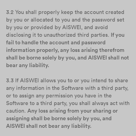
3.2 You shall properly keep the account created
by you or allocated to you and the password set
by you or provided by AISWEI, and avoid
disclosing it to unauthorized third parties.
If you
fail to handle the account and password
information properly, any loss arising therefrom
shall be borne solely by you, and AISWEI shall not
bear any liability.
3.3 If AISWEI allows you to or you intend to share
any information in the Software with a third party,
or to assign any permission you have in the
Software to a third party, you shall always act with
caution.
Any loss arising from your sharing or
assigning shall be borne solely by you, and
AISWEI shall not bear any liability.