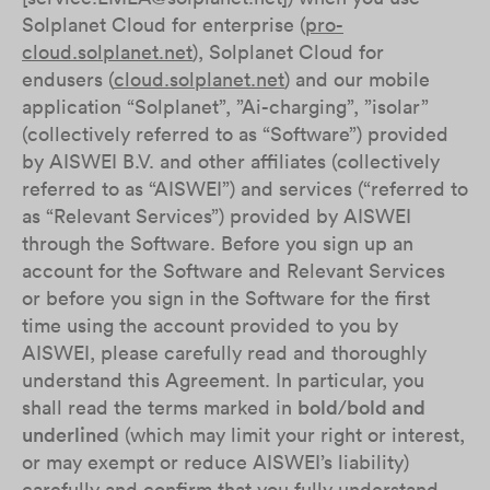
Solplanet Cloud for enterprise (
pro-
cloud.solplanet.net
), Solplanet Cloud for
endusers (
cloud.solplanet.net
) and our mobile
application “Solplanet”, ”Ai-charging”, ”isolar”
(collectively referred to as “Software”) provided
by AISWEI B.V. and other affiliates (collectively
referred to as “AISWEI”) and services (“referred to
as “Relevant Services”) provided by AISWEI
through the Software. Before you sign up an
account for the Software and Relevant Services
or before you sign in the Software for the first
time using the account provided to you by
AISWEI, please carefully read and thoroughly
understand this Agreement. In particular, you
shall read the terms marked in
bold
/
bold and
underlined
(which may limit your right or interest,
or may exempt or reduce AISWEI’s liability)
carefully and confirm that you fully understand