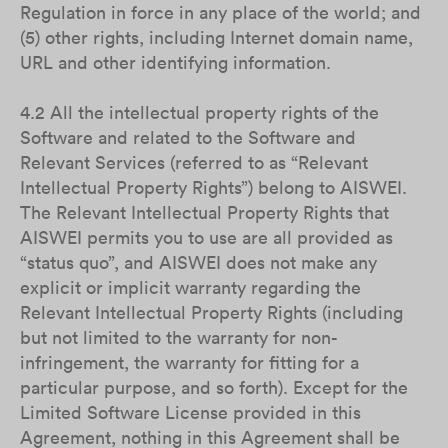
Regulation in force in any place of the world; and
(5) other rights, including Internet domain name,
URL and other identifying information.
4.2 All the intellectual property rights of the
Software and related to the Software and
Relevant Services (referred to as “Relevant
Intellectual Property Rights”) belong to AISWEI.
The Relevant Intellectual Property Rights that
AISWEI permits you to use are all provided as
“status quo”, and AISWEI does not make any
explicit or implicit warranty regarding the
Relevant Intellectual Property Rights (including
but not limited to the warranty for non-
infringement, the warranty for fitting for a
particular purpose, and so forth). Except for the
Limited Software License provided in this
Agreement, nothing in this Agreement shall be