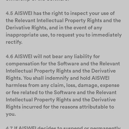
4.5
AISWEI has the right to inspect your use of
the Relevant Intellectual Property Rights and the
Derivative Rights, and in the event of any
inappropriate use, to request you to immediately
rectify.
4.6
AISWEI will not bear any liability for
compensation for the Software and the Relevant
Intellectual Property Rights and the Derivative
Rights. You shall indemnify and hold AISWEI
harmless from any claim, loss, damage, expense
or fee related to the Software and the Relevant
Intellectual Property Rights and the Derivative
Rights incurred for the reasons attributable to
you.
4.7
If AISWEI decides to suspend or permanently