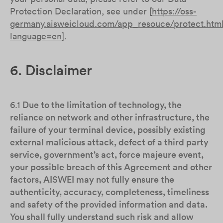
Protection Declaration, see under [
https://oss-
germany.aisweicloud.com/app_resouce/protect.htm
language=en
].
6. Disclaimer
6.1
Due to the limitation of technology, the
reliance on network and other infrastructure, the
failure of your terminal device, possibly existing
external malicious attack, defect of a third party
service, government’s act, force majeure event,
your possible breach of this Agreement and other
factors, AISWEI may not fully ensure the
authenticity, accuracy, completeness, timeliness
and safety of the provided information and data.
You shall fully understand such risk and allow