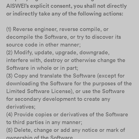
AISWEI’s explicit consent, you shall not directly
or indirectly take any of the following actions:
(1) Reverse engineer, reverse compile, or
decompile the Software, or try to discover its
source code in other manner;
(2) Modify, update, upgrade, downgrade,
interfere with, destroy or otherwise change the
Software in whole or in part;
(3) Copy and translate the Software (except for
downloading the Software for the purposes of the
Limited Software License), or use the Software
for secondary development to create any
derivatives;
(4) Provide copies or derivatives of the Software
to third parties in any manner;
(5) Delete, change or add any notice or mark of
ownership of the Software.