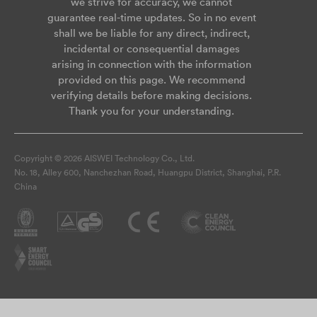
we strive for accuracy, we cannot
guarantee real-time updates. So in no event
shall we be liable for any direct, indirect,
incidental or consequential damages
arising in connection with the information
provided on this page. We recommend
verifying details before making decisions.
Thank you for your understanding.
Copyright © 2026 AISWEI Technology Co., Ltd.
No. 18, Alley 600, Nanchezhan Road, Huangpu District, Shanghai, P.R.
China