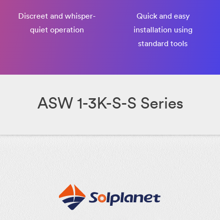
Discreet and whisper-
Quick and easy
quiet operation
installation using
standard tools
ASW 1-3K-S-S Series