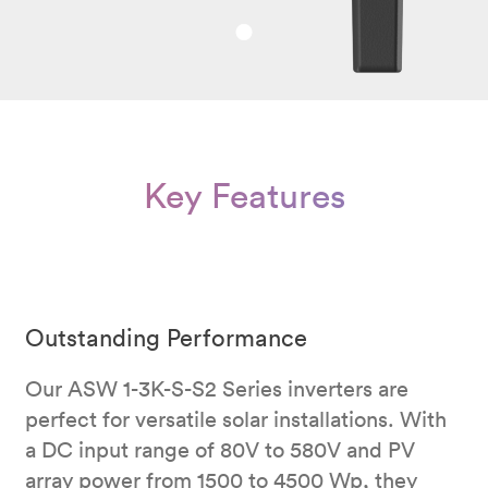
Key Features
Outstanding Performance
Our ASW 1-3K-S-S2 Series inverters are
perfect for versatile solar installations. With
a DC input range of 80V to 580V and PV
array power from 1500 to 4500 Wp, they