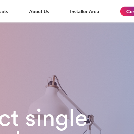
ucts
About Us
Installer Area
Con
t single