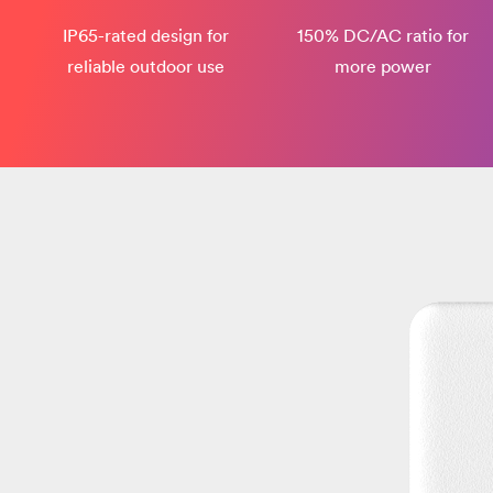
IP65-rated design​ for
150% DC/AC ratio for
reliable outdoor use
more power