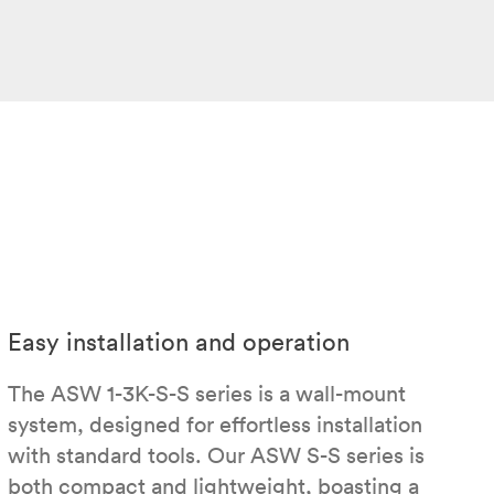
Easy installation and operation
The ASW 1-3K-S-S series is a wall-mount
system, designed for effortless installation
with standard tools. Our ASW S-S series is
both compact and lightweight, boasting a