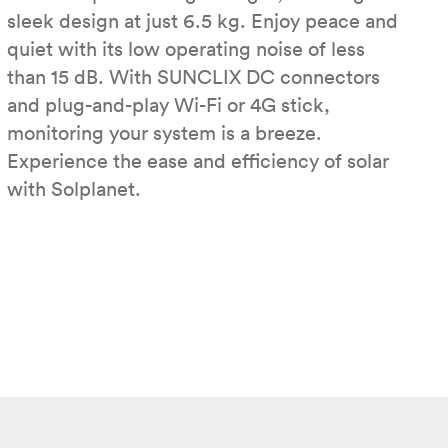
sleek design at just 6.5 kg. Enjoy peace and
quiet with its low operating noise of less
than 15 dB. With SUNCLIX DC connectors
and plug-and-play Wi-Fi or 4G stick,
monitoring your system is a breeze.
Experience the ease and efficiency of solar
with Solplanet.