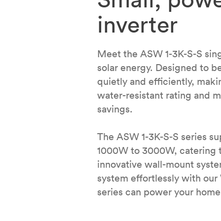
inverter
Meet the ASW 1-3K-S-S single
solar energy. Designed to be
quietly and efficiently, maki
water-resistant rating and m
savings.
The ASW 1-3K-S-S series su
1000W to 3000W, catering to 
innovative wall-mount syst
system effortlessly with ou
series can power your home 