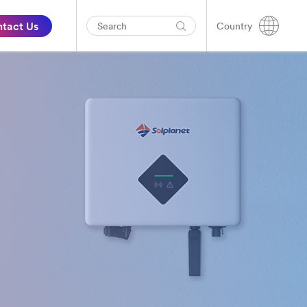
tact Us
Country