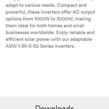
adapt to various needs. Compact and
powerful, these inverters offer AC output
options from 1000W to 3000W, making
them ideal for both homes and small
businesses worldwide. Enjoy reliable and
efficient solar power with our adaptable
ASW 1-3K-S-S2 Series inverters.
Downloads