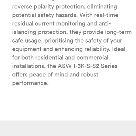
reverse polarity protection, eliminating
potential safety hazards. With real-time
residual current monitoring and anti-
islanding protection, they provide long-term
safe usage, prioritising the safety of your
equipment and enhancing reliability. Ideal
for both residential and commercial
installations, the ASW 1-3K-S-S2 Series
offers peace of mind and robust
performance.