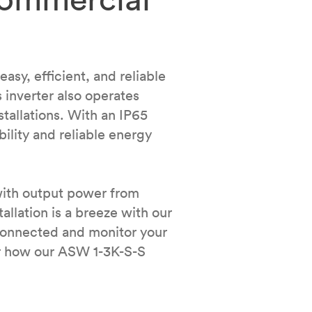
sy, efficient, and reliable
 inverter also operates
stallations. With an IP65
ility and reliable energy
with output power from
llation is a breeze with our
connected and monitor your
ver how our ASW 1-3K-S-S