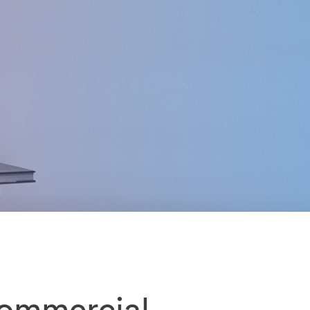
commercial