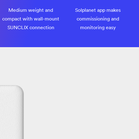
Medium weight and
Solplanet app makes
compact with wall-mount
commissioning and
SUNCLIX connection
monitoring easy