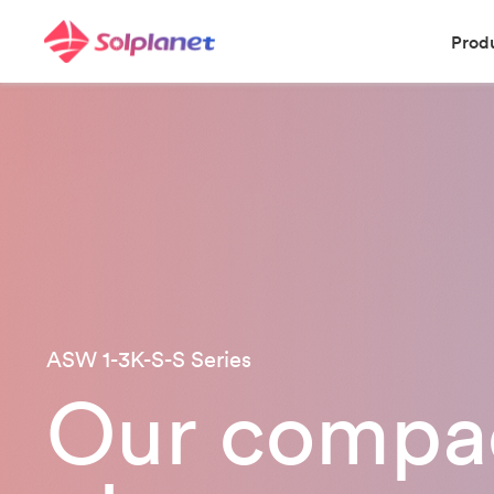
Prod
ASW 1-3K-S-S Series
Our compac