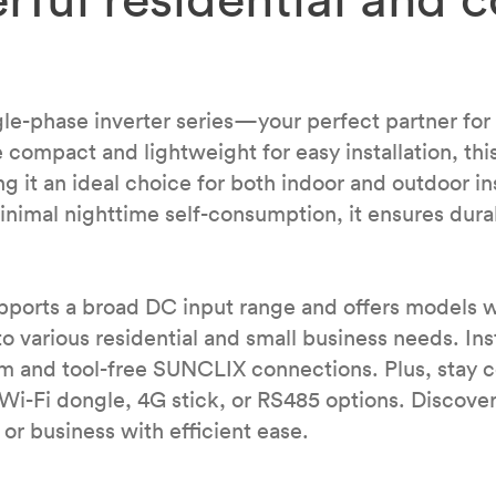
-phase inverter series—your perfect partner for ea
 compact and lightweight for easy installation, this
ng it an ideal choice for both indoor and outdoor in
inimal nighttime self-consumption, it ensures durab
pports a broad DC input range and offers models 
various residential and small business needs. Insta
em and tool-free SUNCLIX connections. Plus, stay 
r Wi-Fi dongle, 4G stick, or RS485 options. Disco
or business with efficient ease.