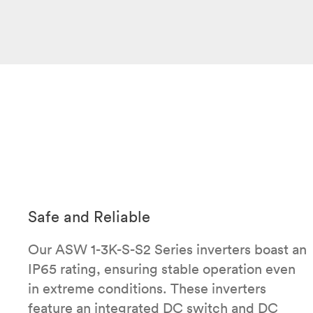
Safe and Reliable
Our ASW 1-3K-S-S2 Series inverters boast an
IP65 rating, ensuring stable operation even
in extreme conditions. These inverters
feature an integrated DC switch and DC