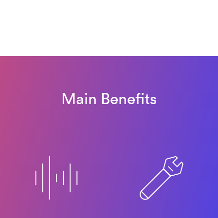
Main Benefits