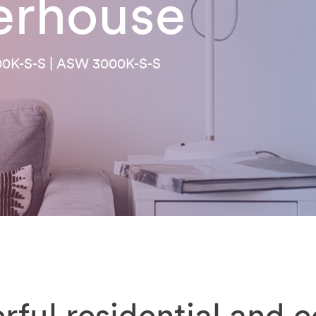
erhouse
00K-S-S | ASW 3000K-S-S
rful residential and 