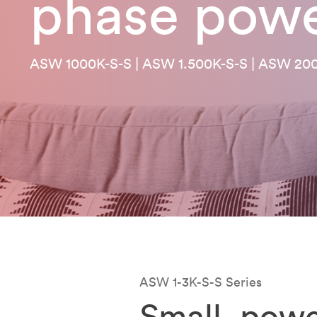
phase pow
ASW 1000K-S-S | ASW 1.500K-S-S | ASW 20
ASW 1-3K-S-S Series
Small, powe