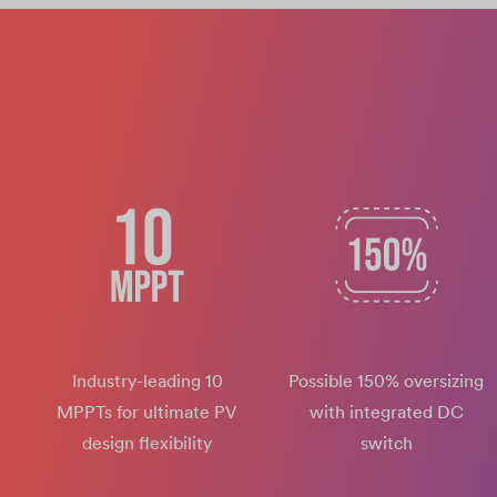
Industry-leading 10
Possible 150% oversizing
MPPTs for ultimate PV
with integrated DC
design flexibility
switch