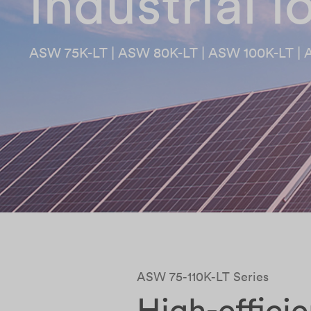
industrial 
ASW 75K-LT | ASW 80K-LT | ASW 100K-LT | 
ASW 75-110K-LT Series
High-effici