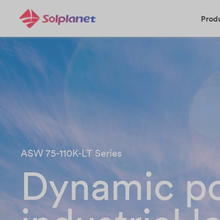
Prod
ASW 75-110K-LT Series
Dynamic po