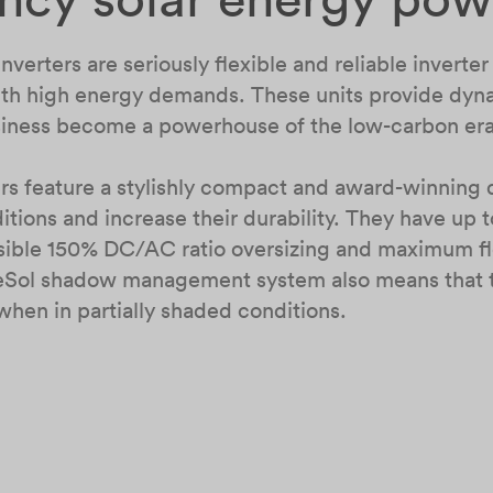
verters are seriously flexible and reliable inverte
 with high energy demands. These units provide dy
usiness become a powerhouse of the low-carbon er
s feature a stylishly compact and award-winning d
tions and increase their durability. They have up
ssible 150% DC/AC ratio oversizing and maximum fle
eSol shadow management system also means that th
when in partially shaded conditions.