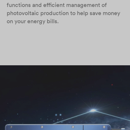
functions and efficient management of
photovoltaic production to help save money
on your energy bills.