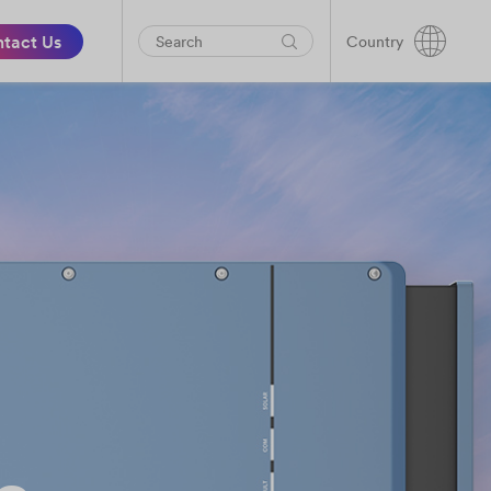
tact Us
Country