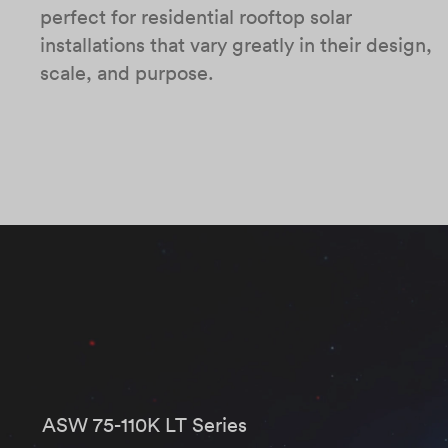
perfect for residential rooftop solar
installations that vary greatly in their design,
scale, and purpose.
ASW 75-110K LT Series