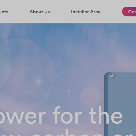
ucts
About Us
Installer Area
Con
wer for the