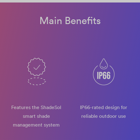
Main Benefits
Features the ShadeSol
IP66-rated design​ for
smart shade
reliable outdoor use
management system