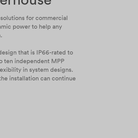
r solutions for commercial
namic power to help any
a.
esign that is IP66-rated to
 to ten independent MPP
xibility in system designs.
e installation can continue