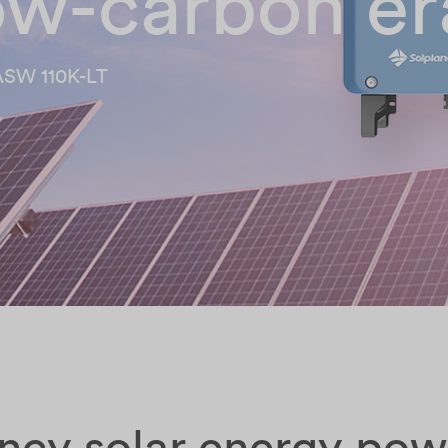
low-carbon er
ASW 110K-LT
ency solar energy po