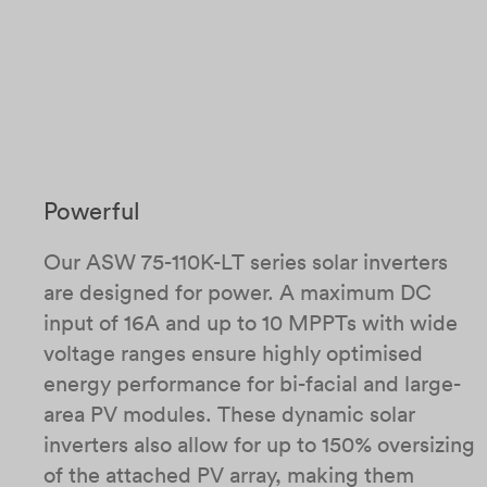
Powerful
Our ASW 75-110K-LT series solar inverters
are designed for power. A maximum DC
input of 16A and up to 10 MPPTs with wide
voltage ranges ensure highly optimised
energy performance for bi-facial and large-
area PV modules.​ These dynamic solar
inverters also allow for up to 150% oversizing
of the attached PV array, making them