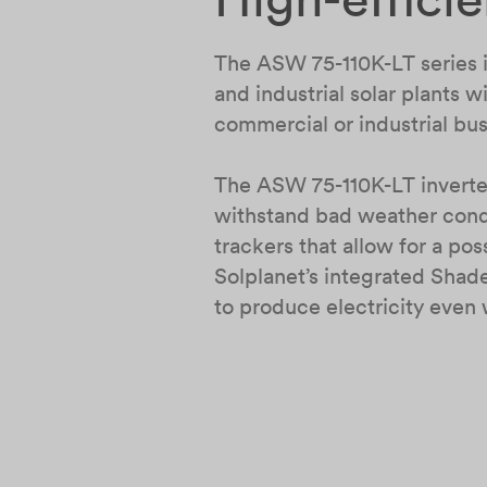
The ASW 75-110K-LT series in
and industrial solar plants
commercial or industrial b
The ASW 75-110K-LT inverter
withstand bad weather condi
trackers that allow for a po
Solplanet’s integrated Shad
to produce electricity even 