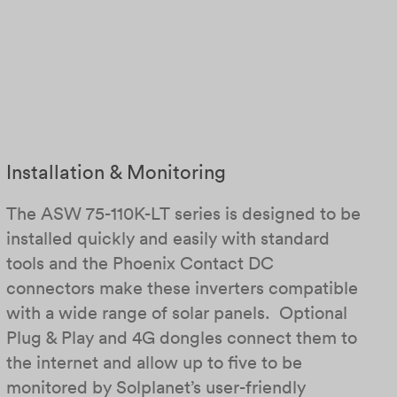
Installation & Monitoring
The ASW 75-110K-LT series is designed to be
installed quickly and easily with standard
tools and the Phoenix Contact DC
connectors make these inverters compatible
with a wide range of solar panels. Optional
Plug & Play and 4G dongles connect them to
the internet and allow up to five to be
monitored by Solplanet’s user-friendly