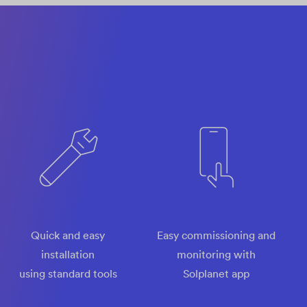
Quick and easy
Easy commissioning and
installation
monitoring with
using standard tools
Solplanet app