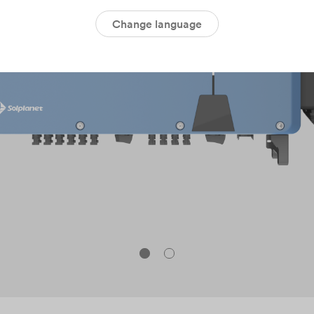
Change language