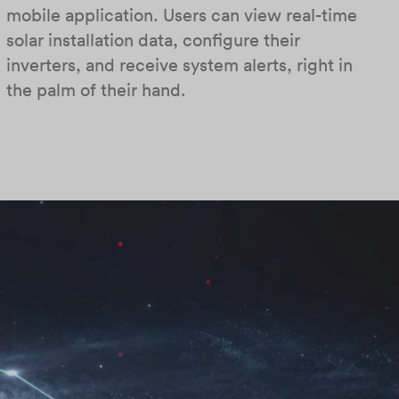
mobile application. Users can view real-time
solar installation data, configure their
inverters, and receive system alerts, right in
the palm of their hand.