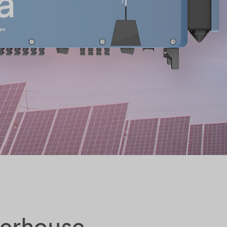
a
werhouse