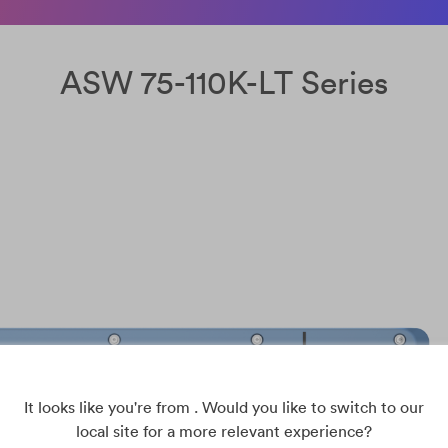
ASW 75-110K-LT Series
It looks like you're from . Would you like to switch to our
local site for a more relevant experience?