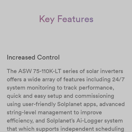
Key Features
Increased Control
The ASW 75-110K-LT series of solar inverters
offers a wide array of features including 24/7
system monitoring to track performance,
quick and easy setup and commissioning
using user-friendly Solplanet apps, advanced
string-level management to improve
efficiency, and Solplanet’s Ai-Logger system
that which supports independent scheduling