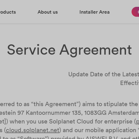
roducts
About us
Installer Area
Service Agreement
Update Date of the Lates
Effect
rred to as “this Agreement”) aims to stipulate the 
estein 97 Kantoornummer 135, 1083GG Amsterdam, 
]) when you use Solplanet Cloud for enterprise (
p
s (
cloud.solplanet.net
) and our mobile application 
ed to as “Software”) provided by AISWEI B.V. and othe