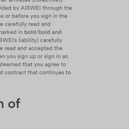
rovided by AISWEI through the
s or before you sign in the
e carefully read and
 marked in
bold
/
bold and
EI’s liability) carefully
ve read and accepted the
n you sign up or sign in an
be deemed that you agree to
d contract that continues to
n of