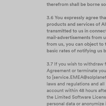
therefrom shall be borne sol
3.6
You expressly agree th
products and services of A
transmitted to us in connec
mail-advertisements from us
from us, you can object to 
basic rates of notifying us
3.7 If you wish to withdraw 
Agreement or terminate your
to [service.EMEA@solplanet.
laws and regulations and al
account within 48 hours afte
the Limited Software Licens
personal data or anonymize i