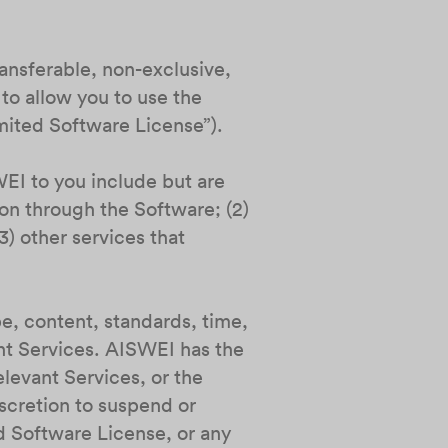
ransferable, non-exclusive,
to allow you to use the
imited Software License”).
EI to you include but are
ion through the Software; (2)
) other services that
pe, content, standards, time,
ant Services. AISWEI has the
elevant Services, or the
iscretion to suspend or
d Software License, or any