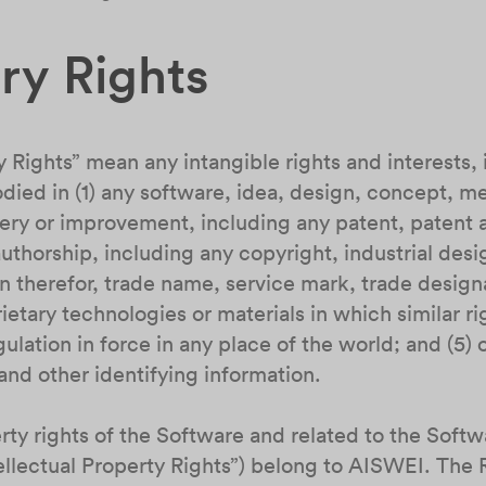
ary Rights
y Rights” mean any intangible rights and interests, 
ied in (1) any software, idea, design, concept, m
ery or improvement, including any patent, patent a
thorship, including any copyright, industrial desig
n therefor, trade name, service mark, trade design
ietary technologies or materials in which similar rig
lation in force in any place of the world; and (5) o
nd other identifying information.
perty rights of the Software and related to the Soft
tellectual Property Rights”) belong to AISWEI. The 