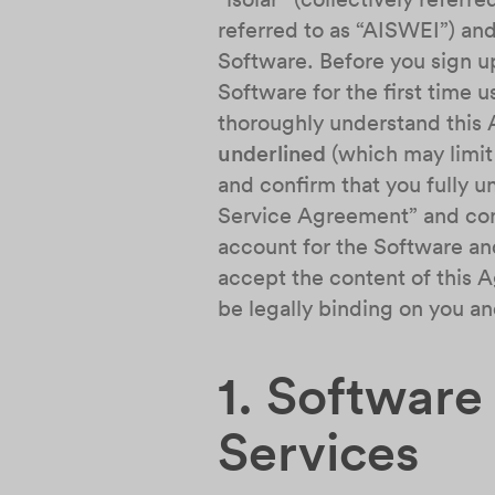
referred to as “AISWEI”) and
Software. Before you sign u
Software for the first time 
thoroughly understand this 
underlined
(which may limit 
and confirm that you fully 
Service Agreement” and conti
account for the Software and
accept the content of this A
be legally binding on you a
1. Software
Services