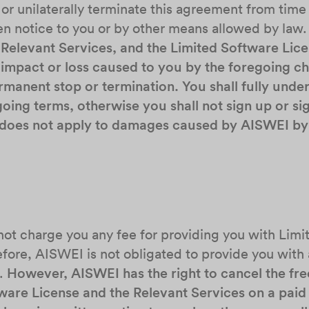
, or unilaterally terminate this agreement from time
en notice to you or by other means allowed by law
 Relevant Services, and the Limited Software Lice
ny impact or loss caused to you by the foregoing
manent stop or termination. You shall fully under
oing terms, otherwise you shall not sign up or sig
s does not apply to damages caused by AISWEI by 
 not charge you any fee for providing you with Lim
fore, AISWEI is not obligated to provide you with a
n.
However, AISWEI has the right to cancel the fre
tware License and the Relevant Services on a paid