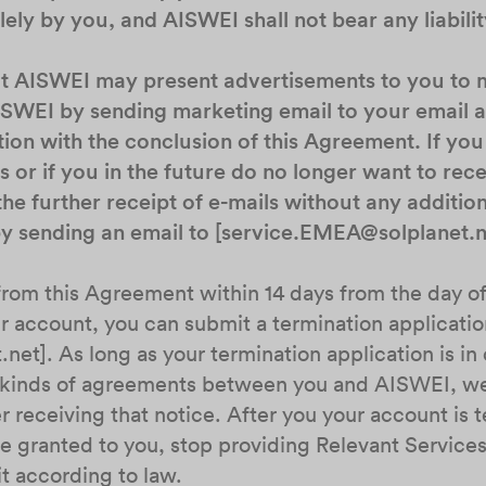
ely by you, and AISWEI shall not bear any liabilit
at AISWEI may present advertisements to you to
ISWEI by sending marketing email to your email 
tion with the conclusion of this Agreement. If you
 or if you in the future do no longer want to rec
the further receipt of e-mails without any additio
 by sending an email to [service.EMEA@solplanet.n
from this Agreement within 14 days from the day of
 account, you can submit a termination applicatio
net]. As long as your termination application is i
l kinds of agreements between you and AISWEI, we
r receiving that notice. After you your account is 
e granted to you, stop providing Relevant Services
t according to law.