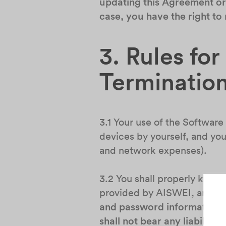
updating this Agreement or 
case, you have the right to
3. Rules fo
Terminatio
3.1 Your use of the Software
devices by yourself, and you 
and network expenses).
3.2 You shall properly keep 
provided by AISWEI, and avoi
and password information pr
shall not bear any liability.