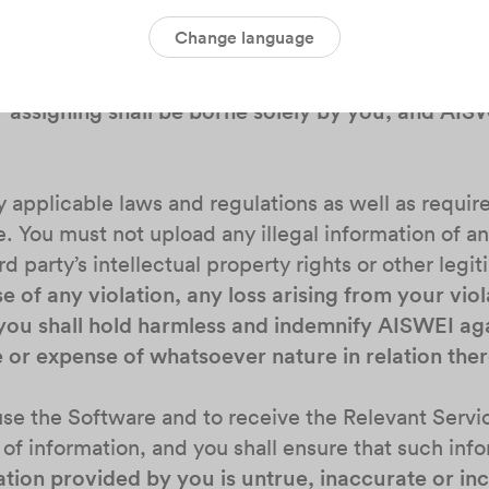
Change language
r you intend to share any information in the Softwar
ve in the Software to a third party, you shall alway
r assigning shall be borne solely by you, and AIS
 by applicable laws and regulations as well as requ
 You must not upload any illegal information of a
rd party’s intellectual property rights or other legit
se of any violation, any loss arising from your viol
you shall hold harmless and indemnify AISWEI aga
e or expense of whatsoever nature in relation ther
o use the Software and to receive the Relevant Ser
 of information, and you shall ensure that such info
ation provided by you is untrue, inaccurate or in