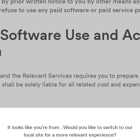
by prior written notice to you by other means all
 refuse to use any paid software or paid service
r Software Use and A
n
 and the Relevant Services requires you to prepare 
shall be solely liable for all related cost and expen
the account created by you or allocated to you an
d disclosing it to unauthorized third parties.
If y
operly, any loss arising therefrom shall be born
It looks like you're from . Would you like to switch to our
local site for a more relevant experience?