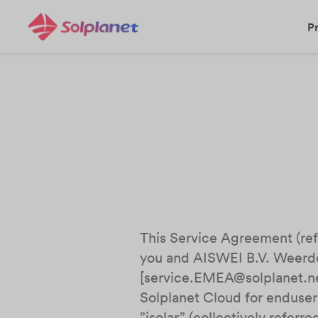
P
This Service Agreement (refe
you and AISWEI B.V. Weerd
[service.EMEA@solplanet.net
Solplanet Cloud for enduser
”isolar” (collectively referr