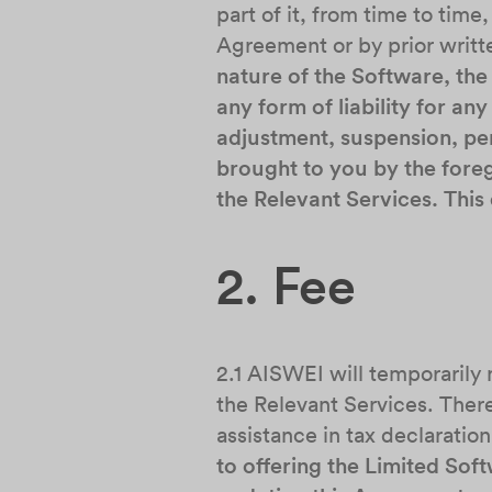
part of it, from time to time
Agreement or by prior writt
nature of the Software, the
any form of liability for a
adjustment, suspension, per
brought to you by the foreg
the Relevant Services. Thi
2. Fee
2.1 AISWEI will temporarily
the Relevant Services. There
assistance in tax declaratio
to offering the Limited Sof