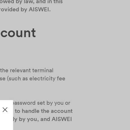
owed by law, and in this
 provided by AISWEI.
ccount
the relevant terminal
se (such as electricity fee
d the password set by you or
ou fail to handle the account
e solely by you, and AISWEI