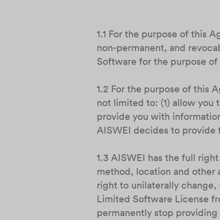
1.1 For the purpose of this 
non-permanent, and revocabl
Software for the purpose of 
1.2 For the purpose of this
not limited to: (1) allow yo
provide you with information
AISWEI decides to provide f
1.3 AISWEI has the full right
method, location and other 
right to unilaterally change
Limited Software License fro
permanently stop providing 