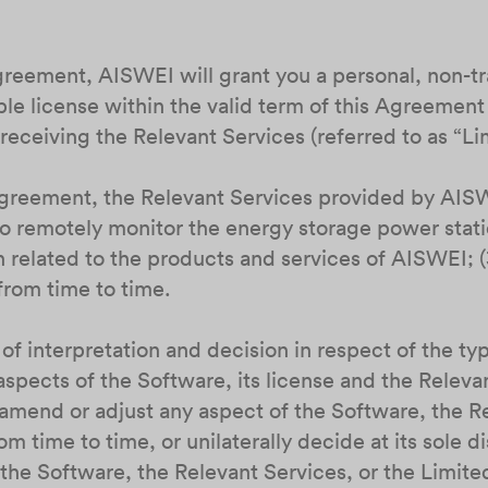
Agreement, AISWEI will grant you a personal, non-t
e license within the valid term of this Agreement 
receiving the Relevant Services (referred to as “L
 Agreement, the Relevant Services provided by AISW
u to remotely monitor the energy storage power stat
 related to the products and services of AISWEI; (3
rom time to time.
 of interpretation and decision in respect of the ty
aspects of the Software, its license and the Relev
, amend or adjust any aspect of the Software, the R
m time to time, or unilaterally decide at its sole d
the Software, the Relevant Services, or the Limite