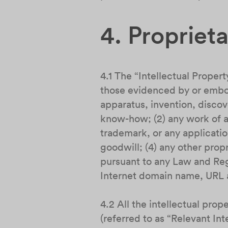
4. Propriet
4.1 The “Intellectual Propert
those evidenced by or embod
apparatus, invention, discov
know-how; (2) any work of au
trademark, or any applicatio
goodwill; (4) any other propr
pursuant to any Law and Regu
Internet domain name, URL a
4.2 All the intellectual pro
(referred to as “Relevant In