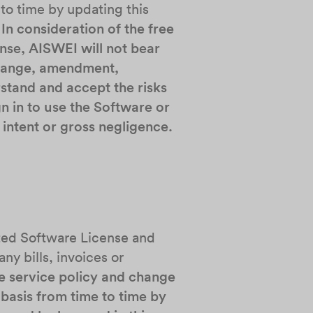
 to time by updating this
.
In consideration of the free
nse, AISWEI will not bear
 change, amendment,
stand and accept the risks
n in to use the Software or
intent or gross negligence.
ited Software License and
ny bills, invoices or
e service policy and change
 basis from time to time by