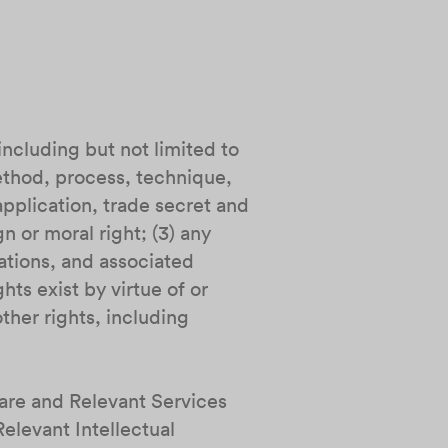
including but not limited to
ethod, process, technique,
pplication, trade secret and
n or moral right; (3) any
ations, and associated
hts exist by virtue of or
ther rights, including
ware and Relevant Services
Relevant Intellectual