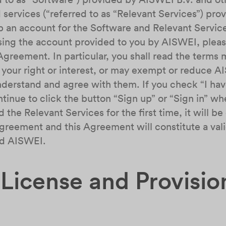
 services (“referred to as “Relevant Services”) p
p an account for the Software and Relevant Service
using the account provided to you by AISWEI, pleas
Agreement. In particular, you shall read the terms
your right or interest, or may exempt or reduce AISW
understand and agree with them. If you check “I ha
nue to click the button “Sign up” or “Sign in” whe
 the Relevant Services for the first time, it will 
greement and this Agreement will constitute a vali
nd AISWEI.
 License and Provisio