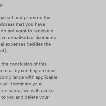
y.
 market and promote the
address that you have
 do not want to receive e-
eive e-mail-advertisements
nal expenses besides the
et].
 the conclusion of this
n to us by sending an email
n compliance with applicable
 will terminate your
terminated, we will revoke
 to you and delete your