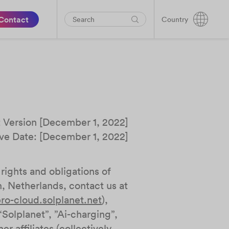
Contact
Country
t Version [December 1, 2022]
ive Date: [December 1, 2022]
rights and obligations of
Netherlands, contact us at
ro-cloud.solplanet.net
),
“Solplanet”, ”Ai-charging”,
r affiliates (collectively