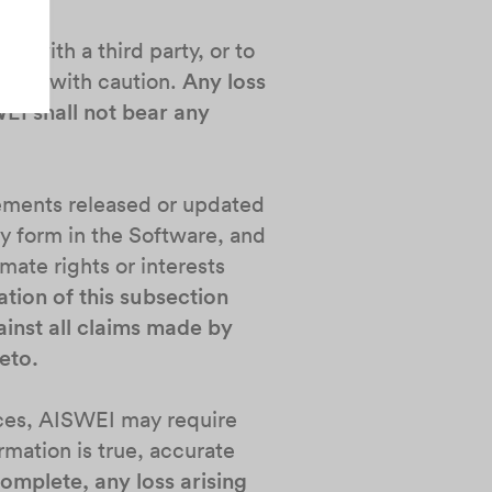
e with a third party, or to
s act with caution.
Any loss
WEI shall not bear any
irements released or updated
ny form in the Software, and
imate rights or interests
ation of this subsection
inst all claims made by
eto.
vices, AISWEI may require
rmation is true, accurate
complete, any loss arising