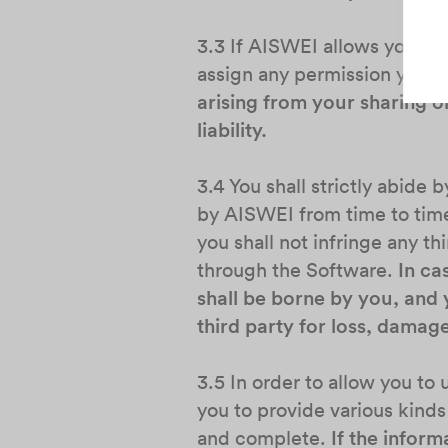
3.3 If AISWEI allows you to o
assign any permission you ha
arising from your sharing o
liability.
3.4 You shall strictly abide
by AISWEI from time to time.
you shall not infringe any thi
through the Software.
In ca
shall be borne by you, and 
third party for loss, damag
3.5 In order to allow you t
you to provide various kinds
and complete.
If the inform