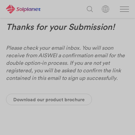
Thanks for your Submission!
Please check your email inbox. You will soon
receive from AISWEI a confirmation email for the
double option-in process. If you are not yet
registered, you will be asked to confirm the link
contained in this email to sign up successfully
.
Download our product brochure