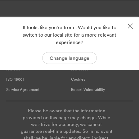
It looks like you're from . Would you like to
switch to our local site for a more relevant
experience?
Change language
Privacy
Imprint
ISO 9001
ISO 14001
ISO 45001
Cookies
Service Agreement
Report Vulnerability
Please be aware that the information
provided on this page may change. While
we strive for accuracy, we cannot
guarantee real-time updates. So in no event
shall we be liable for any direct, indirect,