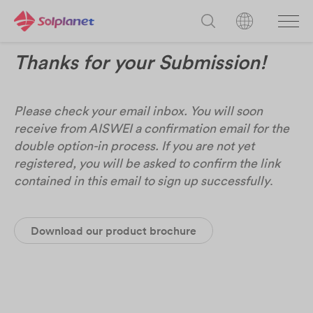
Thanks for your Submission!
Please check your email inbox. You will soon
receive from AISWEI a confirmation email for the
double option-in process. If you are not yet
registered, you will be asked to confirm the link
contained in this email to sign up successfully
.
Download our product brochure