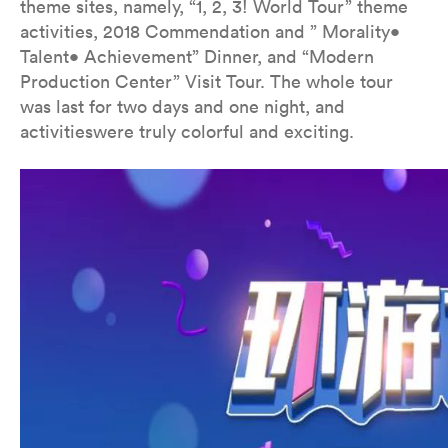
theme sites, namely, “1, 2, 3! World Tour” theme
activities, 2018 Commendation and ” Morality•
Talent• Achievement” Dinner, and “Modern
Production Center” Visit Tour. The whole tour
was last for two days and one night, and
activitieswere truly colorful and exciting.