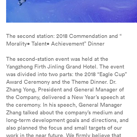
The second station: 2018 Commendation and “
Morality• Talent• Achievement” Dinner
The second-station event was held at the
Yangzhong Firth Jinling Grand Hotel. The event
was divided into two parts: the 2018 “Eagle Cup”
Award Ceremony and the Theme Dinner. Dr.
Zhang Yong, President and General Manager of
the Company, delivered a New Year’s speech at
the ceremony. In his speech, General Manager
Zhang talked about the company’s medium and
long-term development goals and directions, and
also planned the focus and small targets of our
work in the near future. We firmly believe that