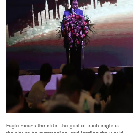
Eagle means the elite, the goal of each eagle is
the sky, to be outstanding, and leading the world.