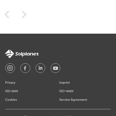
Privacy
Imprint
ISO 9001
ISO 14001
Cookies
Service Agreement