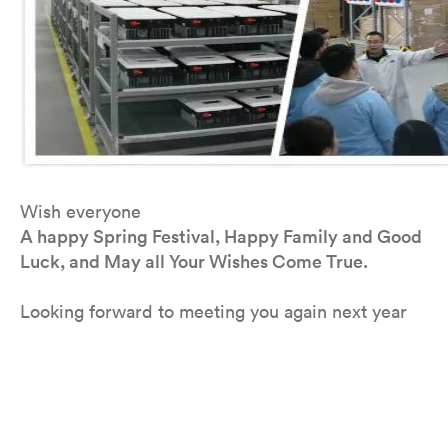
Wish everyone
A happy Spring Festival, Happy Family and Good
Luck, and May all Your Wishes Come True.
Looking forward to meeting you again next year