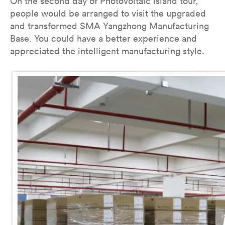
On the second day of Photovoltaic island tour,
people would be arranged to visit the upgraded
and transformed SMA Yangzhong Manufacturing
Base. You could have a better experience and
appreciated the intelligent manufacturing style.