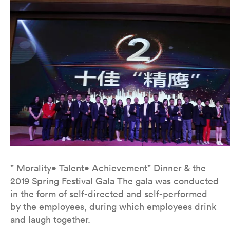
” Morality• Talent• Achievement” Dinner & the
2019 Spring Festival Gala The gala was conducted
in the form of self-directed and self-performed
by the employees, during which employees drink
and laugh together.