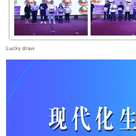
Lucky draw