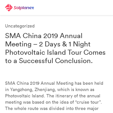
Uncategorized
SMA China 2019 Annual
Meeting – 2 Days & 1 Night
Photovoltaic Island Tour Comes
to a Successful Conclusion.
SMA China 2019 Annual Meeting has been held
in Yangzhong, Zhenjiang, which is known as
Photovoltaic Island. The itinerary of the annual
meeting was based on the idea of “cruise tour”.
The whole route was divided into three major