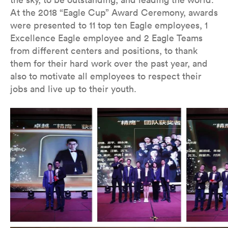
At the 2018 “Eagle Cup” Award Ceremony, awards
were presented to 11 top ten Eagle employees, 1
Excellence Eagle employee and 2 Eagle Teams
from different centers and positions, to thank
them for their hard work over the past year, and
also to motivate all employees to respect their
jobs and live up to their youth.