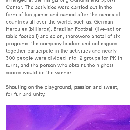
Center. The activities were carried out in the
form of fun games and named after the names of
countries all over the world, such as: German
Hercules (billiards), Brazilian Football (live-action
table football) and so on, therewere a total of six
programs, the company leaders and colleagues
together participate in the activities and nearly
300 people were divided into 12 groups for PK in
turns, and the person who obtains the highest
scores would be the winner.
Shouting on the playground, passion and sweat,
for fun and unity.