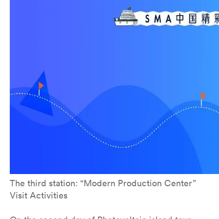
The third station: “Modern Production Center”
Visit Activities