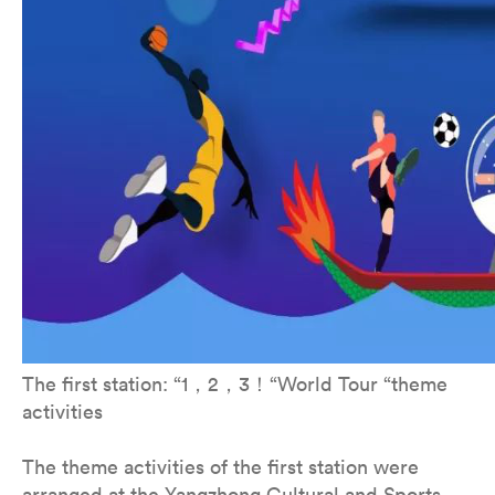
The first station: “1，2，3！“World Tour “theme
activities
The theme activities of the first station were
arranged at the Yangzhong Cultural and Sports