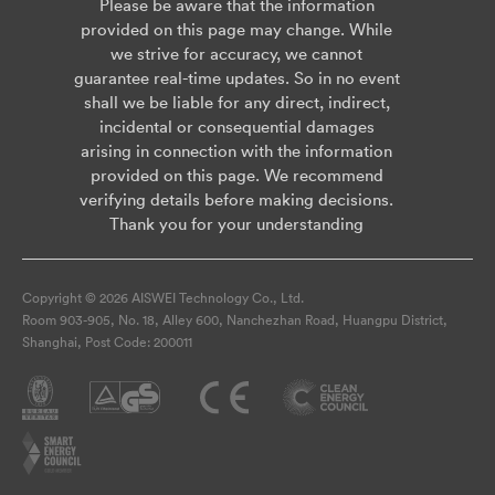
Please be aware that the information
provided on this page may change. While
we strive for accuracy, we cannot
guarantee real-time updates. So in no event
shall we be liable for any direct, indirect,
incidental or consequential damages
arising in connection with the information
provided on this page. We recommend
verifying details before making decisions.
Thank you for your understanding
Copyright © 2026 AISWEI Technology Co., Ltd.
Room 903-905, No. 18, Alley 600, Nanchezhan Road, Huangpu District,
Shanghai, Post Code: 200011