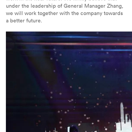
under the leadership of General Manager Zhang,
we will work together with the company towards
a better future.