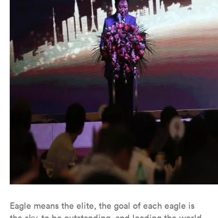
Eagle means the elite, the goal of each eagle is
the sky, to be outstanding, and leading the world.