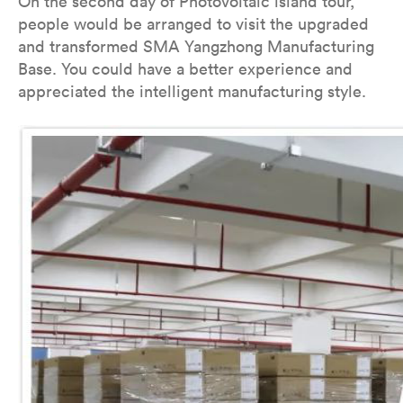
On the second day of Photovoltaic island tour,
people would be arranged to visit the upgraded
and transformed SMA Yangzhong Manufacturing
Base. You could have a better experience and
appreciated the intelligent manufacturing style.