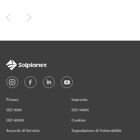
Privacy
Impronta
ISO 9001
ISO 14001
ISO 45001
Cookies
Accordo di Servizio
Segnalazione di Vulnerabilità