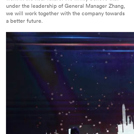
under the leadership of General Manager Zhang,
we will work together with the company towards
a better future.