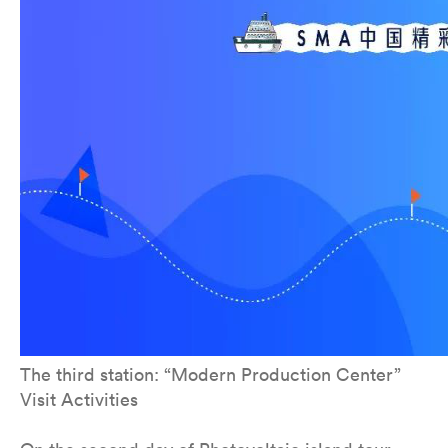
The third station: “Modern Production Center”
Visit Activities