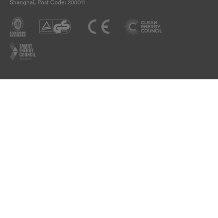
Shanghai, Post Code: 200011