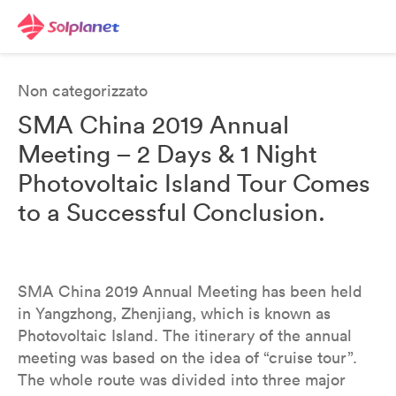
Non categorizzato
SMA China 2019 Annual
Meeting – 2 Days & 1 Night
Photovoltaic Island Tour Comes
to a Successful Conclusion.
SMA China 2019 Annual Meeting has been held
in Yangzhong, Zhenjiang, which is known as
Photovoltaic Island. The itinerary of the annual
meeting was based on the idea of “cruise tour”.
The whole route was divided into three major