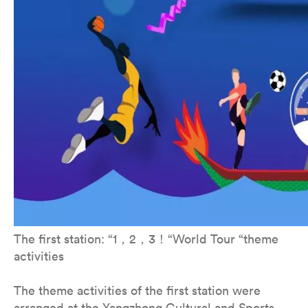
The first station: “1，2，3！“World Tour “theme
activities
The theme activities of the first station were
arranged at the Yangzhong Cultural and Sports