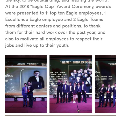
At the 2018 “Eagle Cup” Award Ceremony, awards
were presented to 11 top ten Eagle employees, 1
Excellence Eagle employee and 2 Eagle Teams
from different centers and positions, to thank
them for their hard work over the past year, and
also to motivate all employees to respect their
jobs and live up to their youth.