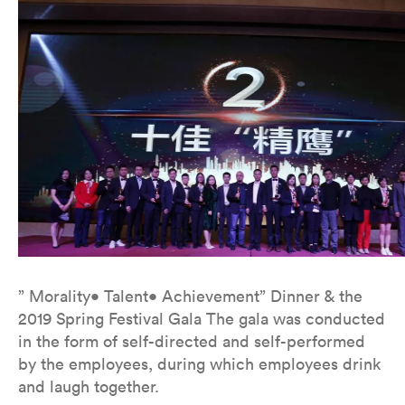
” Morality• Talent• Achievement” Dinner & the
2019 Spring Festival Gala The gala was conducted
in the form of self-directed and self-performed
by the employees, during which employees drink
and laugh together.