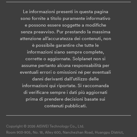
Le informazioni presenti in questa pagina
sono fornite a titolo puramente informativo
e possono essere soggette a modifiche
senza preavviso. Pur prestando la massima
attenzione all’accuratezza dei contenuti, non
è possibile garantire che tutte le
informazioni siano sempre complete,
corrette o aggiornate. Solplanet non si
assume pertanto alcuna responsabilità per
eventuali errori o omissioni né per eventuali
danni derivanti dall’utilizzo delle
informazioni qui riportate. Si raccomanda
di verificare sempre i dati più aggiornati
prima di prendere decisioni basate sui
contenuti pubblicati.
Copyright © 2026 AISWEI Technology Co., Ltd.
Room 903-905, No. 18, Alley 600, Nanchezhan Road, Huangpu District,