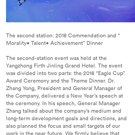
The second station: 2018 Commendation and “
Morality• Talent• Achievement” Dinner
The second-station event was held at the
Yangzhong Firth Jinling Grand Hotel. The event
was divided into two parts: the 2018 “Eagle Cup”
Award Ceremony and the Theme Dinner. Dr.
Zhang Yong, President and General Manager of
the Company, delivered a New Year’s speech at
the ceremony. In his speech, General Manager
Zhang talked about the company’s medium and
long-term development goals and directions, and
also planned the focus and small targets of our
work in the near future. We firmly believe that