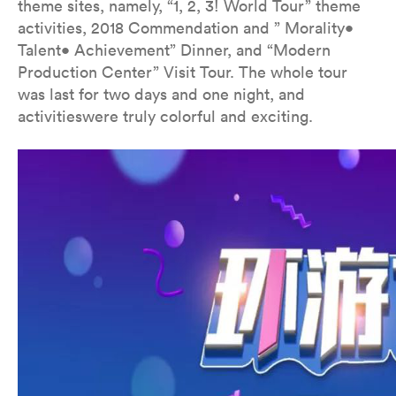
theme sites, namely, “1, 2, 3! World Tour” theme
activities, 2018 Commendation and ” Morality•
Talent• Achievement” Dinner, and “Modern
Production Center” Visit Tour. The whole tour
was last for two days and one night, and
activitieswere truly colorful and exciting.