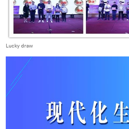
Lucky draw