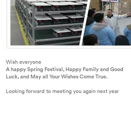
Wish everyone
A happy Spring Festival, Happy Family and Good
Luck, and May all Your Wishes Come True.
Looking forward to meeting you again next year