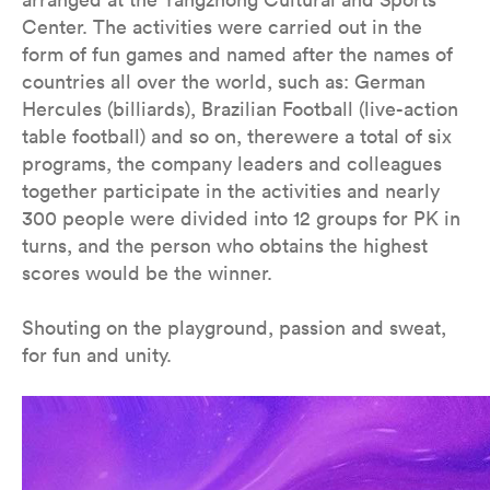
Center. The activities were carried out in the
form of fun games and named after the names of
countries all over the world, such as: German
Hercules (billiards), Brazilian Football (live-action
table football) and so on, therewere a total of six
programs, the company leaders and colleagues
together participate in the activities and nearly
300 people were divided into 12 groups for PK in
turns, and the person who obtains the highest
scores would be the winner.
Shouting on the playground, passion and sweat,
for fun and unity.