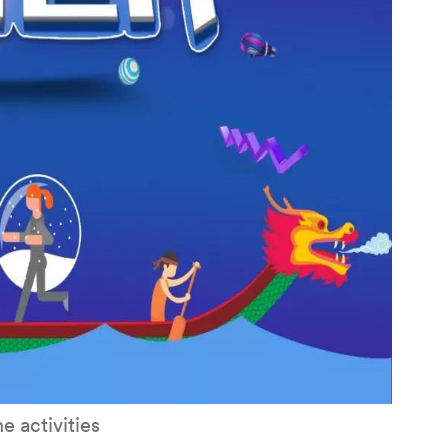
e activities