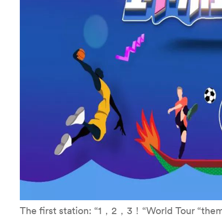
The first station: “1，2，3！“World Tour “them