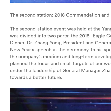
The second station: 2018 Commendation and 
The second-station event was held at the Yan
was divided into two parts: the 2018 “Eagl
Dinner. Dr. Zhang Yong, President and Gener
New Year’s speech at the ceremony. In his s
the company’s medium and long-term developm
planned the focus and small targets of our wor
under the leadership of General Manager Zha
towards a better future.