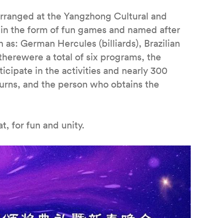
 arranged at the Yangzhong Cultural and
t in the form of fun games and named after
 as: German Hercules (billiards), Brazilian
 therewere a total of six programs, the
cipate in the activities and nearly 300
turns, and the person who obtains the
, for fun and unity.