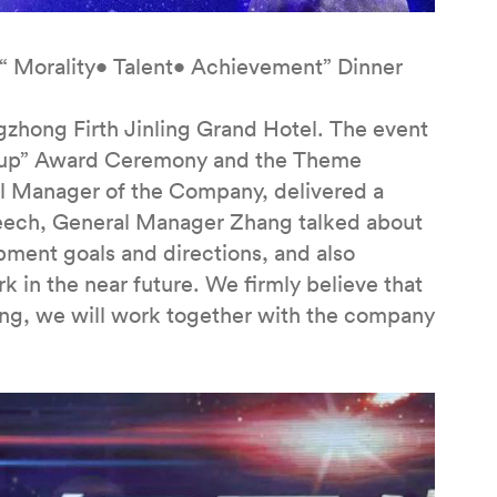
“ Morality• Talent• Achievement” Dinner
gzhong Firth Jinling Grand Hotel. The event
e Cup” Award Ceremony and the Theme
al Manager of the Company, delivered a
peech, General Manager Zhang talked about
ent goals and directions, and also
k in the near future. We firmly believe that
ng, we will work together with the company