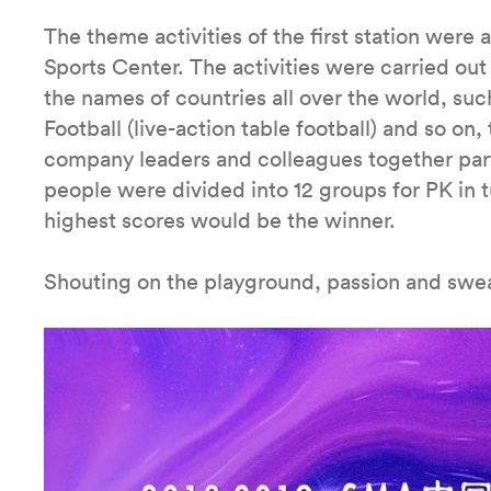
The theme activities of the first station were
Sports Center. The activities were carried ou
the names of countries all over the world, such
Football (live-action table football) and so on,
company leaders and colleagues together parti
people were divided into 12 groups for PK in 
highest scores would be the winner.
Shouting on the playground, passion and sweat