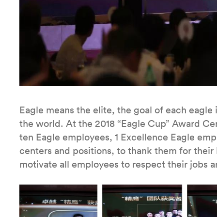
Eagle means the elite, the goal of each eagle 
the world. At the 2018 “Eagle Cup” Award Ce
ten Eagle employees, 1 Excellence Eagle emp
centers and positions, to thank them for their
motivate all employees to respect their jobs a