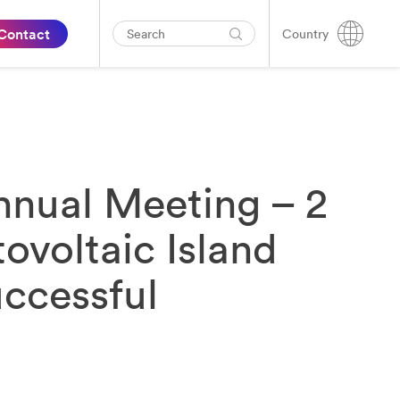
Contact
Country
nual Meeting – 2
ovoltaic Island
ccessful