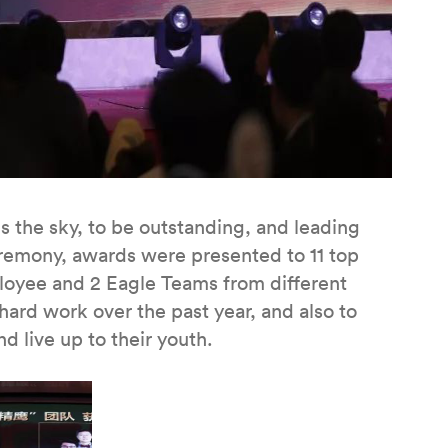
is the sky, to be outstanding, and leading
remony, awards were presented to 11 top
loyee and 2 Eagle Teams from different
 hard work over the past year, and also to
nd live up to their youth.