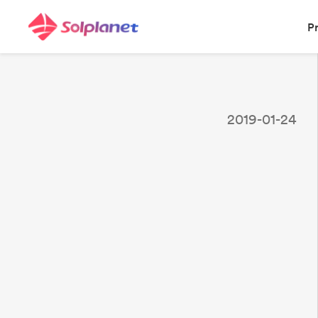
P
2019-01-24