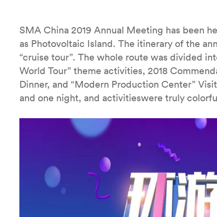
SMA China 2019 Annual Meeting has been hel
as Photovoltaic Island. The itinerary of the a
“cruise tour”. The whole route was divided into
World Tour” theme activities, 2018 Commenda
Dinner, and “Modern Production Center” Visit 
and one night, and activitieswere truly colorfu