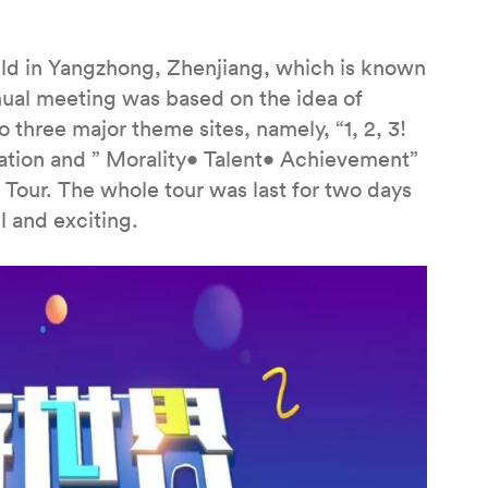
d in Yangzhong, Zhenjiang, which is known
nnual meeting was based on the idea of
 three major theme sites, namely, “1, 2, 3!
tion and ” Morality• Talent• Achievement”
Tour. The whole tour was last for two days
l and exciting.