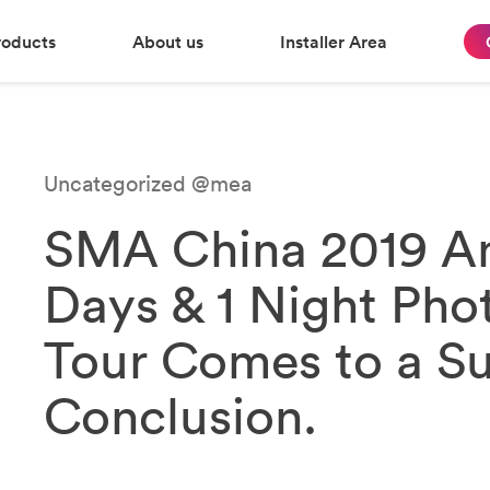
roducts
About us
Installer Area
Uncategorized @mea
SMA China 2019 An
Days & 1 Night Phot
Tour Comes to a Su
Conclusion.