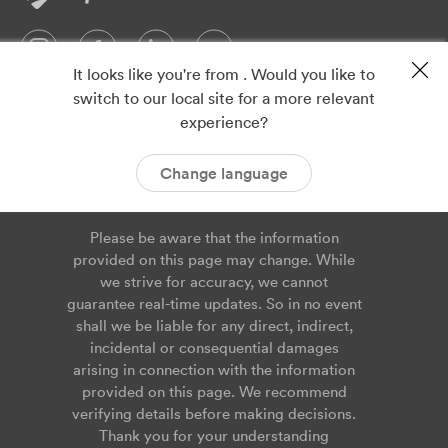
It looks like you're from . Would you like to
switch to our local site for a more relevant
Privacy
Imprint
experience?
ISO 9001
ISO 14001
Cookies
Service Agreement
Change language
Please be aware that the information
provided on this page may change. While
we strive for accuracy, we cannot
guarantee real-time updates. So in no event
shall we be liable for any direct, indirect,
incidental or consequential damages
arising in connection with the information
provided on this page. We recommend
verifying details before making decisions.
Thank you for your understanding