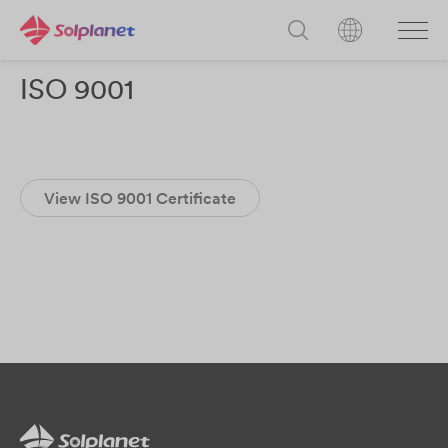
ISO 9001
View ISO 9001 Certificate