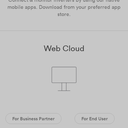
mobile apps. Download from your preferred app
store.
Web Cloud
For Business Partner
For End User