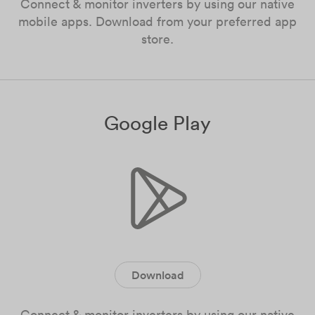
Connect & monitor inverters by using our native
mobile apps. Download from your preferred app
store.
Google Play
Download
Connect & monitor inverters by using our native