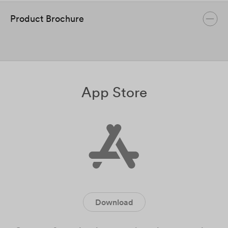
Product Brochure
App Store
Download