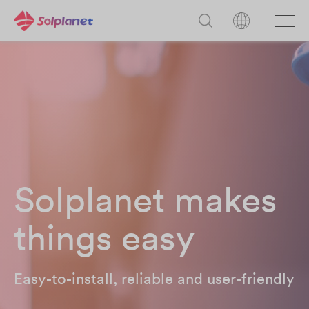
Solplanet makes
things easy
Easy-to-install, reliable and user-friendly