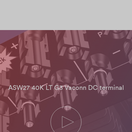
ASW27 40K LT G3 Vaconn DC terminal