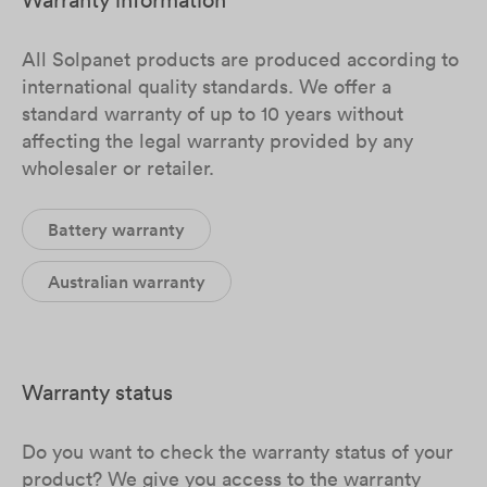
All Solpanet products are produced according to
international quality standards. We offer a
standard warranty of up to 10 years without
affecting the legal warranty provided by any
wholesaler or retailer.
Battery warranty
Australian warranty
Warranty status
Do you want to check the warranty status of your
product? We give you access to the warranty