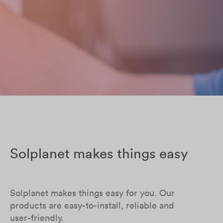
Solplanet makes things easy
Solplanet makes things easy for you. Our
products are easy-to-install, reliable and
user-friendly.