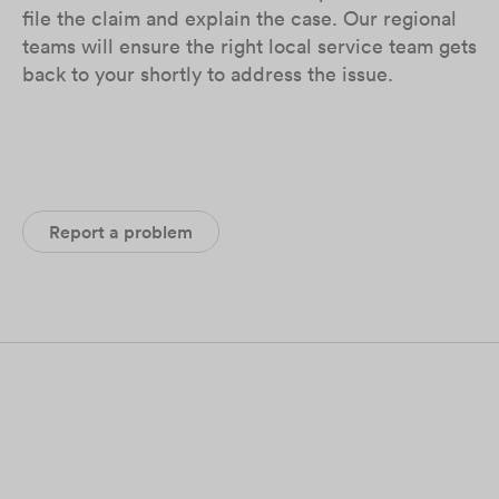
file the claim and explain the case. Our regional
teams will ensure the right local service team gets
back to your shortly to address the issue.
Report a problem