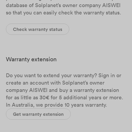
database of Solplanet’s owner company AISWEI
so that you can easily check the warranty status.
Check warranty status
Warranty extension
Do you want to extend your warranty? Sign in or
create an account with Solplanet’s owner
company AISWEI and buy a warranty extension
for as little as 30€ for 5 additional years or more.
In Australia, we provide 10 years warranty.
Get warranty extension