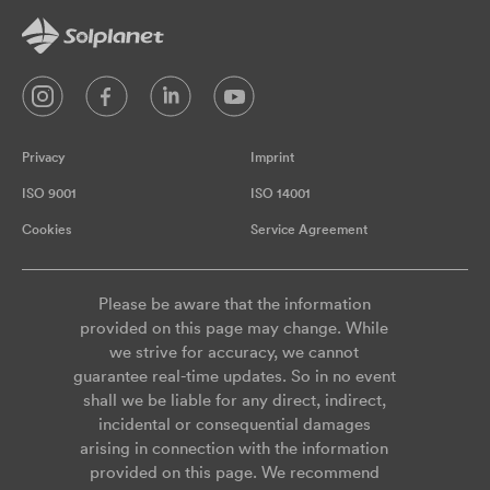
Privacy
Imprint
ISO 9001
ISO 14001
Cookies
Service Agreement
Please be aware that the information
provided on this page may change. While
we strive for accuracy, we cannot
guarantee real-time updates. So in no event
shall we be liable for any direct, indirect,
incidental or consequential damages
arising in connection with the information
provided on this page. We recommend