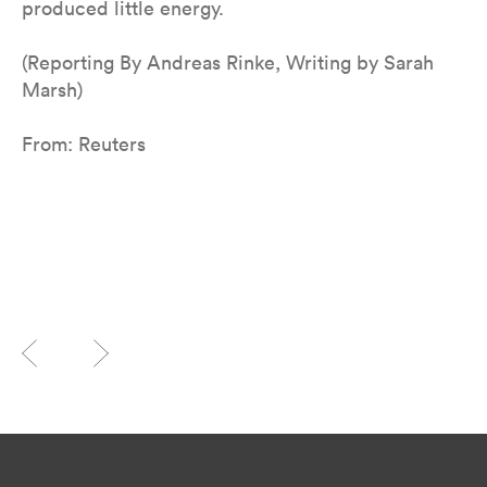
produced little energy.
(Reporting By Andreas Rinke, Writing by Sarah
Marsh)
From: Reuters