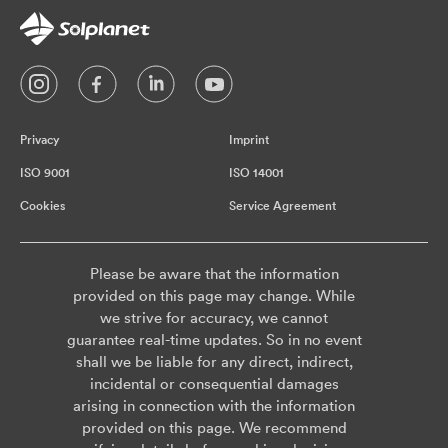
Privacy
Imprint
ISO 9001
ISO 14001
Cookies
Service Agreement
Please be aware that the information
provided on this page may change. While
we strive for accuracy, we cannot
guarantee real-time updates. So in no event
shall we be liable for any direct, indirect,
incidental or consequential damages
arising in connection with the information
provided on this page. We recommend