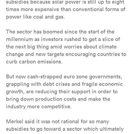
subsidies because solar power is still up to eight
times more expensive than conventional forms of
power like coal and gas.
The sector has boomed since the start of the
millennium as investors rushed to get a slice of
the next big thing amid worries about climate
change and new targets encouraging countries to
curb carbon emissions.
But now cash-strapped euro zone governments,
grappling with debt crises and fragile economic
growth, are reducing their support in order to
bring down production costs and make the
industry more competitive.
Merkel said it was not rational for so many
subsidies to go toward a sector which ultimately