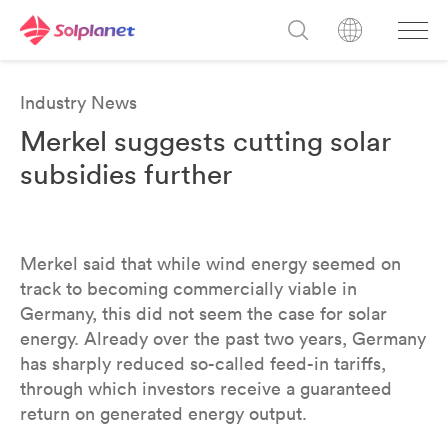
Industry News
Merkel suggests cutting solar
subsidies further
Merkel said that while wind energy seemed on
track to becoming commercially viable in
Germany, this did not seem the case for solar
energy. Already over the past two years, Germany
has sharply reduced so-called feed-in tariffs,
through which investors receive a guaranteed
return on generated energy output.