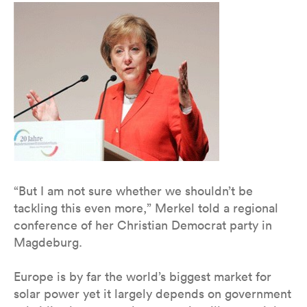
“But I am not sure whether we shouldn’t be
tackling this even more,” Merkel told a regional
conference of her Christian Democrat party in
Magdeburg.
Europe is by far the world’s biggest market for
solar power yet it largely depends on government