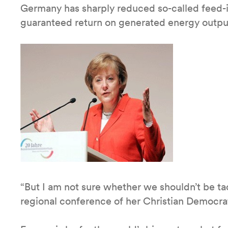
Germany has sharply reduced so-called feed-in
guaranteed return on generated energy outpu
“But I am not sure whether we shouldn’t be ta
regional conference of her Christian Democr