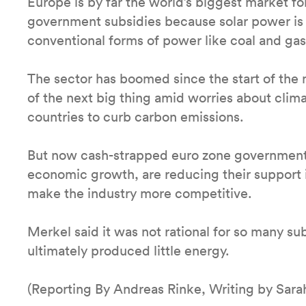
Europe is by far the world’s biggest market fo
government subsidies because solar power is s
conventional forms of power like coal and gas
The sector has boomed since the start of the m
of the next big thing amid worries about cli
countries to curb carbon emissions.
But now cash-strapped euro zone governments,
economic growth, are reducing their support 
make the industry more competitive.
Merkel said it was not rational for so many su
ultimately produced little energy.
(Reporting By Andreas Rinke, Writing by Sara