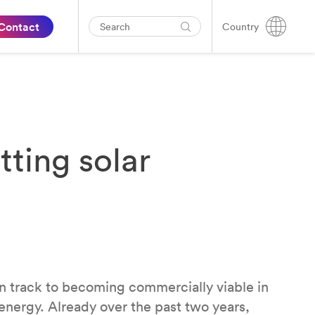
Contact
Country
ting solar
n track to becoming commercially viable in
 energy. Already over the past two years,