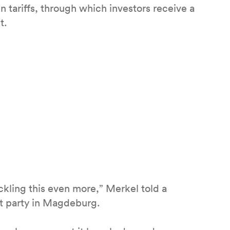
 tariffs, through which investors receive a
t.
ckling this even more,” Merkel told a
at party in Magdeburg.