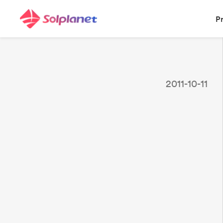
P
2011-10-11