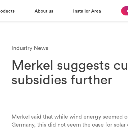
roducts
About us
Installer Area
Industry News
Merkel suggests cut
subsidies further
Merkel said that while wind energy seemed o
Germany, this did not seem the case for solar