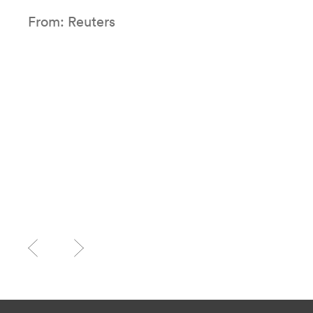
From: Reuters