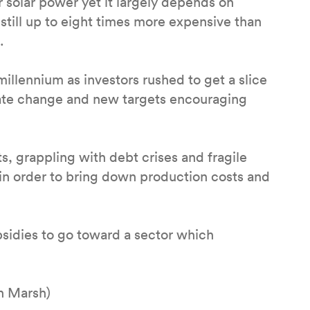
r solar power yet it largely depends on
till up to eight times more expensive than
.
illennium as investors rushed to get a slice
mate change and new targets encouraging
 grappling with debt crises and fragile
in order to bring down production costs and
bsidies to go toward a sector which
h Marsh)