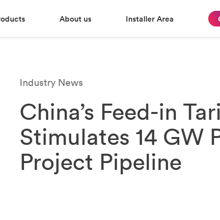
roducts
About us
Installer Area
Industry News
China’s Feed-in Tari
Stimulates 14 GW P
Project Pipeline