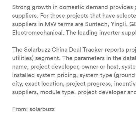
Strong growth in domestic demand provides 
suppliers. For those projects that have select
suppliers in MW terms are Suntech, Yingli, 
Electromechanical. The leading inverter supp
The Solarbuzz China Deal Tracker reports proje
utilities) segment. The parameters in the data
name, project developer, owner or host, sys
installed system pricing, system type (ground 
city, exact location, project progress, incenti
suppliers, module type, project developer and 
From: solarbuzz