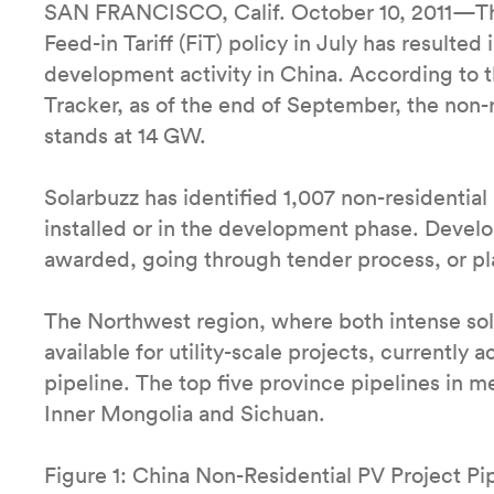
SAN FRANCISCO, Calif. October 10, 2011—The 
Feed-in Tariff (FiT) policy in July has resulted 
development activity in China. According to th
Tracker, as of the end of September, the non-r
stands at 14 GW.
Solarbuzz has identified 1,007 non-residential 
installed or in the development phase. Devel
awarded, going through tender process, or pl
The Northwest region, where both intense sola
available for utility-scale projects, currently
pipeline. The top five province pipelines in 
Inner Mongolia and Sichuan.
Figure 1: China Non-Residential PV Project Pi