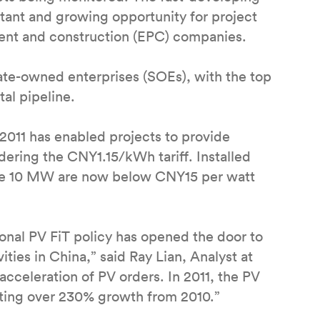
tant and growing opportunity for project
ment and construction (EPC) companies.
ate-owned enterprises (SOEs), with the top
al pipeline.
 2011 has enabled projects to provide
idering the CNY1.15/kWh tariff. Installed
ve 10 MW are now below CNY15 per watt
ional PV FiT policy has opened the door to
ties in China,” said Ray Lian, Analyst at
acceleration of PV orders. In 2011, the PV
nting over 230% growth from 2010.”