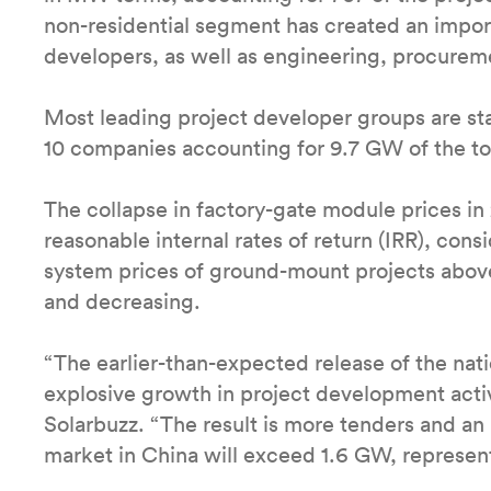
non-residential segment has created an impor
developers, as well as engineering, procure
Most leading project developer groups are st
10 companies accounting for 9.7 GW of the tot
The collapse in factory-gate module prices in
reasonable internal rates of return (IRR), cons
system prices of ground-mount projects abo
and decreasing.
“The earlier-than-expected release of the nat
explosive growth in project development activi
Solarbuzz. “The result is more tenders and an 
market in China will exceed 1.6 GW, represe