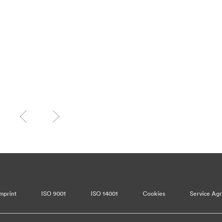
mprint
ISO 9001
ISO 14001
Cookies
Service Ag