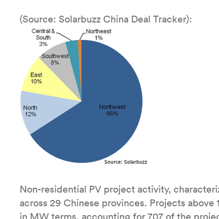
(Source: Solarbuzz China Deal Tracker):
Non-residential PV project activity, characteri
across 29 Chinese provinces. Projects above
in MW terms, accounting for 707 of the proje