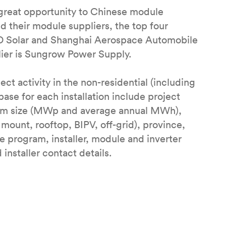
great opportunity to Chinese module
ed their module suppliers, the top four
GD Solar and Shanghai Aerospace Automobile
lier is Sungrow Power Supply.
ct activity in the non-residential (including
base for each installation include project
tem size (MWp and average annual MWh),
mount, rooftop, BIPV, off-grid), province,
ve program, installer, module and inverter
installer contact details.