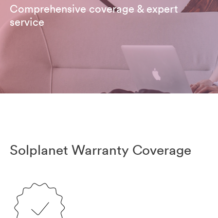
Comprehensive coverage & expert
service
Solplanet Warranty Coverage