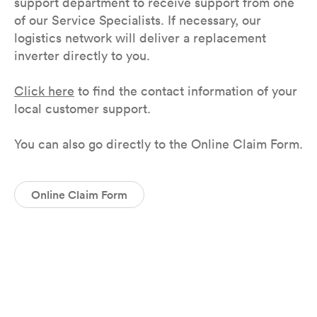
support department to receive support from one
of our Service Specialists. If necessary, our
logistics network will deliver a replacement
inverter directly to you.
Click here
to find the contact information of your
local customer support.
You can also go directly to the Online Claim Form.
Online Claim Form