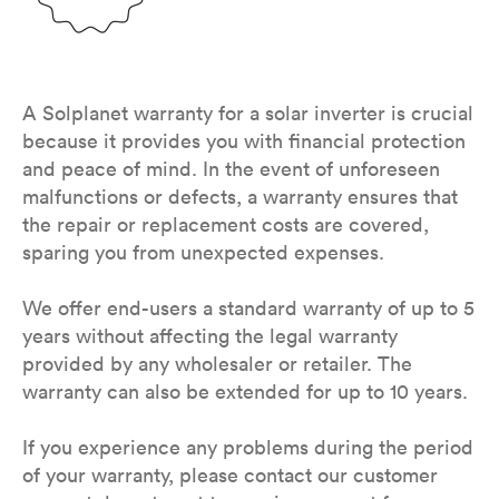
A Solplanet warranty for a solar inverter is crucial
because it provides you with financial protection
and peace of mind. In the event of unforeseen
malfunctions or defects, a warranty ensures that
the repair or replacement costs are covered,
sparing you from unexpected expenses.
We offer end-users a standard warranty of up to 5
years without affecting the legal warranty
provided by any wholesaler or retailer. The
warranty can also be extended for up to 10 years.
If you experience any problems during the period
of your warranty, please contact our customer