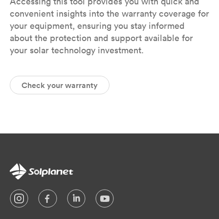
Accessing this tool provides you with quick and
convenient insights into the warranty coverage for
your equipment, ensuring you stay informed
about the protection and support available for
your solar technology investment.
Check your warranty