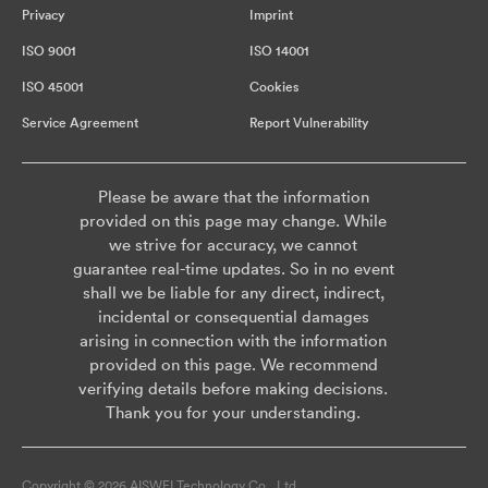
Privacy
Imprint
ISO 9001
ISO 14001
ISO 45001
Cookies
Service Agreement
Report Vulnerability
Please be aware that the information
provided on this page may change. While
we strive for accuracy, we cannot
guarantee real-time updates. So in no event
shall we be liable for any direct, indirect,
incidental or consequential damages
arising in connection with the information
provided on this page. We recommend
verifying details before making decisions.
Thank you for your understanding.
Copyright © 2026 AISWEI Technology Co., Ltd.