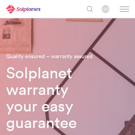
Quality ensured – warranty assured
Solplanet
warranty
your easy
guarantee