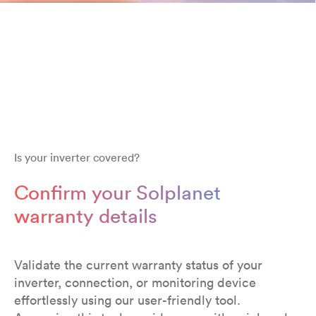
Is your inverter covered?
Confirm your Solplanet
warranty details
Validate the current warranty status of your
inverter, connection, or monitoring device
effortlessly using our user-friendly tool.