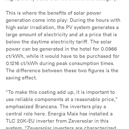
This is where the benefits of solar power
generation come into play: During the hours with
high solar irradiation, the PV system generates a
large amount of electricity and at a price that is
below the daytime electricity tariff. The solar
power can be generated in the hotel for 0.0966
ct/kWh, while it would have to be purchased for
0.1216 ct/kWh during peak consumption times.
The difference between these two figures is the
saving effect.
“To make this costing add up, it is important to
use reliable components at a reasonable price,”
emphasized Brancana. The inverters play a
central role here. Energia Mais has installed a
TLC 20K-EU inverter from Zeversolar in this
system. “Zeversolar inverters are characterized