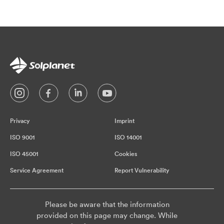
Privacy
Imprint
ISO 9001
ISO 14001
ISO 45001
Cookies
Service Agreement
Report Vulnerability
Please be aware that the information
provided on this page may change. While