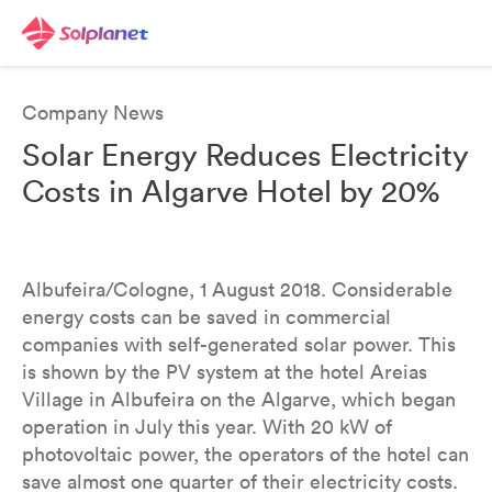
Company News
Solar Energy Reduces Electricity
Costs in Algarve Hotel by 20%
Albufeira/Cologne, 1 August 2018. Considerable
energy costs can be saved in commercial
companies with self-generated solar power. This
is shown by the PV system at the hotel Areias
Village in Albufeira on the Algarve, which began
operation in July this year. With 20 kW of
photovoltaic power, the operators of the hotel can
save almost one quarter of their electricity costs.