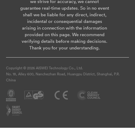
we strive for accuracy, we cannot
guarantee real-time updates. So in no event
shall we be liable for any direct, indirect,
incidental or consequential damages
arising in connection with the information
provided on this page. We recommend
verifying details before making decisions.
Thank you for your understanding.
Copyright © 2026 AISWEI Technology Co., Ltd.
No. 18, Alley 600, Nanchezhan Road, Huangpu District, Shanghai, P.R.
China