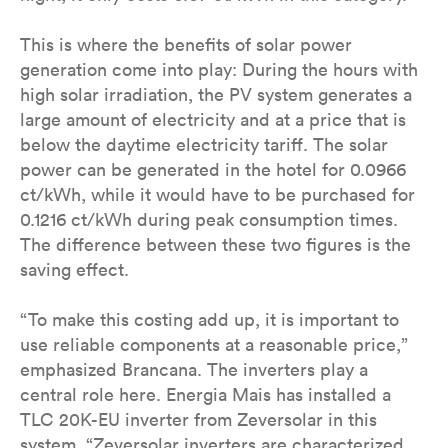
This is where the benefits of solar power
generation come into play: During the hours with
high solar irradiation, the PV system generates a
large amount of electricity and at a price that is
below the daytime electricity tariff. The solar
power can be generated in the hotel for 0.0966
ct/kWh, while it would have to be purchased for
0.1216 ct/kWh during peak consumption times.
The difference between these two figures is the
saving effect.
“To make this costing add up, it is important to
use reliable components at a reasonable price,”
emphasized Brancana. The inverters play a
central role here. Energia Mais has installed a
TLC 20K-EU inverter from Zeversolar in this
system. “Zeversolar inverters are characterized