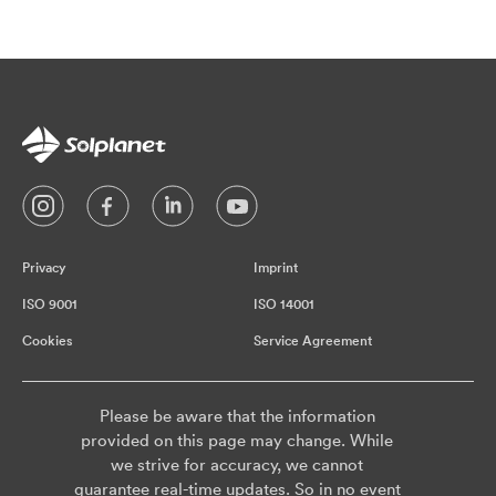
Privacy
Imprint
ISO 9001
ISO 14001
Cookies
Service Agreement
Please be aware that the information
provided on this page may change. While
we strive for accuracy, we cannot
guarantee real-time updates. So in no event