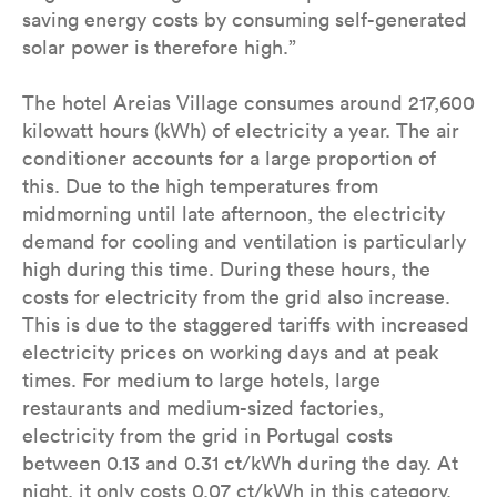
saving energy costs by consuming self-generated
solar power is therefore high.”
The hotel Areias Village consumes around 217,600
kilowatt hours (kWh) of electricity a year. The air
conditioner accounts for a large proportion of
this. Due to the high temperatures from
midmorning until late afternoon, the electricity
demand for cooling and ventilation is particularly
high during this time. During these hours, the
costs for electricity from the grid also increase.
This is due to the staggered tariffs with increased
electricity prices on working days and at peak
times. For medium to large hotels, large
restaurants and medium-sized factories,
electricity from the grid in Portugal costs
between 0.13 and 0.31 ct/kWh during the day. At
night, it only costs 0.07 ct/kWh in this category.