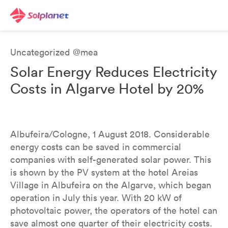
Uncategorized @mea
Solar Energy Reduces Electricity
Costs in Algarve Hotel by 20%
Albufeira/Cologne, 1 August 2018. Considerable
energy costs can be saved in commercial
companies with self-generated solar power. This
is shown by the PV system at the hotel Areias
Village in Albufeira on the Algarve, which began
operation in July this year. With 20 kW of
photovoltaic power, the operators of the hotel can
save almost one quarter of their electricity costs.