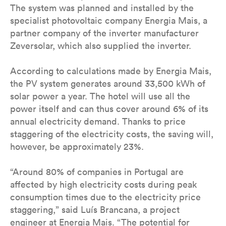
The system was planned and installed by the
specialist photovoltaic company Energia Mais, a
partner company of the inverter manufacturer
Zeversolar, which also supplied the inverter.
According to calculations made by Energia Mais,
the PV system generates around 33,500 kWh of
solar power a year. The hotel will use all the
power itself and can thus cover around 6% of its
annual electricity demand. Thanks to price
staggering of the electricity costs, the saving will,
however, be approximately 23%.
“Around 80% of companies in Portugal are
affected by high electricity costs during peak
consumption times due to the electricity price
staggering,” said Luís Brancana, a project
engineer at Energia Mais. “The potential for