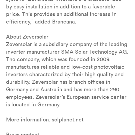
by easy installation in addition to a favorable
price. This provides an additional increase in
efficiency,” added Brancana.
About Zeversolar
Zeversolar is a subsidiary company of the leading
inverter manufacturer SMA Solar Technology AG.
The company, which was founded in 2009,
manufactures reliable and low-cost photovoltaic
inverters characterized by their high quality and
durability. Zeversolar has branch offices in
Germany and Australia and has more than 290
employees. Zeversolar’s European service center
is located in Germany.
More information: solplanet.net
Press contact