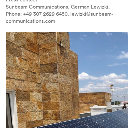
Sunbeam Communications, German Lewizki,
Phone: +49 307 2629 6450, lewizki@sunbeam-
communications.com