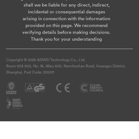
shall we be liable for any direct, indirect,
incidental or consequential damages
arising in connection with the information
provided on this page. We recommend
verifying details before making decisions.
Thank you for your understanding
Copyright © 2026 AISWEI Technology Co., Ltd.
Room 903-905, No. 18, Alley 600, Nanchezhan Road, Huangpu District,
Shanghai, Post Code: 200011