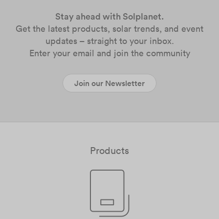
Stay ahead with Solplanet.
Get the latest products, solar trends, and event
updates – straight to your inbox.
Enter your email and join the community
Join our Newsletter
Products