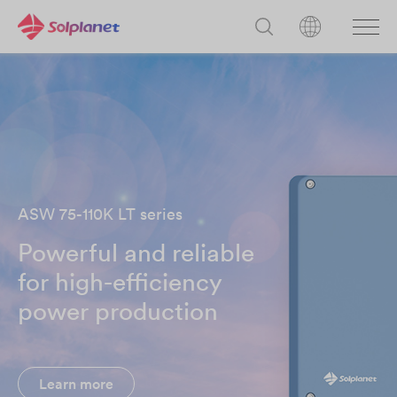
ASW 75-110K LT series
Powerful and reliable
for high-efficiency
power production
Learn more