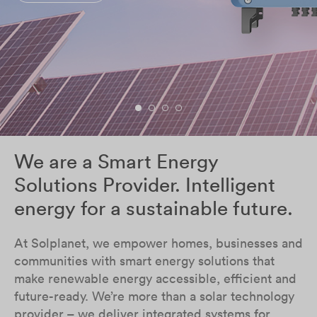
We are a Smart Energy
Solutions Provider. Intelligent
energy for a sustainable future.
At Solplanet, we empower homes, businesses and
communities with smart energy solutions that
make renewable energy accessible, efficient and
future-ready. We’re more than a solar technology
provider – we deliver integrated systems for