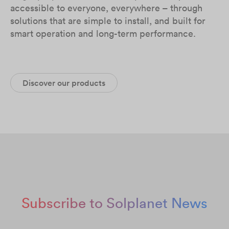
accessible to everyone, everywhere – through
solutions that are simple to install, and built for
smart operation and long-term performance.
Discover our products
Subscribe to Solplanet News