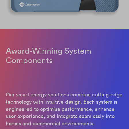
Award-Winning System
Components
Our smart energy solutions combine cutting-edge
technology with intuitive design. Each system is
engineered to optimise performance, enhance
user experience, and integrate seamlessly into
homes and commercial environments.