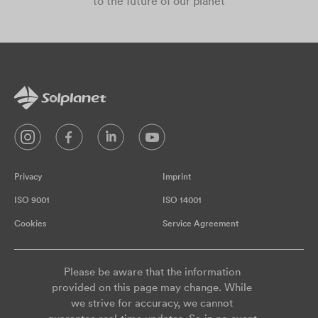
to the future of our planet
Privacy
Imprint
ISO 9001
ISO 14001
Cookies
Service Agreement
Please be aware that the information
provided on this page may change. While
we strive for accuracy, we cannot