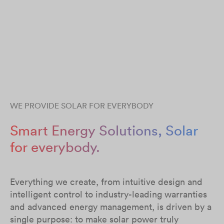
WE PROVIDE SOLAR FOR EVERYBODY
Smart Energy Solutions, Solar
for everybody.
Everything we create, from intuitive design and
intelligent control to industry-leading warranties
and advanced energy management, is driven by a
single purpose: to make solar power truly