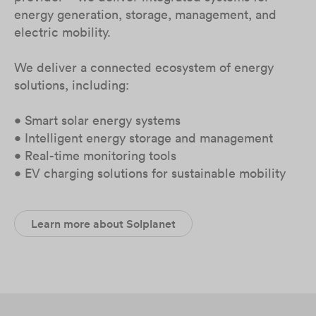
energy generation, storage, management, and
electric mobility.
We deliver a connected ecosystem of energy
solutions, including:
• Smart solar energy systems
• Intelligent energy storage and management
• Real-time monitoring tools
• EV charging solutions for sustainable mobility
Learn more about Solplanet