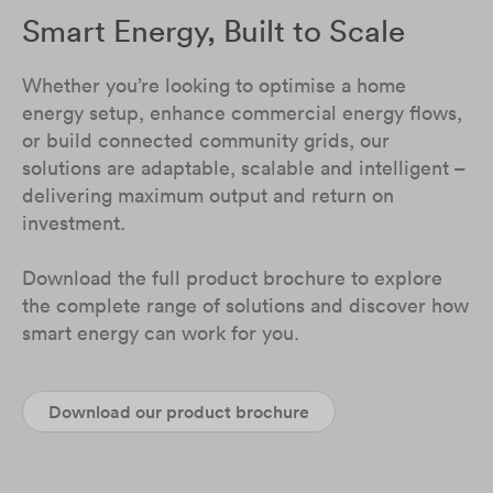
Smart Energy, Built to Scale
Whether you’re looking to optimise a home
energy setup, enhance commercial energy flows,
or build connected community grids, our
solutions are adaptable, scalable and intelligent –
delivering maximum output and return on
investment.
Download the full product brochure to explore
the complete range of solutions and discover how
smart energy can work for you.
Download our product brochure