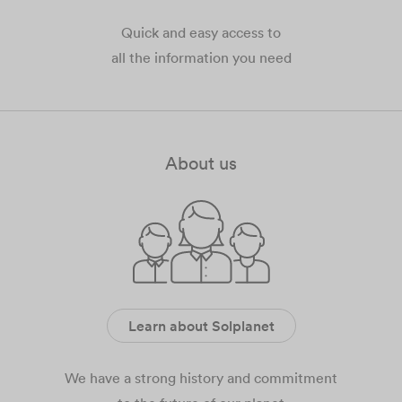
Quick and easy access to
all the information you need
About us
Learn about Solplanet
We have a strong history and commitment