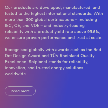
Our products are developed, manufactured, and
tested to the highest international standards. With
more than 300 global certifications – including
IEC, CE, and VDE – and industry-leading
reliability with a product yield rate above 99.5%,
we ensure proven performance and trust at scale.
Recognised globally with awards such as the Red
Dot Design Award and TÜV Rheinland Quality
Excellence, Solplanet stands for reliability,
innovation, and trusted energy solutions
worldwide.
Read more