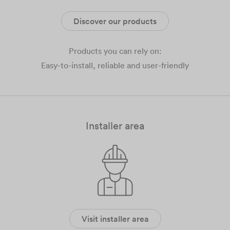
Discover our products
Products you can rely on:
Easy-to-install, reliable and user-friendly
Installer area
Visit installer area