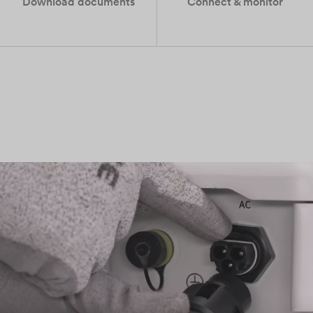
Download documents
Connect & monitor