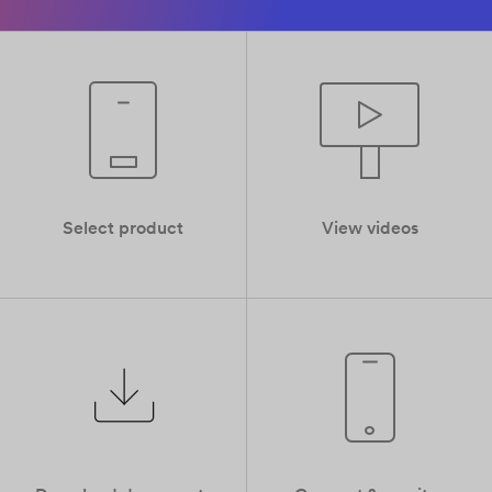
Select product
View videos