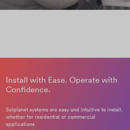
Install with Ease. Operate with
Confidence.
Solplanet systems are easy and intuitive to install,
whether for residential or commercial
applications.