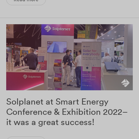
Solplanet at Smart Energy
Conference & Exhibition 2022–
it was a great success!