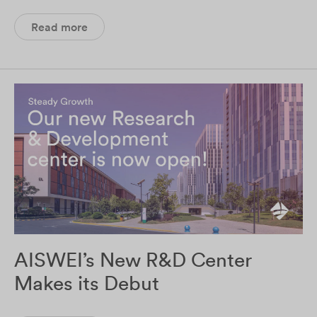
Read more
AISWEI’s New R&D Center
Makes its Debut