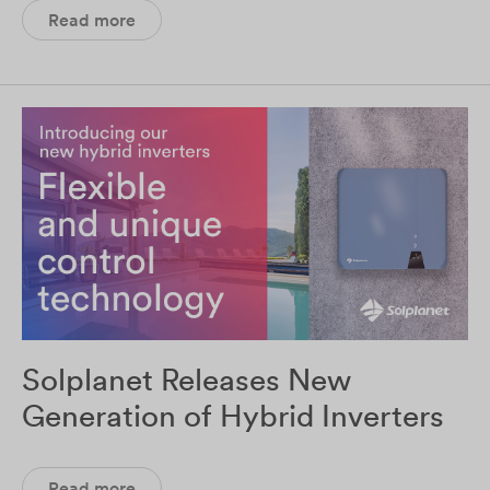
Read more
Solplanet Releases New
Generation of Hybrid Inverters
Read more