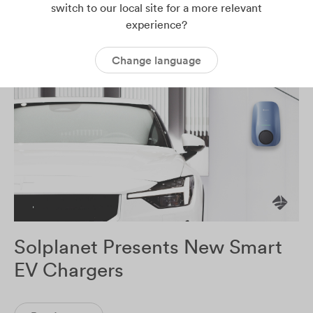
switch to our local site for a more relevant
Read more
experience?
Change language
Solplanet Presents New Smart
EV Chargers