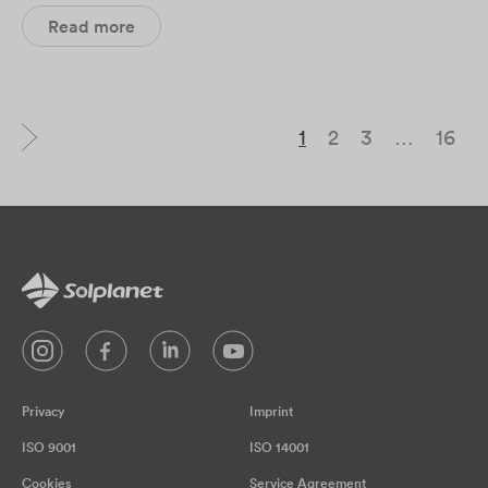
Read more
1
2
3
…
16
Privacy
Imprint
ISO 9001
ISO 14001
Cookies
Service Agreement