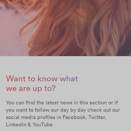
Want to know what
we are up to?
You can find the latest news in this section or if
you want to follow our day by day check out our
social media profiles in Facebook, Twitter,
LinkedIn & YouTube