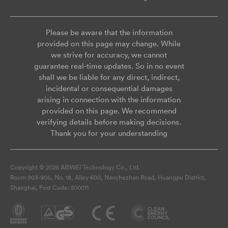
Please be aware that the information
provided on this page may change. While
we strive for accuracy, we cannot
guarantee real-time updates. So in no event
shall we be liable for any direct, indirect,
incidental or consequential damages
arising in connection with the information
provided on this page. We recommend
verifying details before making decisions.
Thank you for your understanding
Copyright © 2026 AISWEI Technology Co., Ltd.
Room 903-905, No. 18, Alley 600, Nanchezhan Road, Huangpu District,
Shanghai, Post Code: 200011