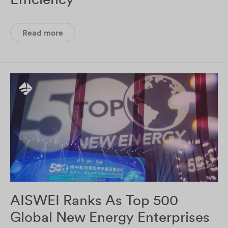
Read more
AISWEI Ranks As Top 500
Global New Energy Enterprises