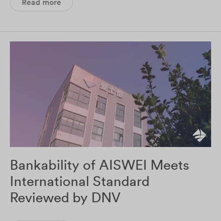
Read more
Bankability of AISWEI Meets
International Standard
Reviewed by DNV