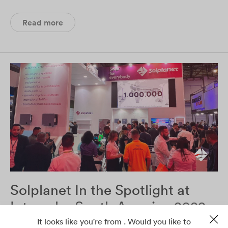
Read more
Solplanet In the Spotlight at
Intersolar South America 2022
It looks like you're from . Would you like to