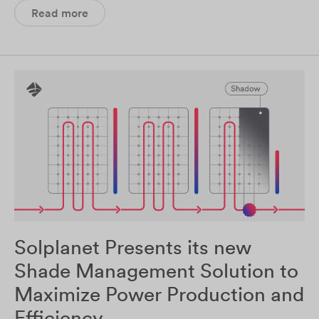
Read more
Solplanet Presents its new
Shade Management Solution to
Maximize Power Production and
Efficiency