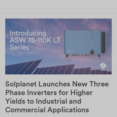
Solplanet Launches New Three
Phase Inverters for Higher
Yields to Industrial and
Commercial Applications