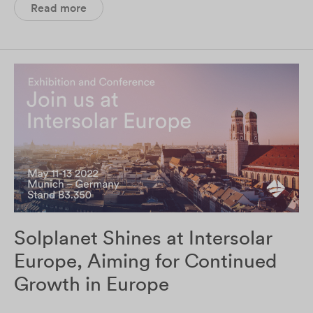
Read more
Solplanet Shines at Intersolar
Europe, Aiming for Continued
Growth in Europe