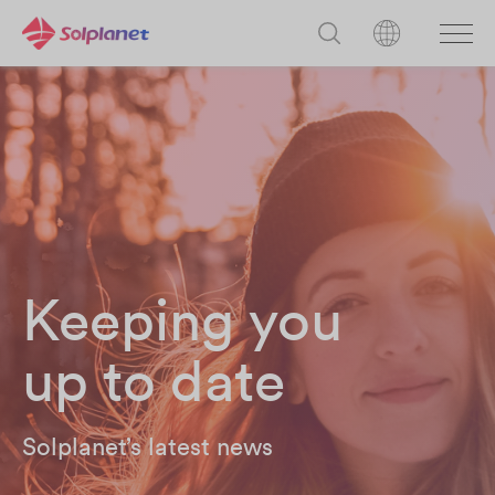
Keeping you
up to date
Solplanet’s latest news