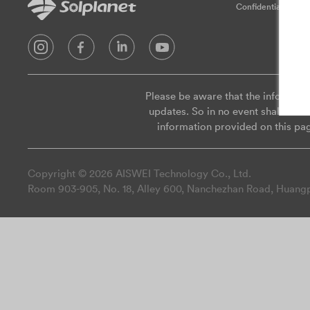
Confidentialité
Please be aware that the informati
updates. So in no event shall we be
information provided on this pa
Copyright © 2026 AISWEI Technology Co., Ltd.
Room 903-905, No. 18, Alley 600, Nanchezhan Road, Huangpu