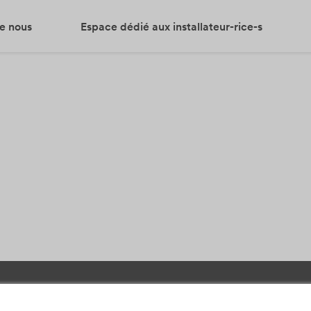
e nous
Espace dédié aux installateur-rice-s