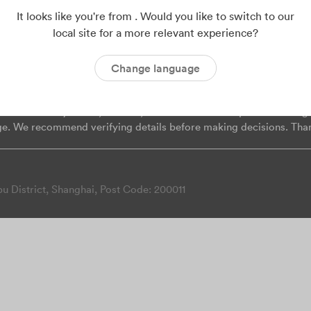
Mentions
ISO 9001
ISO 14001
ISO 45001
C
It looks like you're from . Would you like to switch to our
local site for a more relevant experience?
Change language
on provided on this page may change. While we strive for accurac
 liable for any direct, indirect, incidental or consequential damag
ge. We recommend verifying details before making decisions. Tha
 District, Shanghai, Post Code: 200011