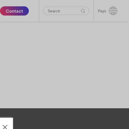
Contact
Pays