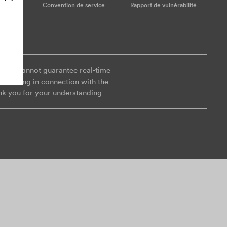
ookies
Convention de service
Rapport de vulnérabilité
y, we cannot guarantee real-time
es arising in connection with the
nk you for your understanding