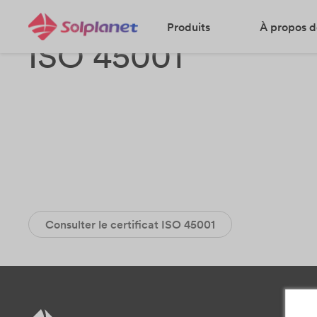
Produits
À propos d
ISO 45001
Consulter le certificat ISO 45001