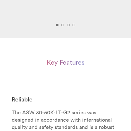
Key Features
Reliable
The ASW 30-50K-LT-G2 series was
designed in accordance with international
quality and safety standards and is a robust