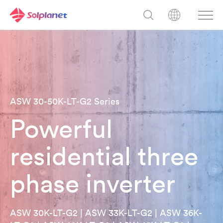
ASW 30-50K-LT-G2 Series
Powerful
residential three
phase inverter
ASW 30K-LT-G2 | ASW 33K-LT-G2 | ASW 36K-