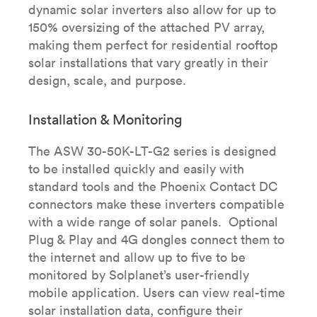
dynamic solar inverters also allow for up to
150% oversizing of the attached PV array,
making them perfect for residential rooftop
solar installations that vary greatly in their
design, scale, and purpose.
Installation & Monitoring
The ASW 30-50K-LT-G2 series is designed
to be installed quickly and easily with
standard tools and the Phoenix Contact DC
connectors make these inverters compatible
with a wide range of solar panels. Optional
Plug & Play and 4G dongles connect them to
the internet and allow up to five to be
monitored by Solplanet’s user-friendly
mobile application. Users can view real-time
solar installation data, configure their