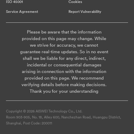
ISO 45001
Cookies
Service Agreement
Report Vulnerability
Please be aware that the information
provided on this page may change. While
we strive for accuracy, we cannot
guarantee real-time updates. So in no event
shall we be liable for any direct, indirect,
incidental or consequential damages
arising in connection with the information
provided on this page. We recommend
verifying details before making decisions.
Thank you for your understanding
Copyright © 2026 AISWEI Technology Co., Ltd.
Room 903-905, No. 18, Alley 600, Nanchezhan Road, Huangpu District,
Shanghai, Post Code: 200011