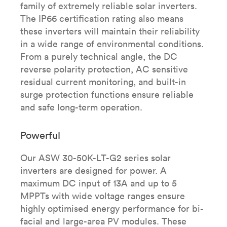
family of extremely reliable solar inverters.
The IP66 certification rating also means
these inverters will maintain their reliability
in a wide range of environmental conditions.
From a purely technical angle, the DC
reverse polarity protection, AC sensitive
residual current monitoring, and built-in
surge protection functions ensure reliable
and safe long-term operation.
Powerful
Our ASW 30-50K-LT-G2 series solar
inverters are designed for power. A
maximum DC input of 13A and up to 5
MPPTs with wide voltage ranges ensure
highly optimised energy performance for bi-
facial and large-area PV modules.​ These