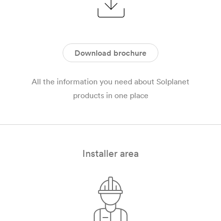
Download brochure
All the information you need about Solplanet
products in one place
Installer area