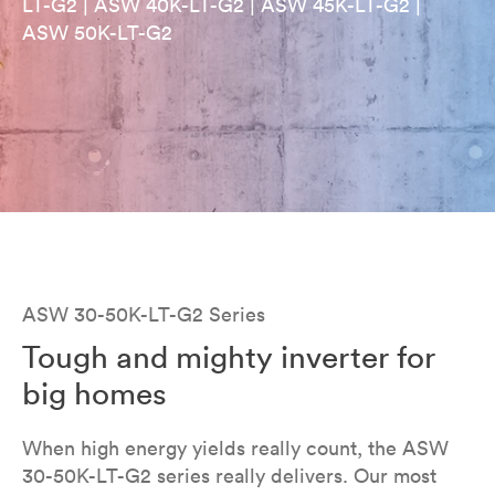
LT-G2 | ASW 40K-LT-G2 | ASW 45K-LT-G2 |
ASW 50K-LT-G2
ASW 30-50K-LT-G2 Series
Tough and mighty inverter for
big homes
When high energy yields really count, the ASW
30-50K-LT-G2 series really delivers. Our most