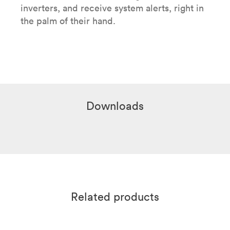
inverters, and receive system alerts, right in
the palm of their hand.
Downloads
Related products