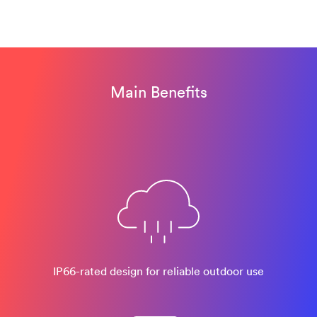
Main Benefits
IP66-rated design​ for reliable outdoor use