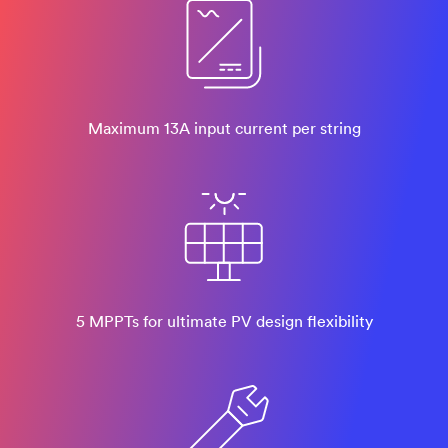
Maximum 13A input current per string
5 MPPTs for ultimate PV design flexibility