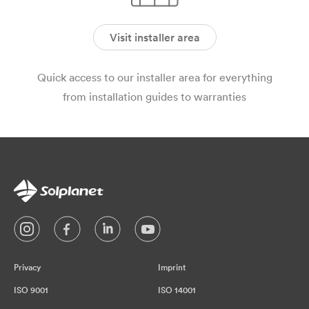
Visit installer area
Quick access to our installer area for everything
from installation guides to warranties
Privacy
Imprint
ISO 9001
ISO 14001