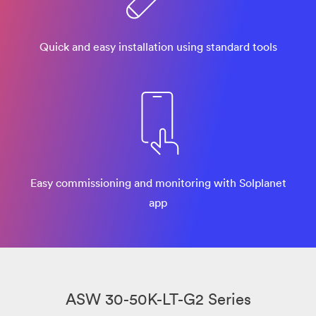
Quick and easy installation using standard tools
Easy commissioning and monitoring with Solplanet
app
ASW 30-50K-LT-G2 Series