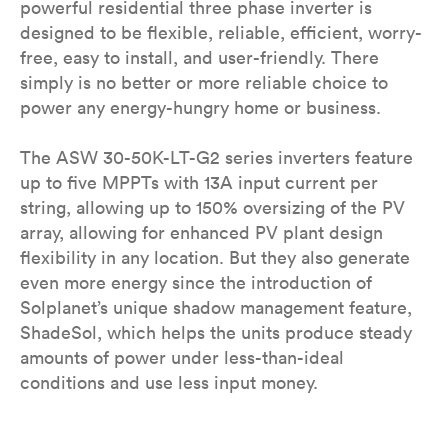
powerful residential three phase inverter is
designed to be flexible, reliable, efficient, worry-
free, easy to install, and user-friendly. There
simply is no better or more reliable choice to
power any energy-hungry home or business.
The ASW 30-50K-LT-G2 series inverters feature
up to five MPPTs with 13A input current per
string, allowing up to 150% oversizing of the PV
array, allowing for enhanced PV plant design
flexibility in any location. But they also generate
even more energy since the introduction of
Solplanet’s unique shadow management feature,
ShadeSol, which helps the units produce steady
amounts of power under less-than-ideal
conditions and use less input money.