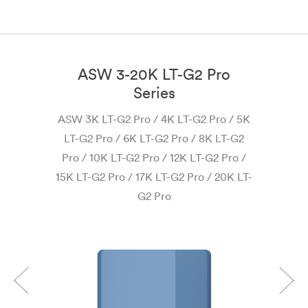
ASW 3-20K LT-G2 Pro
Series
AS
ASW 3K LT-G2 Pro / 4K LT-G2 Pro / 5K
LT-G2 Pro / 6K LT-G2 Pro / 8K LT-G2
Pro / 10K LT-G2 Pro / 12K LT-G2 Pro /
15K LT-G2 Pro / 17K LT-G2 Pro / 20K LT-
G2 Pro