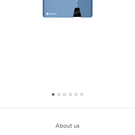
About us