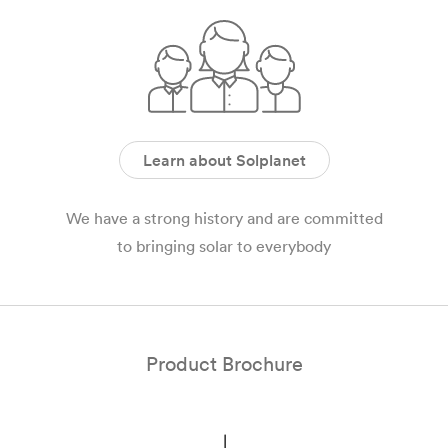
Learn about Solplanet
We have a strong history and are committed
to bringing solar to everybody
Product Brochure