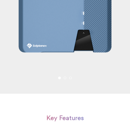
Key Features