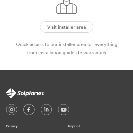
Visit installer area
Quick access to our installer area for everything
from installation guides to warranties
Privacy
Imprint