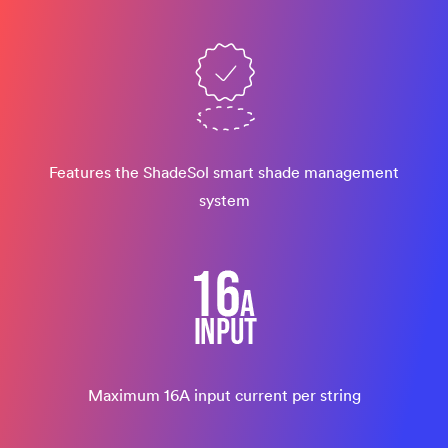
Features the ShadeSol smart shade management
system
Maximum 16A input current per string