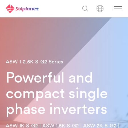
ASW 1-2.5K-S-G2 Series
Powerful and
compact single
phase inverters
ASW 1K-S-G2 | ASW 1.5K-S-G2 | ASW 2K-S-G2 |