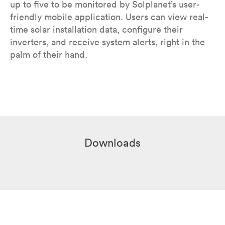
up to five to be monitored by Solplanet’s user-
friendly mobile application. Users can view real-
time solar installation data, configure their
inverters, and receive system alerts, right in the
palm of their hand.
Downloads