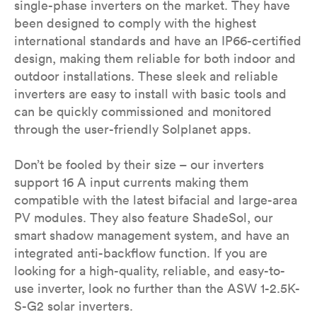
single-phase inverters on the market. They have
been designed to comply with the highest
international standards and have an IP66-certified
design, making them reliable for both indoor and
outdoor installations. These sleek and reliable
inverters are easy to install with basic tools and
can be quickly commissioned and monitored
through the user-friendly Solplanet apps.
Don’t be fooled by their size – our inverters
support 16 A input currents making them
compatible with the latest bifacial and large-area
PV modules. They also feature ShadeSol, our
smart shadow management system, and have an
integrated anti-backflow function. If you are
looking for a high-quality, reliable, and easy-to-
use inverter, look no further than the ASW 1-2.5K-
S-G2 solar inverters.