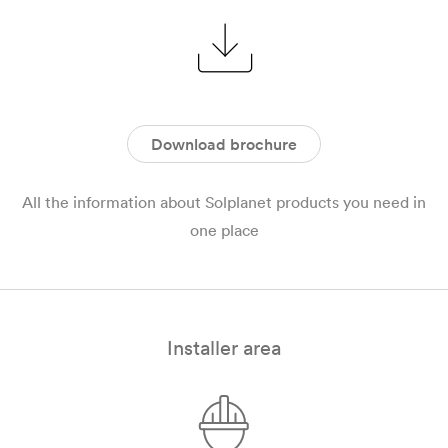
Download brochure
All the information about Solplanet products you need in
one place
Installer area