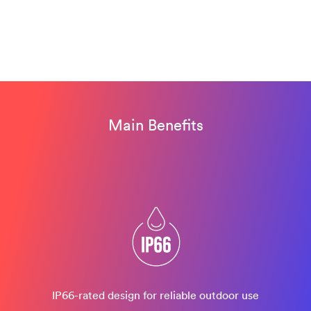
Main Benefits
IP66-rated design​ for reliable outdoor use