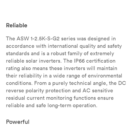
Reliable
The ASW 1-2.5K-S-G2 series was designed in
accordance with international quality and safety
standards and is a robust family of extremely
reliable solar inverters. The IP66 certification
rating also means these inverters will maintain
their reliability in a wide range of environmental
conditions. From a purely technical angle, the DC
reverse polarity protection and AC sensitive
residual current monitoring functions ensure
reliable and safe long-term operation.
Powerful