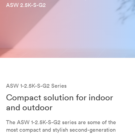
ASW 2.5K-S-G2
ASW 1-2.5K-S-G2 Series
Compact solution for indoor
and outdoor
The ASW 1-2.5K-S-G2 series are some of the
most compact and stylish second-generation