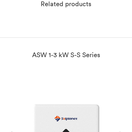
Related products
ASW 1-3 kW S-S Series