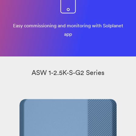
Easy commissioning and monitoring with Solplanet
app
ASW 1-2.5K-S-G2 Series