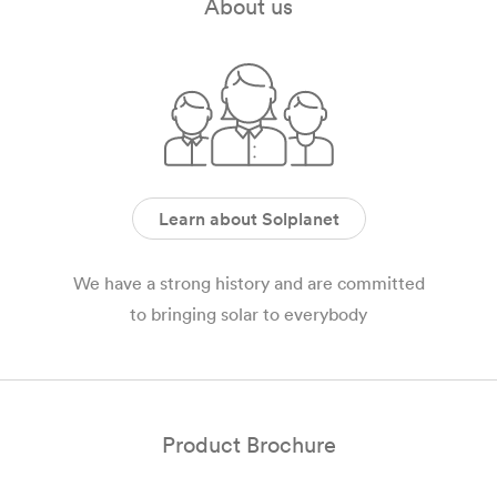
About us
Learn about Solplanet
We have a strong history and are committed
to bringing solar to everybody
Product Brochure