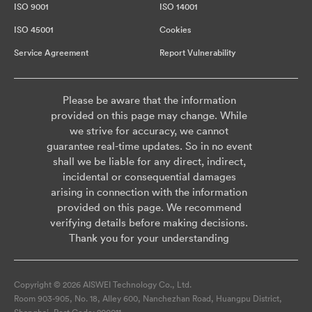
ISO 9001
ISO 14001
ISO 45001
Cookies
Service Agreement
Report Vulnerability
Please be aware that the information
provided on this page may change. While
we strive for accuracy, we cannot
guarantee real-time updates. So in no event
shall we be liable for any direct, indirect,
incidental or consequential damages
arising in connection with the information
provided on this page. We recommend
verifying details before making decisions.
Thank you for your understanding
Copyright © 2026 AISWEI Technology Co., Ltd.
Room 903-905, No. 18, Alley 600, Nanchezhan Road, Huangpu District,