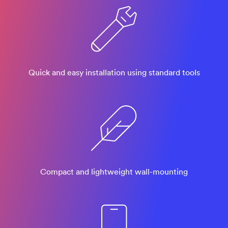
Quick and easy installation using standard tools
Compact and lightweight wall-mounting