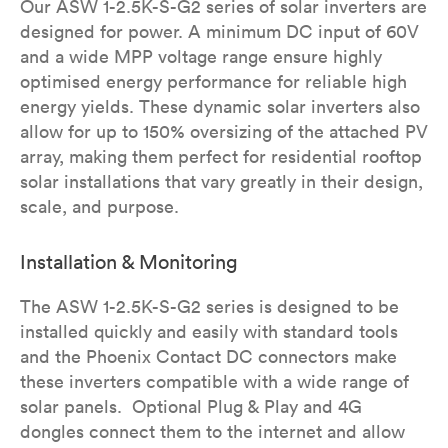
Our ASW 1-2.5K-S-G2 series of solar inverters are
designed for power. A minimum DC input of 60V
and a wide MPP voltage range ensure highly
optimised energy performance for reliable high
energy yields.​ These dynamic solar inverters also
allow for up to 150% oversizing of the attached PV
array, making them perfect for residential rooftop
solar installations that vary greatly in their design,
scale, and purpose.
Installation & Monitoring
The ASW 1-2.5K-S-G2 series is designed to be
installed quickly and easily with standard tools
and the Phoenix Contact DC connectors make
these inverters compatible with a wide range of
solar panels. Optional Plug & Play and 4G
dongles connect them to the internet and allow