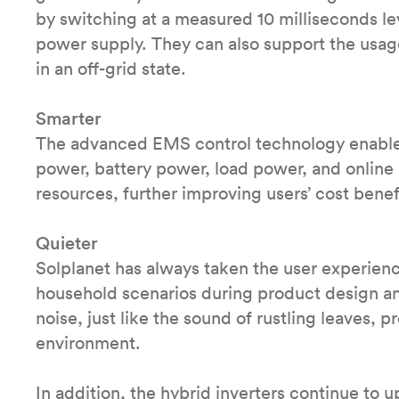
by switching at a measured 10 milliseconds lev
power supply. They can also support the usag
in an off-grid state.
Smarter
The advanced EMS control technology enables
power, battery power, load power, and online
resources, further improving users’ cost benefi
Quieter
Solplanet has always taken the user experienc
household scenarios during product design a
noise, just like the sound of rustling leaves, 
environment.
In addition, the hybrid inverters continue to 