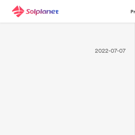
P
2022-07-07