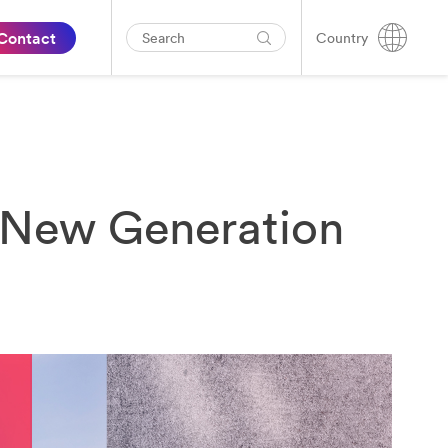
Contact
Country
s New Generation