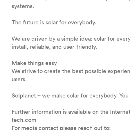
systems.
The future is solar for everybody.
We are driven by a simple idea: solar for ever
install, reliable, and user-friendly.
Make things easy
We strive to create the best possible experienc
users.
Solplanet – we make solar for everybody. You
Further information is available on the Inter
tech.com
For media contact please reach out to: