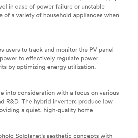
el in case of power failure or unstable
e of a variety of household appliances when
 users to track and monitor the PV panel
 power to effectively regulate power
ts by optimizing energy utilization.
e into consideration with a focus on various
nd R&D. The hybrid inverters produce low
providing a quiet, high-quality home
uphold Solplanet’s aesthetic concepts with