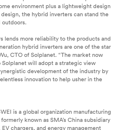
home environment plus a lightweight design
d design, the hybrid inverters can stand the
d outdoors.
 lends more reliability to the products and
neration hybrid inverters are one of the star
n Wu, CTO of Solplanet. “The market now
 Solplanet will adopt a strategic view
synergistic development of the industry by
lentless innovation to help usher in the
SWEI is a global organization manufacturing
9, formerly known as SMA’s China subsidiary
ts, EV chargers, and energy management