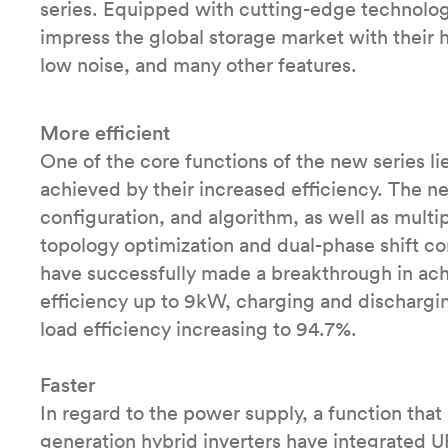
series. Equipped with cutting-edge technologie
impress the global storage market with their h
low noise, and many other features.
More efficient
One of the core functions of the new series lie
achieved by their increased efficiency. The n
configuration, and algorithm, as well as multi
topology optimization and dual-phase shift con
have successfully made a breakthrough in achi
efficiency up to 9kW, charging and discharg
load efficiency increasing to 94.7%.
Faster
In regard to the power supply, a function that
generation hybrid inverters have integrated 