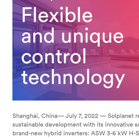
Shanghai, China— July 7, 2022 — Solplanet re
sustainable development with its innovative so
brand-new hybrid inverters: ASW 3-6 kW H-S2