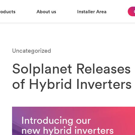
roducts
About us
Installer Area
Uncategorized
Solplanet Release
of Hybrid Inverters