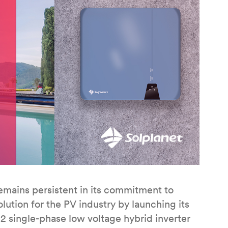
mains persistent in its commitment to
lution for the PV industry by launching its
 single-phase low voltage hybrid inverter