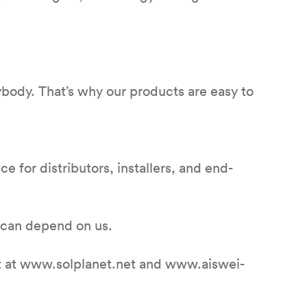
ybody. That’s why our products are easy to
e for distributors, installers, and end-
 can depend on us.
net at www.solplanet.net and www.aiswei-