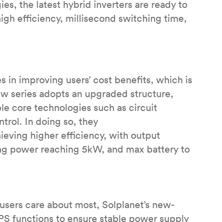
s, the latest hybrid inverters are ready to
igh efficiency, millisecond switching time,
s in improving users’ cost benefits, which is
ew series adopts an upgraded structure,
ple core technologies such as circuit
trol. In doing so, they
eving higher efficiency, with output
ing power reaching 5kW, and max battery to
 users care about most, Solplanet’s new-
UPS functions to ensure stable power supply