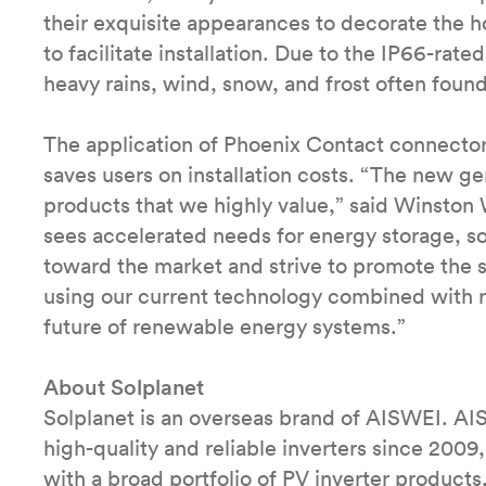
their exquisite appearances to decorate the 
to facilitate installation. Due to the IP66-rate
heavy rains, wind, snow, and frost often foun
The application of Phoenix Contact connectors
saves users on installation costs. “The new ge
products that we highly value,” said Winsto
sees accelerated needs for energy storage, so
toward the market and strive to promote the 
using our current technology combined with re
future of renewable energy systems.”
About Solplanet
Solplanet is an overseas brand of AISWEI. AI
high-quality and reliable inverters since 200
with a broad portfolio of PV inverter produc