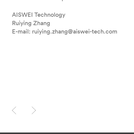
AISWEI Technology
Ruiying Zhang
E-mail: ruiying.zhang@aiswei-tech.com