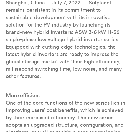
Shanghai, China— July 7, 2022 — Solplanet
remains persistent in its commitment to
sustainable development with its innovative
solution for the PV industry by launching its
brand-new hybrid inverters: ASW 3-6 kW H-S2
single-phase low voltage hybrid inverter series.
Equipped with cutting-edge technologies, the
latest hybrid inverters are ready to impress the
global storage market with their high efficiency,
millisecond switching time, low noise, and many
other features.
More efficient
One of the core functions of the new series lies in
improving users’ cost benefits, which is achieved
by their increased efficiency. The new series
adopts an upgraded structure, configuration, and