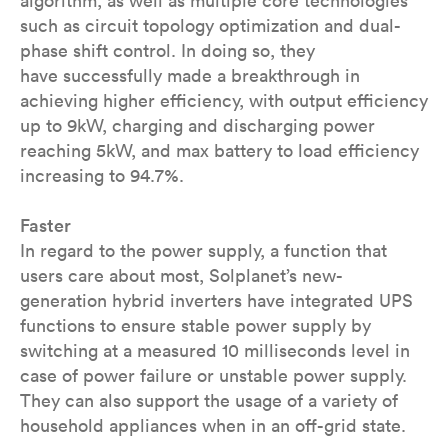
algorithm, as well as multiple core technologies
such as circuit topology optimization and dual-
phase shift control. In doing so, they
have successfully made a breakthrough in
achieving higher efficiency, with output efficiency
up to 9kW, charging and discharging power
reaching 5kW, and max battery to load efficiency
increasing to 94.7%.
Faster
In regard to the power supply, a function that
users care about most, Solplanet’s new-
generation hybrid inverters have integrated UPS
functions to ensure stable power supply by
switching at a measured 10 milliseconds level in
case of power failure or unstable power supply.
They can also support the usage of a variety of
household appliances when in an off-grid state.