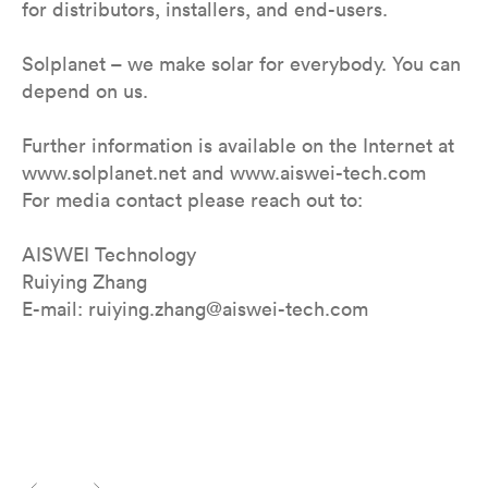
for distributors, installers, and end-users.
Solplanet – we make solar for everybody. You can
depend on us.
Further information is available on the Internet at
www.solplanet.net and www.aiswei-tech.com
For media contact please reach out to:
AISWEI Technology
Ruiying Zhang
E-mail: ruiying.zhang@aiswei-tech.com