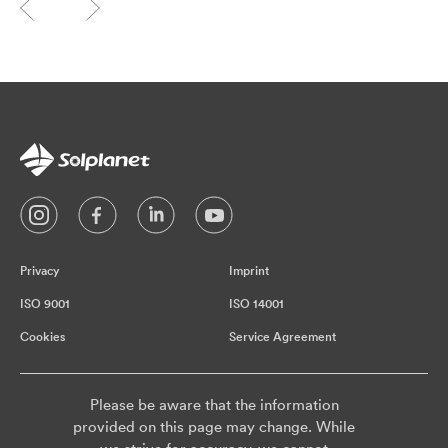
Privacy
Imprint
ISO 9001
ISO 14001
Cookies
Service Agreement
Please be aware that the information
provided on this page may change. While