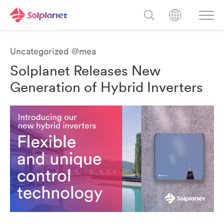
Uncategorized @mea
Solplanet Releases New
Generation of Hybrid Inverters