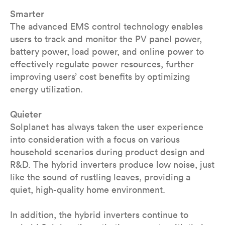
Smarter
The advanced EMS control technology enables
users to track and monitor the PV panel power,
battery power, load power, and online power to
effectively regulate power resources, further
improving users’ cost benefits by optimizing
energy utilization.
Quieter
Solplanet has always taken the user experience
into consideration with a focus on various
household scenarios during product design and
R&D. The hybrid inverters produce low noise, just
like the sound of rustling leaves, providing a
quiet, high-quality home environment.
In addition, the hybrid inverters continue to