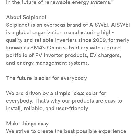
in the future of renewable energy systems.”
About Solplanet
Solplanet is an overseas brand of AISWEI. AISWEI
is a global organization manufacturing high-
quality and reliable inverters since 2009, formerly
known as SMA’s China subsidiary with a broad
portfolio of PV inverter products, EV chargers,
and energy management systems.
The future is solar for everybody.
We are driven by a simple idea: solar for
everybody. That’s why our products are easy to
install, reliable, and user-friendly.
Make things easy
We strive to create the best possible experience