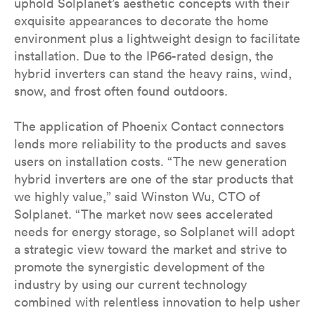
uphold Solplanet’s aesthetic concepts with their
exquisite appearances to decorate the home
environment plus a lightweight design to facilitate
installation. Due to the IP66-rated design, the
hybrid inverters can stand the heavy rains, wind,
snow, and frost often found outdoors.
The application of Phoenix Contact connectors
lends more reliability to the products and saves
users on installation costs. “The new generation
hybrid inverters are one of the star products that
we highly value,” said Winston Wu, CTO of
Solplanet. “The market now sees accelerated
needs for energy storage, so Solplanet will adopt
a strategic view toward the market and strive to
promote the synergistic development of the
industry by using our current technology
combined with relentless innovation to help usher