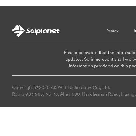
Privacy
I
Please be aware that the informati
updates. So in no event shall we be
information provided on this pa
Copyright © 2026 AISWEI Technology Co., Ltd.
Room 903-905, No. 18, Alley 600, Nanchezhan Road, Huangpu