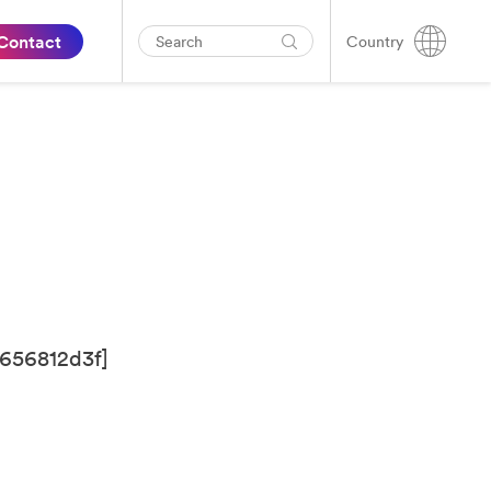
Contact
Country
656812d3f]