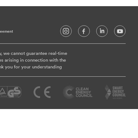
reement
y, we cannot guarantee real-time
es arising in connection with the
nk you for your understanding