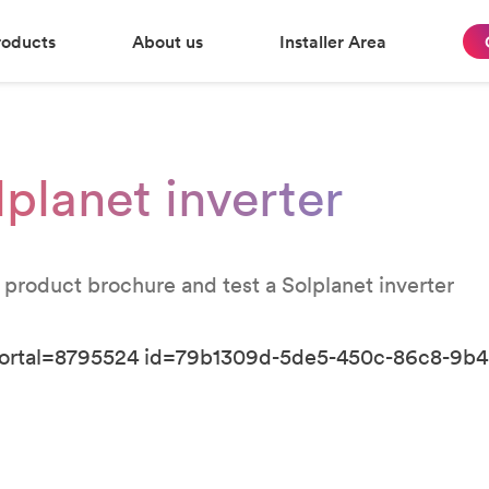
roducts
About us
Installer Area
lplanet inverter
 product brochure and test a Solplanet inverter
portal=8795524 id=79b1309d-5de5-450c-86c8-9b4