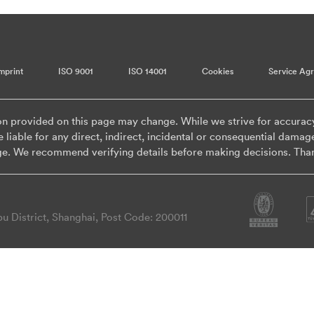
mprint
ISO 9001
ISO 14001
Cookies
Service Ag
on provided on this page may change. While we strive for accurac
 liable for any direct, indirect, incidental or consequential damag
ge. We recommend verifying details before making decisions. Tha
 District, Shanghai, Post Code: 200011