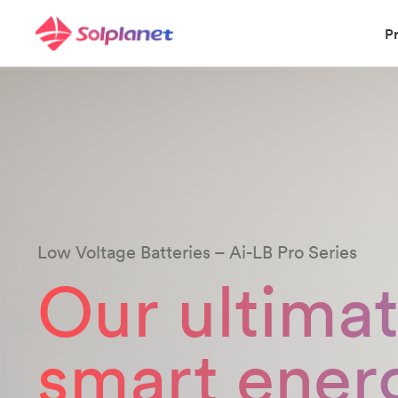
P
Low Voltage Batteries – Ai-LB Pro Series
Our ultima
smart ener