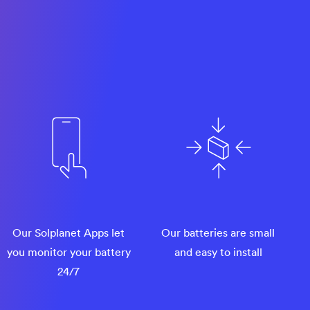
Our Solplanet Apps let
Our batteries are small
you monitor your battery
and easy to install
24/7