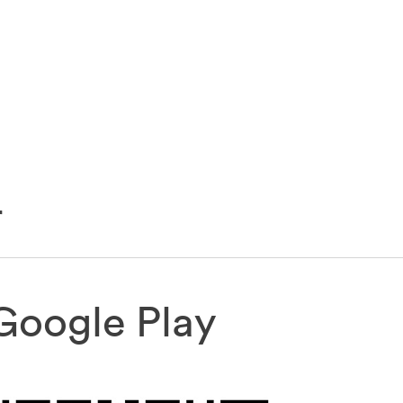
r
Google Play