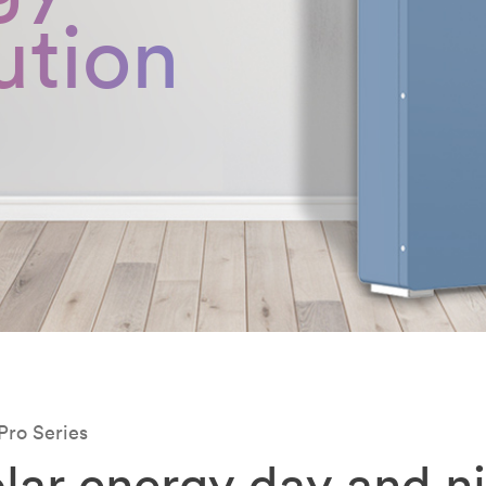
ution
Pro Series
lar energy day and n