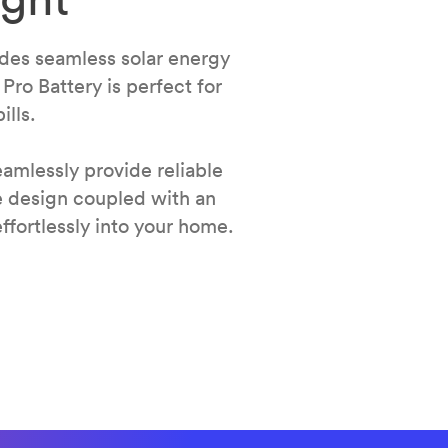
ides seamless solar energy
 Pro Battery is perfect for
ills.
amlessly provide reliable
e design coupled with an
ffortlessly into your home.