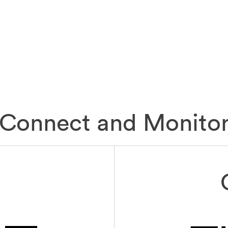
Connect and Monito