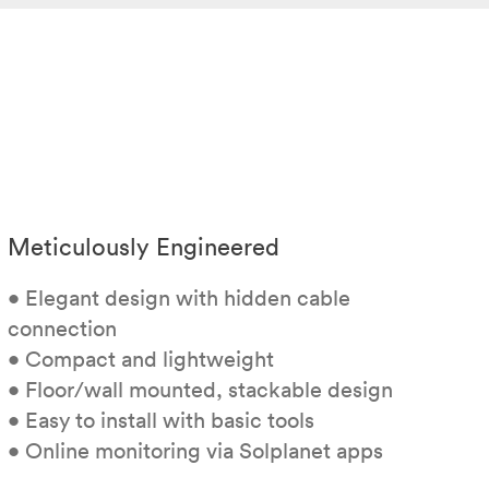
Meticulously Engineered
• Elegant design with hidden cable
connection
• Compact and lightweight
• Floor/wall mounted, stackable design
• Easy to install with basic tools
• Online monitoring via Solplanet apps