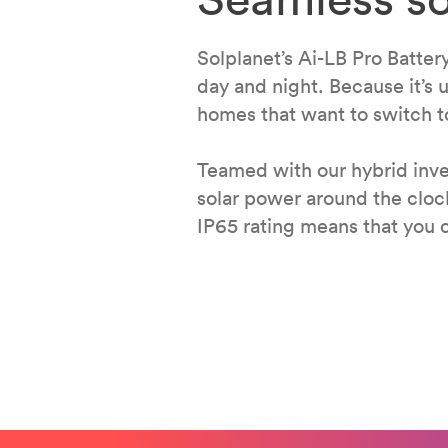
Solplanet’s Ai-LB Pro Batter
day and night. Because it’s u
homes that want to switch to
Teamed with our hybrid inver
solar power around the cloc
IP65 rating means that you c