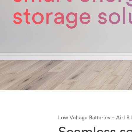
storage sol
Low Voltage Batteries – Ai-LB 
Seamless so