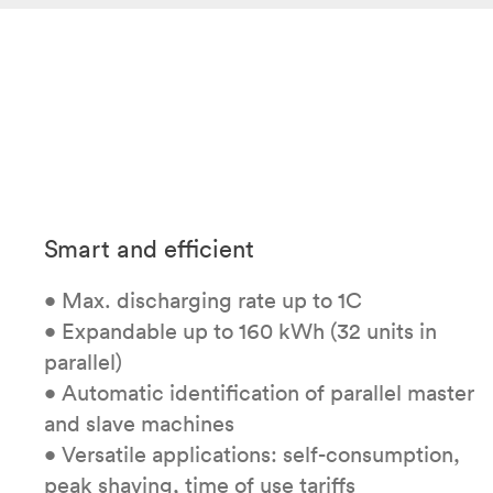
Smart and efficient
• Max. discharging rate up to 1C
• Expandable up to 160 kWh (32 units in
parallel)
• Automatic identification of parallel master
and slave machines
• Versatile applications: self-consumption,
peak shaving, time of use tariffs