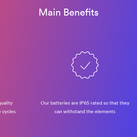
Main Benefits
uality
Our batteries are IP65 rated so that they
e cycles
can withstand the elements