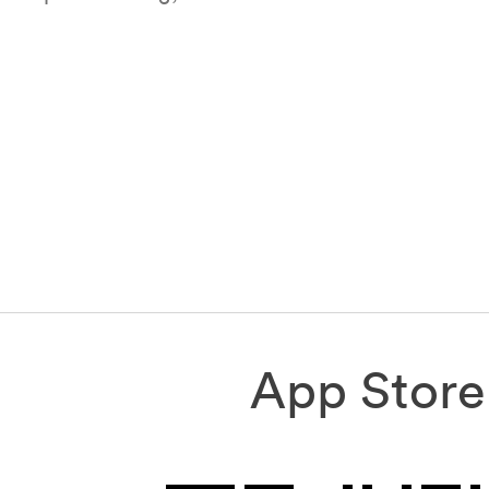
App Store