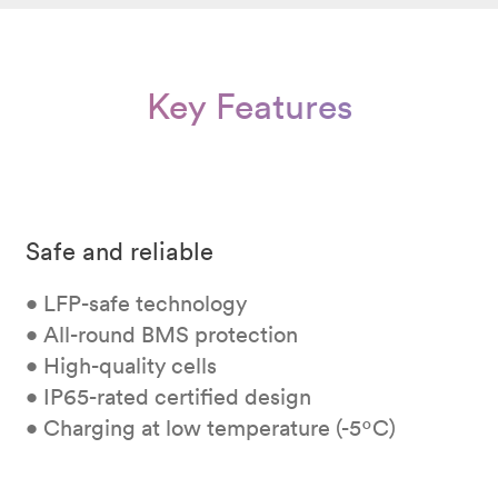
Key Features
Safe and reliable
• LFP-safe technology
• All-round BMS protection
• High-quality cells
• IP65-rated certified design
• Charging at low temperature (-5ºC)