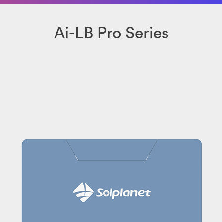
Ai-LB Pro Series