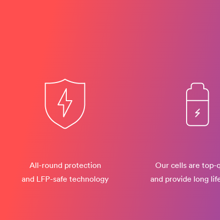
All-round protection
Our cells are top-q
and LFP-safe technology
and provide long lif