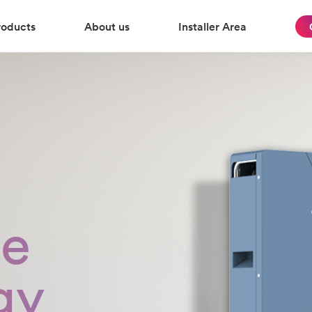
roducts
About us
Installer Area
te
gy