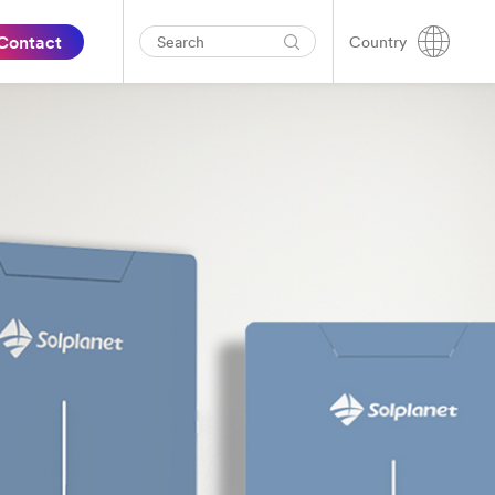
Contact
Country