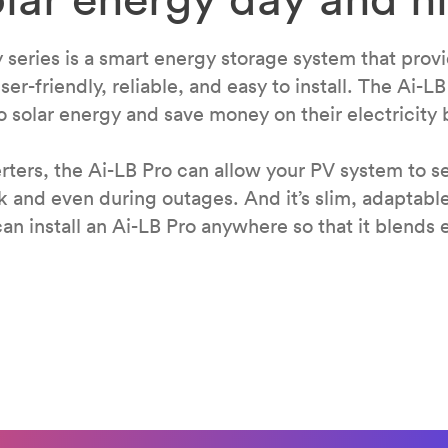
y series is a smart energy storage system that prov
ser-friendly, reliable, and easy to install. The Ai-LB
 solar energy and save money on their electricity b
ters, the Ai-LB Pro can allow your PV system to se
k and even during outages. And it’s slim, adaptabl
an install an Ai-LB Pro anywhere so that it blends e