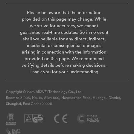
Please be aware that the information
provided on this page may change. While
we strive for accuracy, we cannot
guarantee real-time updates. So in no event
shall we be liable for any direct, indirect,
incidental or consequential damages
arising in connection with the information
provided on this page. We recommend
verifying details before making decisions.
Thank you for your understanding
Copyright © 2026 AISWEI Technology Co., Ltd.
Room 903-905, No. 18, Alley 600, Nanchezhan Road, Huangpu District,
Shanghai, Post Code: 200011