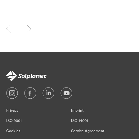
Privacy
Imprint
ISO 9001
ISO 14001
Cookies
Service Agreement