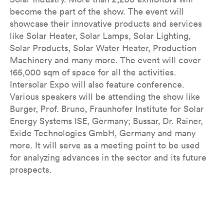
become the part of the show. The event will
showcase their innovative products and services
like Solar Heater, Solar Lamps, Solar Lighting,
Solar Products, Solar Water Heater, Production
Machinery and many more. The event will cover
165,000 sqm of space for all the activities.
Intersolar Expo will also feature conference.
Various speakers will be attending the show like
Burger, Prof. Bruno, Fraunhofer Institute for Solar
Energy Systems ISE, Germany; Bussar, Dr. Rainer,
Exide Technologies GmbH, Germany and many
more. It will serve as a meeting point to be used
for analyzing advances in the sector and its future
prospects.