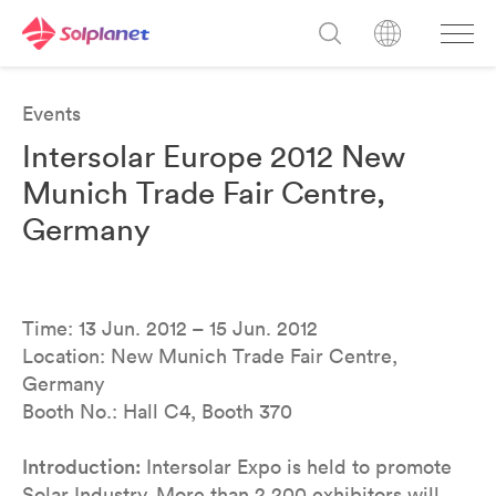
Events
Intersolar Europe 2012 New
Munich Trade Fair Centre,
Germany
Time: 13 Jun. 2012 – 15 Jun. 2012
Location: New Munich Trade Fair Centre,
Germany
Booth No.: Hall C4, Booth 370
Introduction:
Intersolar Expo is held to promote
Solar Industry. More than 2,200 exhibitors will