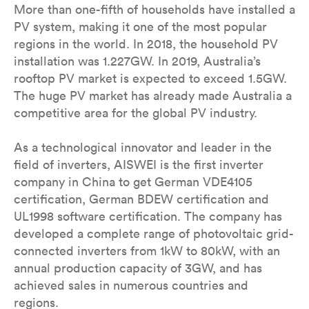
More than one-fifth of households have installed a
PV system, making it one of the most popular
regions in the world. In 2018, the household PV
installation was 1.227GW. In 2019, Australia’s
rooftop PV market is expected to exceed 1.5GW.
The huge PV market has already made Australia a
competitive area for the global PV industry.
As a technological innovator and leader in the
field of inverters, AISWEI is the first inverter
company in China to get German VDE4105
certification, German BDEW certification and
UL1998 software certification. The company has
developed a complete range of photovoltaic grid-
connected inverters from 1kW to 80kW, with an
annual production capacity of 3GW, and has
achieved sales in numerous countries and
regions.