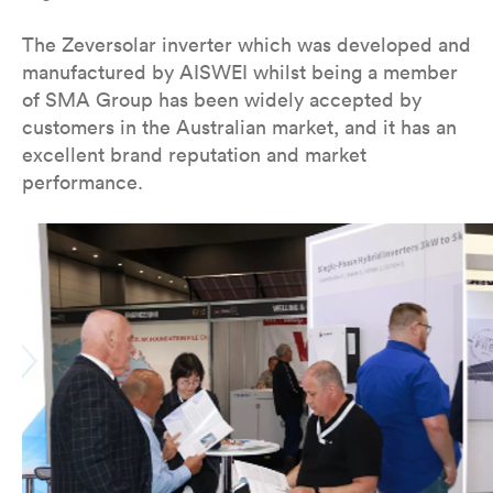
The Zeversolar inverter which was developed and
manufactured by AISWEI whilst being a member
of SMA Group has been widely accepted by
customers in the Australian market, and it has an
excellent brand reputation and market
performance.