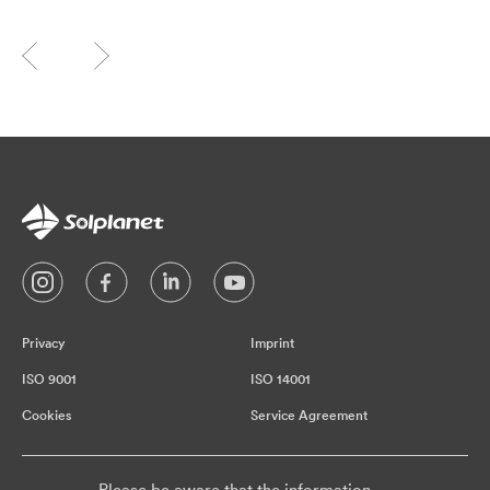
Privacy
Imprint
ISO 9001
ISO 14001
Cookies
Service Agreement
Please be aware that the information