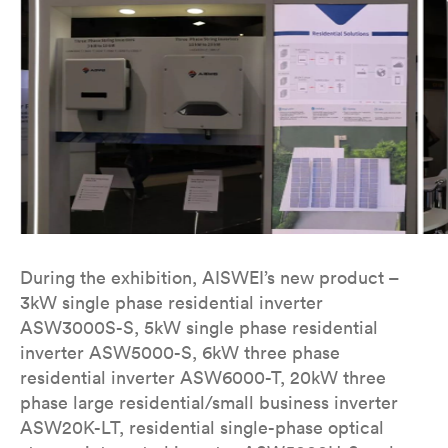
During the exhibition, AISWEI’s new product –
3kW single phase residential inverter
ASW3000S-S, 5kW single phase residential
inverter ASW5000-S, 6kW three phase
residential inverter ASW6000-T, 20kW three
phase large residential/small business inverter
ASW20K-LT, residential single-phase optical