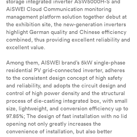
storage integrated inverter ASW5000H-S and
AiSWEI Cloud Communication monitoring
management platform solution together debut at
the exhibition site, the new-generation inverters
highlight German quality and Chinese efficiency
combined, thus providing excellent reliability and
excellent value.
Among them, AISWEI brand’s 5kW single-phase
residential PV grid-connected inverter, adheres
to the consistent design concept of high safety
and reliability, and adopts the circuit design and
control of high power density and the structural
process of die-casting integrated box, with small
size, lightweight, and conversion efficiency up to
97.85%; The design of fast installation with no lid
opening not only greatly increases the
convenience of installation, but also better