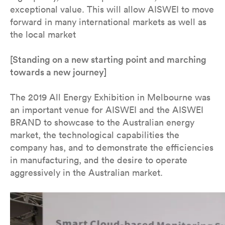
exceptional value. This will allow AISWEI to move
forward in many international markets as well as
the local market
[Standing on a new starting point and marching
towards a new journey]
The 2019 All Energy Exhibition in Melbourne was
an important venue for AISWEI and the AISWEI
BRAND to showcase to the Australian energy
market, the technological capabilities the
company has, and to demonstrate the efficiencies
in manufacturing, and the desire to operate
aggressively in the Australian market.