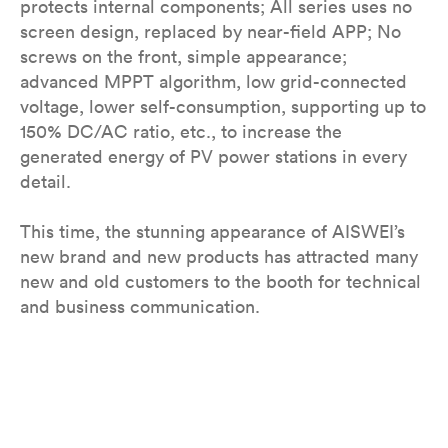
protects internal components; All series uses no
screen design, replaced by near-field APP; No
screws on the front, simple appearance;
advanced MPPT algorithm, low grid-connected
voltage, lower self-consumption, supporting up to
150% DC/AC ratio, etc., to increase the
generated energy of PV power stations in every
detail.
This time, the stunning appearance of AISWEI’s
new brand and new products has attracted many
new and old customers to the booth for technical
and business communication.