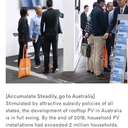
[Accumulate Steadily, go to Australia]
Stimulated by attractive subsidy policies of all
states, the development of rooftop PV in Australia
is in full swing. By the end of 2018, household PV
installations had exceeded 2 million households.