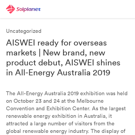
Uncategorized
AISWEI ready for overseas
markets | New brand, new
product debut, AISWEI shines
in All-Energy Australia 2019
The All-Energy Australia 2019 exhibition was held
on October 23 and 24 at the Melbourne
Convention and Exhibition Center. As the largest
renewable energy exhibition in Australia, it
attracted a large number of visitors from the
global renewable energy industry. The display of