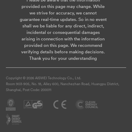
provided on this page may change. While
we strive for accuracy, we cannot
guarantee real-time updates. So in no event
shall we be liable for any direct, indirect,
incidental or consequential damages
arising in connection with the information
provided on this page. We recommend
verifying details before making decisions.
Thank you for your understanding
Copyright © 2026 AISWEI Technology Co., Ltd.
Room 903-905, No. 18, Alley 600, Nanchezhan Road, Huangpu District,
Shanghai, Post Code: 200011