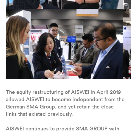
The equity restructuring of AISWEI in April 2019
allowed AISWEI to become independent from the
German SMA Group, and yet retain the close
links that existed previously.
AISWEI continues to provide SMA GROUP with