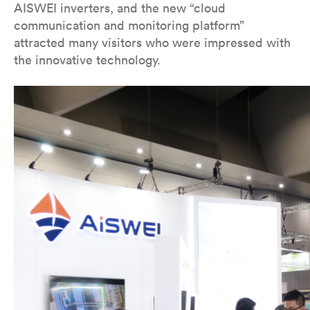
AISWEI inverters, and the new “cloud
communication and monitoring platform”
attracted many visitors who were impressed with
the innovative technology.