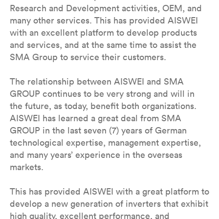
Research and Development activities, OEM, and
many other services. This has provided AISWEI
with an excellent platform to develop products
and services, and at the same time to assist the
SMA Group to service their customers.
The relationship between AISWEI and SMA
GROUP continues to be very strong and will in
the future, as today, benefit both organizations.
AISWEI has learned a great deal from SMA
GROUP in the last seven (7) years of German
technological expertise, management expertise,
and many years’ experience in the overseas
markets.
This has provided AISWEI with a great platform to
develop a new generation of inverters that exhibit
high quality, excellent performance, and