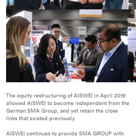
The equity restructuring of AISWEI in April 2019
allowed AISWEI to become independent from the
German SMA Group, and yet retain the close
links that existed previously.
AISWEI continues to provide SMA GROUP with