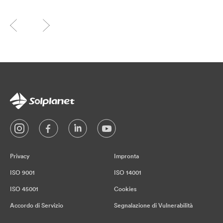
Privacy
Impronta
ISO 9001
ISO 14001
ISO 45001
Cookies
Accordo di Servizio
Segnalazione di Vulnerabilità