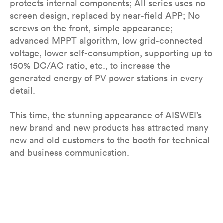
protects internal components; All series uses no
screen design, replaced by near-field APP; No
screws on the front, simple appearance;
advanced MPPT algorithm, low grid-connected
voltage, lower self-consumption, supporting up to
150% DC/AC ratio, etc., to increase the
generated energy of PV power stations in every
detail.
This time, the stunning appearance of AISWEI’s
new brand and new products has attracted many
new and old customers to the booth for technical
and business communication.