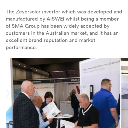
The Zeversolar inverter which was developed and
manufactured by AISWEI whilst being a member
of SMA Group has been widely accepted by
customers in the Australian market, and it has an
excellent brand reputation and market
performance.