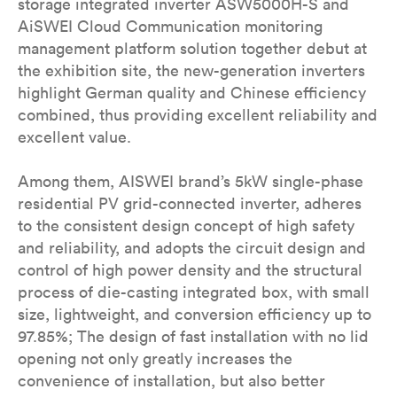
storage integrated inverter ASW5000H-S and
AiSWEI Cloud Communication monitoring
management platform solution together debut at
the exhibition site, the new-generation inverters
highlight German quality and Chinese efficiency
combined, thus providing excellent reliability and
excellent value.
Among them, AISWEI brand’s 5kW single-phase
residential PV grid-connected inverter, adheres
to the consistent design concept of high safety
and reliability, and adopts the circuit design and
control of high power density and the structural
process of die-casting integrated box, with small
size, lightweight, and conversion efficiency up to
97.85%; The design of fast installation with no lid
opening not only greatly increases the
convenience of installation, but also better