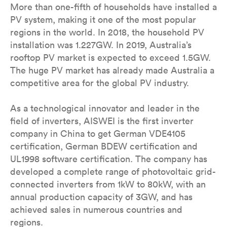
More than one-fifth of households have installed a
PV system, making it one of the most popular
regions in the world. In 2018, the household PV
installation was 1.227GW. In 2019, Australia’s
rooftop PV market is expected to exceed 1.5GW.
The huge PV market has already made Australia a
competitive area for the global PV industry.
As a technological innovator and leader in the
field of inverters, AISWEI is the first inverter
company in China to get German VDE4105
certification, German BDEW certification and
UL1998 software certification. The company has
developed a complete range of photovoltaic grid-
connected inverters from 1kW to 80kW, with an
annual production capacity of 3GW, and has
achieved sales in numerous countries and
regions.