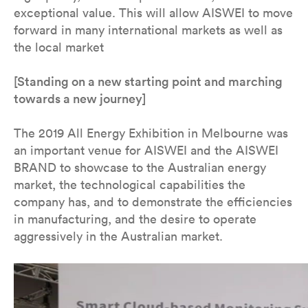
exceptional value. This will allow AISWEI to move
forward in many international markets as well as
the local market
[Standing on a new starting point and marching
towards a new journey]
The 2019 All Energy Exhibition in Melbourne was
an important venue for AISWEI and the AISWEI
BRAND to showcase to the Australian energy
market, the technological capabilities the
company has, and to demonstrate the efficiencies
in manufacturing, and the desire to operate
aggressively in the Australian market.