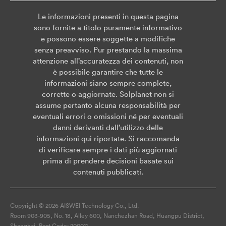
Le informazioni presenti in questa pagina
sono fornite a titolo puramente informativo
e possono essere soggette a modifiche
senza preavviso. Pur prestando la massima
attenzione all’accuratezza dei contenuti, non
è possibile garantire che tutte le
informazioni siano sempre complete,
corrette o aggiornate. Solplanet non si
assume pertanto alcuna responsabilità per
eventuali errori o omissioni né per eventuali
danni derivanti dall’utilizzo delle
informazioni qui riportate. Si raccomanda
di verificare sempre i dati più aggiornati
prima di prendere decisioni basate sui
contenuti pubblicati.
Copyright © 2026 AISWEI Technology Co., Ltd.
Room 903-905, No. 18, Alley 600, Nanchezhan Road, Huangpu District,
Shanghai, Post Code: 200011