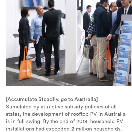
[Accumulate Steadily, go to Australia]
Stimulated by attractive subsidy policies of all
states, the development of rooftop PV in Australia
is in full swing. By the end of 2018, household PV
installations had exceeded 2 million households.