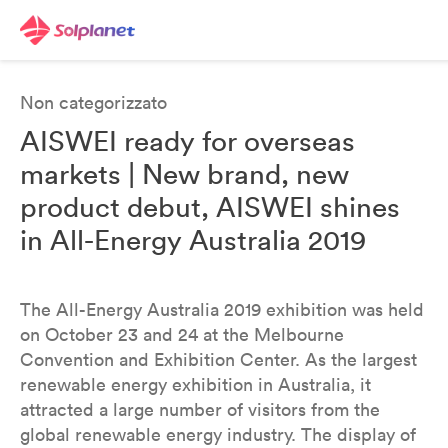
Non categorizzato
AISWEI ready for overseas
markets | New brand, new
product debut, AISWEI shines
in All-Energy Australia 2019
The All-Energy Australia 2019 exhibition was held
on October 23 and 24 at the Melbourne
Convention and Exhibition Center. As the largest
renewable energy exhibition in Australia, it
attracted a large number of visitors from the
global renewable energy industry. The display of