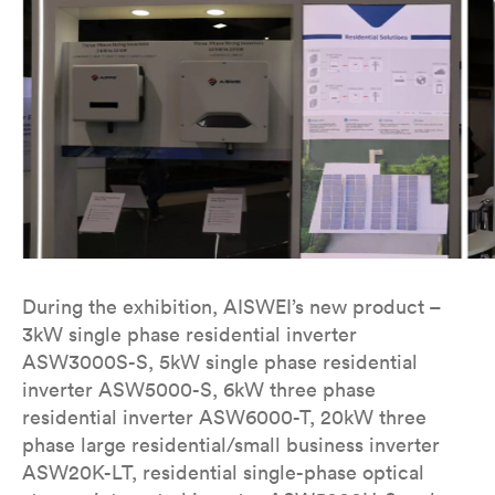
During the exhibition, AISWEI’s new product –
3kW single phase residential inverter
ASW3000S-S, 5kW single phase residential
inverter ASW5000-S, 6kW three phase
residential inverter ASW6000-T, 20kW three
phase large residential/small business inverter
ASW20K-LT, residential single-phase optical