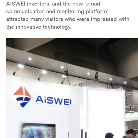
AISWEI inverters, and the new “cloud
communication and monitoring platform”
attracted many visitors who were impressed with
the innovative technology.