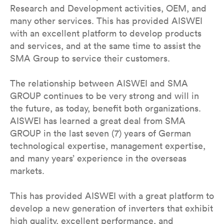
Research and Development activities, OEM, and
many other services. This has provided AISWEI
with an excellent platform to develop products
and services, and at the same time to assist the
SMA Group to service their customers.
The relationship between AISWEI and SMA
GROUP continues to be very strong and will in
the future, as today, benefit both organizations.
AISWEI has learned a great deal from SMA
GROUP in the last seven (7) years of German
technological expertise, management expertise,
and many years’ experience in the overseas
markets.
This has provided AISWEI with a great platform to
develop a new generation of inverters that exhibit
high quality, excellent performance, and