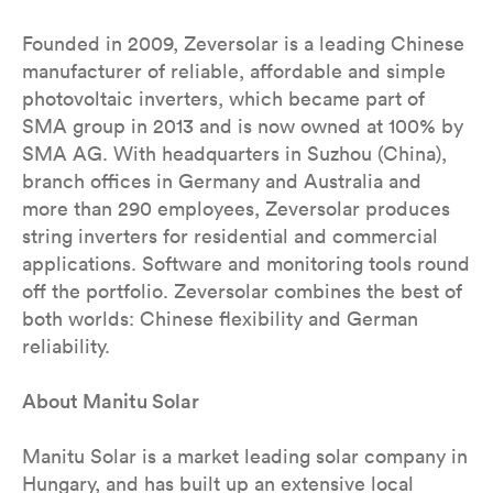
Founded in 2009, Zeversolar is a leading Chinese
manufacturer of reliable, affordable and simple
photovoltaic inverters, which became part of
SMA group in 2013 and is now owned at 100% by
SMA AG. With headquarters in Suzhou (China),
branch offices in Germany and Australia and
more than 290 employees, Zeversolar produces
string inverters for residential and commercial
applications. Software and monitoring tools round
off the portfolio. Zeversolar combines the best of
both worlds: Chinese flexibility and German
reliability.
About Manitu Solar
Manitu Solar is a market leading solar company in
Hungary, and has built up an extensive local