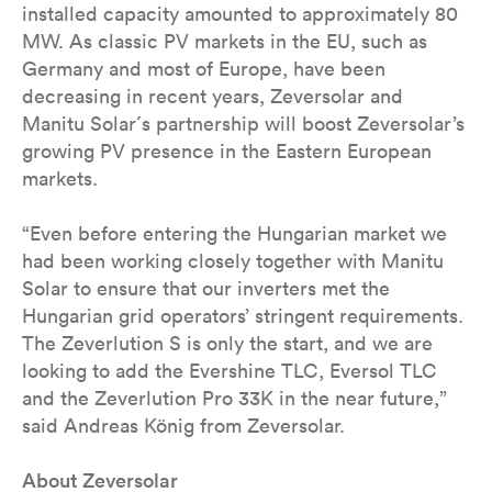
installed capacity amounted to approximately 80
MW. As classic PV markets in the EU, such as
Germany and most of Europe, have been
decreasing in recent years, Zeversolar and
Manitu Solar´s partnership will boost Zeversolar’s
growing PV presence in the Eastern European
markets.
“Even before entering the Hungarian market we
had been working closely together with Manitu
Solar to ensure that our inverters met the
Hungarian grid operators’ stringent requirements.
The Zeverlution S is only the start, and we are
looking to add the Evershine TLC, Eversol TLC
and the Zeverlution Pro 33K in the near future,”
said Andreas König from Zeversolar.
About Zeversolar