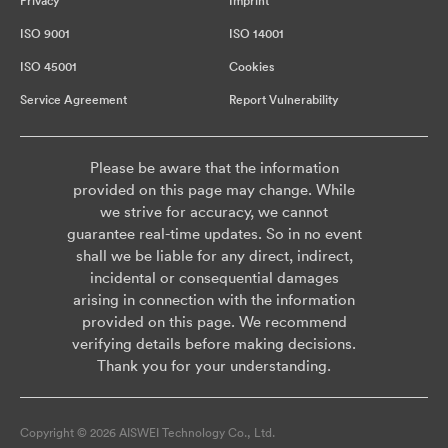
Privacy
Imprint
ISO 9001
ISO 14001
ISO 45001
Cookies
Service Agreement
Report Vulnerability
Please be aware that the information
provided on this page may change. While
we strive for accuracy, we cannot
guarantee real-time updates. So in no event
shall we be liable for any direct, indirect,
incidental or consequential damages
arising in connection with the information
provided on this page. We recommend
verifying details before making decisions.
Thank you for your understanding.
Copyright © 2026 AISWEI Technology Co., Ltd.