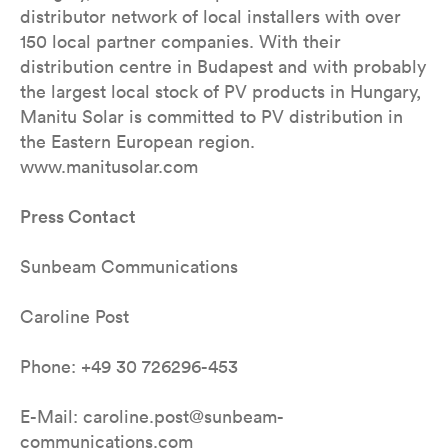
distributor network of local installers with over
150 local partner companies. With their
distribution centre in Budapest and with probably
the largest local stock of PV products in Hungary,
Manitu Solar is committed to PV distribution in
the Eastern European region.
www.manitusolar.com
Press Contact
Sunbeam Communications
Caroline Post
Phone: +49 30 726296-453
E-Mail: caroline.post@sunbeam-
communications.com