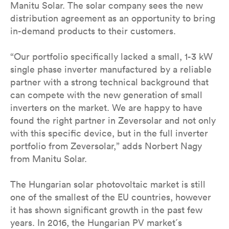
Manitu Solar. The solar company sees the new
distribution agreement as an opportunity to bring
in-demand products to their customers.
“Our portfolio specifically lacked a small, 1-3 kW
single phase inverter manufactured by a reliable
partner with a strong technical background that
can compete with the new generation of small
inverters on the market. We are happy to have
found the right partner in Zeversolar and not only
with this specific device, but in the full inverter
portfolio from Zeversolar,” adds Norbert Nagy
from Manitu Solar.
The Hungarian solar photovoltaic market is still
one of the smallest of the EU countries, however
it has shown significant growth in the past few
years. In 2016, the Hungarian PV market´s