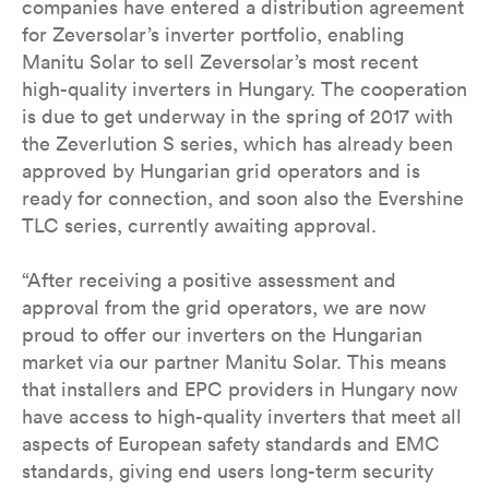
companies have entered a distribution agreement
for Zeversolar’s inverter portfolio, enabling
Manitu Solar to sell Zeversolar’s most recent
high-quality inverters in Hungary. The cooperation
is due to get underway in the spring of 2017 with
the Zeverlution S series, which has already been
approved by Hungarian grid operators and is
ready for connection, and soon also the Evershine
TLC series, currently awaiting approval.
“After receiving a positive assessment and
approval from the grid operators, we are now
proud to offer our inverters on the Hungarian
market via our partner Manitu Solar. This means
that installers and EPC providers in Hungary now
have access to high-quality inverters that meet all
aspects of European safety standards and EMC
standards, giving end users long-term security