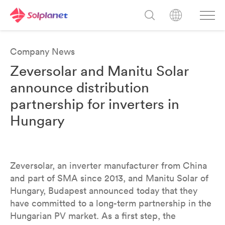
Company News
Zeversolar and Manitu Solar
announce distribution
partnership for inverters in
Hungary
Zeversolar, an inverter manufacturer from China
and part of SMA since 2013, and Manitu Solar of
Hungary, Budapest announced today that they
have committed to a long-term partnership in the
Hungarian PV market. As a first step, the