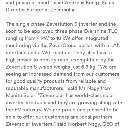
and peace of mind,” said Andreas König, Sales
Director Europe at Zeversolar.
The single phase Zeverlution S inverter and the
soon to be approved three phase Evershine TLC
ranging from 4 kW to 10 kW offer integrated
monitoring via the ZeverCloud portal, with a LAN
interface and a Wifi module. They also have a
high power to density ratio, exemplified by the
Zeverlution S which weighs just 6.8 kg. “We are
seeing an increased demand from our customers
for good quality products from reliable and
reputable manufacturers,” said Mr Nagy from
Manitu Solar. “Zeversolar has world-class solar
inverter products and they are growing along with
the PV industry. We are proud and pleased to be
able to offer our customers and local partners
Zeversolar inverters,” said Norbert Nagy, CEO of