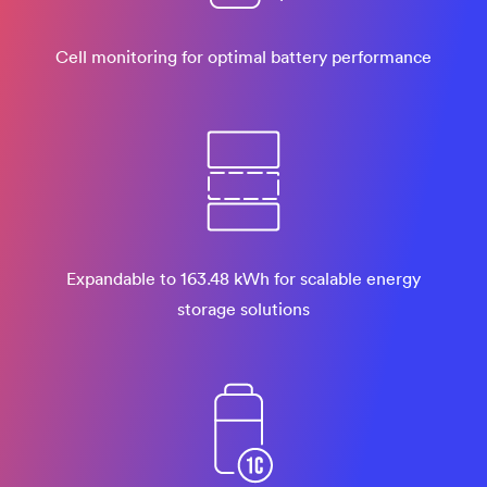
Cell monitoring for optimal battery performance
Expandable to 163.48 kWh for scalable energy
storage solutions