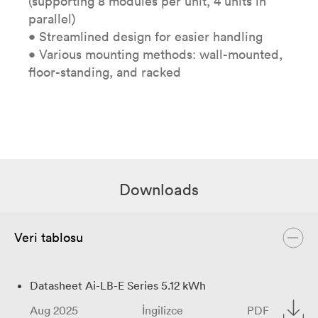
(supporting 8 modules per unit, 4 units in
parallel)
• Streamlined design for easier handling
• Various mounting methods: wall-mounted,
floor-standing, and racked
Downloads
Veri tablosu
Datasheet Ai-LB-E Series 5.12 kWh
Aug 2025
İngilizce
PDF