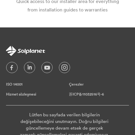
Quick access to our installer area for everything
from installation guides to warranties
ISO 14001
Çerezler
Hizmet sözleşmesi
苏ICP备11032516号-6
Lütfen bu sayfada verilen bilgilerin
değişebileceğini unutmayın. Doğru bilgileri
güncellemeye devam etsek de gerçek
zamanlı güncellemeleri garanti edemiyoruz.