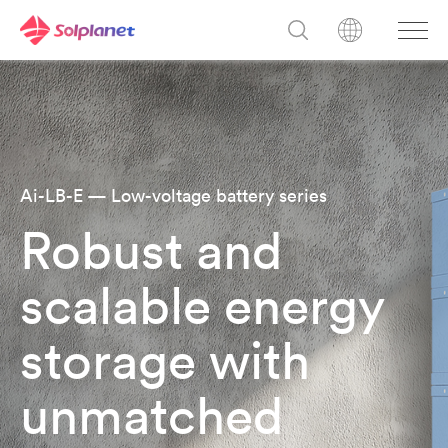
Ai-LB-E — Low-voltage battery series
Robust and
scalable energy
storage with
unmatched