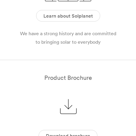
Learn about Solplanet
We have a strong history and are committed
to bringing solar to everybody
Product Brochure
Download brochure