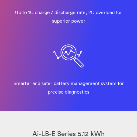
Up to 1C charge / discharge rate, 2C overload for
superior power
Smarter and safer battery management system for
precise diagnostics
Ai-LB-E Series 5.12 kWh