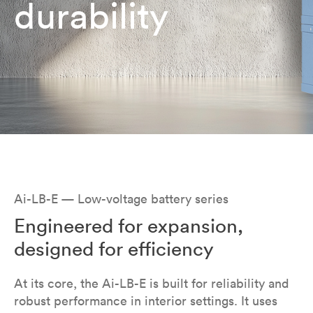
durability
Ai-LB-E — Low-voltage battery series
Engineered for expansion,
designed for efficiency
At its core, the Ai-LB-E is built for reliability and
robust performance in interior settings. It uses