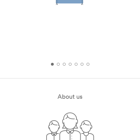
About us