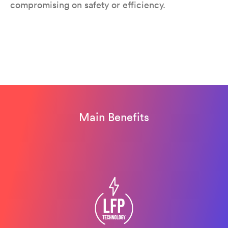
compromising on safety or efficiency.
Main Benefits