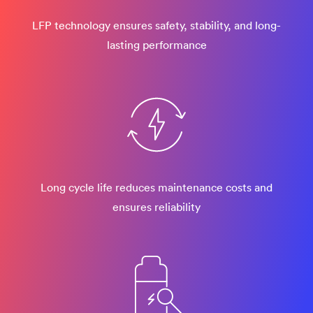
LFP technology ensures safety, stability, and long-
lasting performance
Long cycle life reduces maintenance costs and
ensures reliability