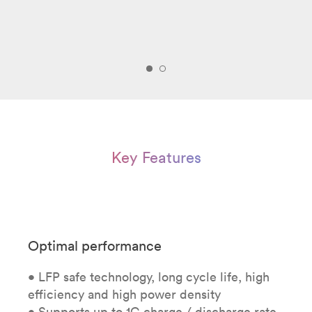
Key Features
Optimal performance
• LFP safe technology, long cycle life, high
efficiency and high power density
• Supports up to 1C charge / discharge rate