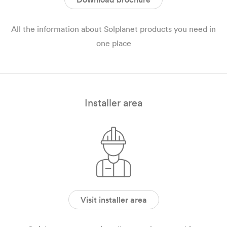
All the information about Solplanet products you need in
one place
Installer area
Visit installer area