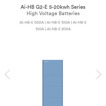
Ai-HB G2-E 5-20kwh Series
ı
High Voltage Batteries
Ai-HB-E 050A | Ai-HB-E 100A | Ai-HB-E
Ai
150A | Ai-HB-E 200A