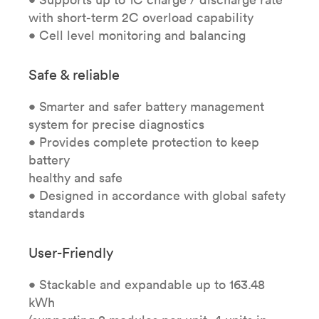
with short-term 2C overload capability
• Cell level monitoring and balancing
Safe & reliable
• Smarter and safer battery management
system for precise diagnostics
• Provides complete protection to keep
battery
healthy and safe
• Designed in accordance with global safety
standards
User-Friendly
• Stackable and expandable up to 163.48
kWh