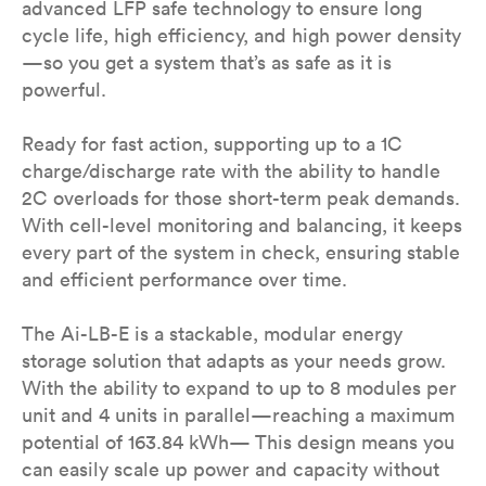
advanced LFP safe technology to ensure long
cycle life, high efficiency, and high power density
—so you get a system that’s as safe as it is
powerful.
Ready for fast action, supporting up to a 1C
charge/discharge rate with the ability to handle
2C overloads for those short-term peak demands.
With cell-level monitoring and balancing, it keeps
every part of the system in check, ensuring stable
and efficient performance over time.
The Ai-LB-E is a stackable, modular energy
storage solution that adapts as your needs grow.
With the ability to expand to up to 8 modules per
unit and 4 units in parallel—reaching a maximum
potential of 163.84 kWh— This design means you
can easily scale up power and capacity without