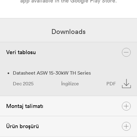
app available in the Google Play Store.
Downloads
Veri tablosu
Datasheet ASW 15-30kW TH Series
Dec 2025
İngilizce
PDF
Montaj talimatı
Ürün broşürü
User Manual ASW 15-30kW TH Series