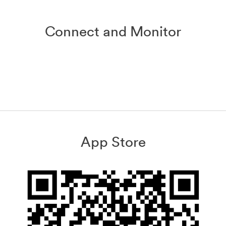
Connect and Monitor
App Store