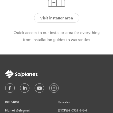
Visit installer area
Quick access to our installer area for everything
from installation guides to warranties
ISO 14001
Çerezler
Hizmet sözleşmesi
苏ICP备11032516号-6