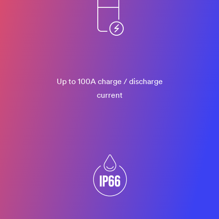
Up to 100A charge / discharge
current