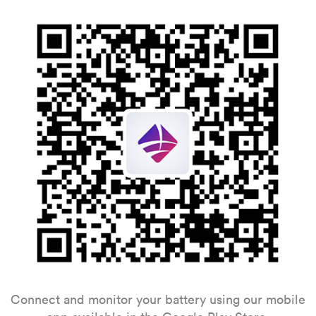
Connect and monitor your battery using our mobile