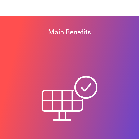
Main Benefits