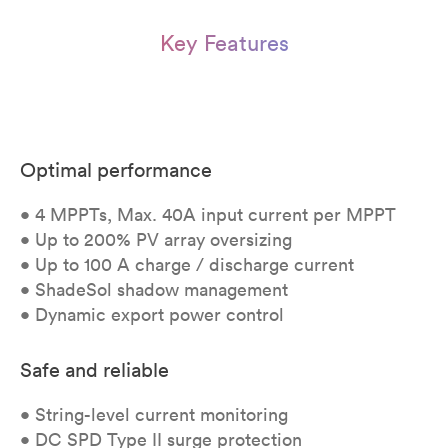
Key Features
Optimal performance
• 4 MPPTs, Max. 40A input current per MPPT
• Up to 200% PV array oversizing
• Up to 100 A charge / discharge current
• ShadeSol shadow management
• Dynamic export power control
Safe and reliable
• String-level current monitoring
• DC SPD Type II surge protection