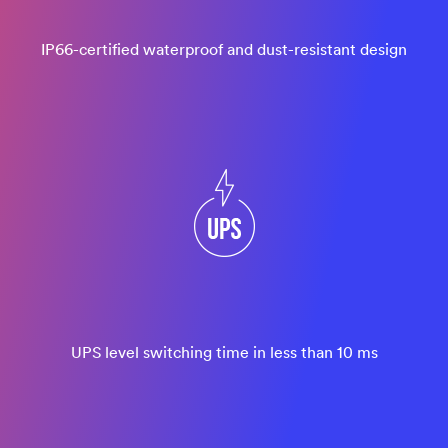
IP66-certified waterproof and dust-resistant design
UPS level switching time in less than 10 ms