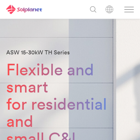
ASW 15-30kW TH Series
Flexible and
smart
for residential
and
small C&l