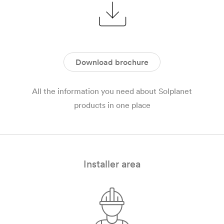
Download brochure
All the information you need about Solplanet
products in one place
Installer area