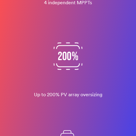
4 independent MPPTs
Up to 200% PV array oversizing