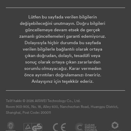
Lütfen bu sayfada verilen bilgilerin
değişebileceğini unutmayın. Doğru bilgileri
güncellemeye devam etsek de gerçek
zamanlı güncellemeleri garanti edemiyoruz.
Dolayısıyla hiçbir durumda bu sayfada
verilen bilgilerle bağlantılı olarak ortaya
çıkan doğrudan, dolaylı, tesadüfi veya
sonuç olarak ortaya çıkan zararlardan
sorumlu olmayacağız. Karar vermeden
önce ayrıntıları doğrulamanızı öneririz.
Anlayışınız için teşekkür ederiz.
Telif hakkı © 2026 AISWEI Technology Co., Ltd.
Room 903-905, No. 18, Alley 600, Nanchezhan Road, Huangpu District,
Shanghai, Post Code: 200011