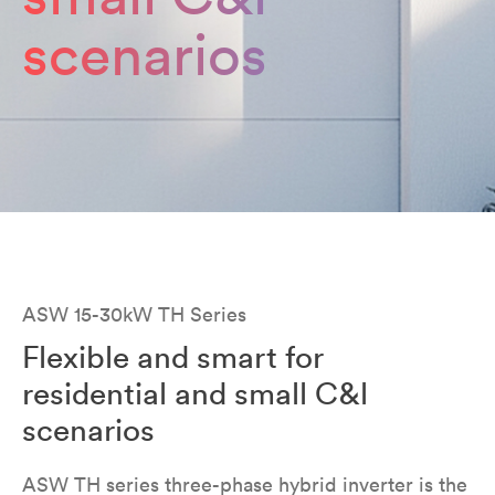
scenarios
ASW 15-30kW TH Series
Flexible and smart for
residential and small C&l
scenarios
ASW TH series three-phase hybrid inverter is the