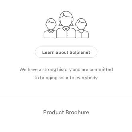
Learn about Solplanet
We have a strong history and are committed
to bringing solar to everybody
Product Brochure