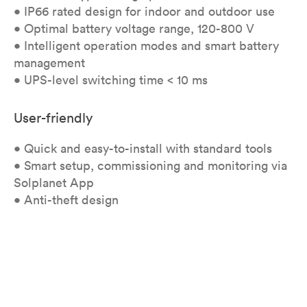
• IP66 rated design for indoor and outdoor use
• Optimal battery voltage range, 120-800 V
• Intelligent operation modes and smart battery
management
• UPS-level switching time < 10 ms
User-friendly
• Quick and easy-to-install with standard tools
• Smart setup, commissioning and monitoring via
Solplanet App
• Anti-theft design