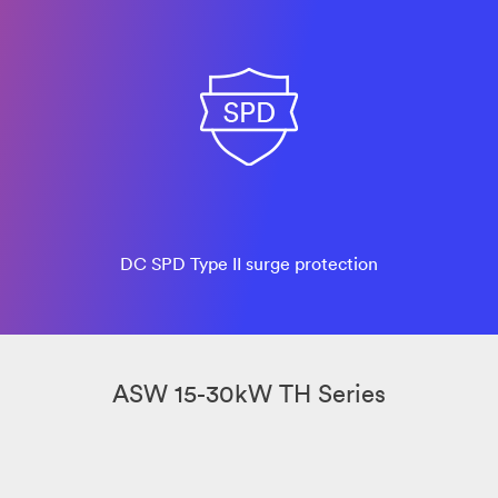
DC SPD Type II surge protection
ASW 15-30kW TH Series