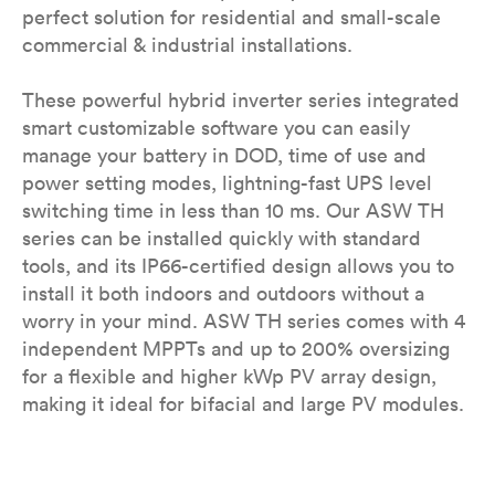
perfect solution for residential and small-scale
commercial & industrial installations.
These powerful hybrid inverter series integrated
smart customizable software you can easily
manage your battery in DOD, time of use and
power setting modes, lightning-fast UPS level
switching time in less than 10 ms. Our ASW TH
series can be installed quickly with standard
tools, and its IP66-certified design allows you to
install it both indoors and outdoors without a
worry in your mind. ASW TH series comes with 4
independent MPPTs and up to 200% oversizing
for a flexible and higher kWp PV array design,
making it ideal for bifacial and large PV modules.