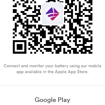
Connect and monitor your battery using our mobile
app available in the Apple App Store.
Google Play