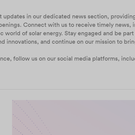
st updates in our dedicated news section, providi
penings. Connect with us to receive timely news, i
 world of solar energy. Stay engaged and be part
nd innovations, and continue on our mission to bri
nce, follow us on our social media platforms, incl