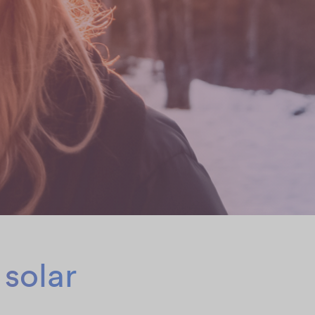
 solar