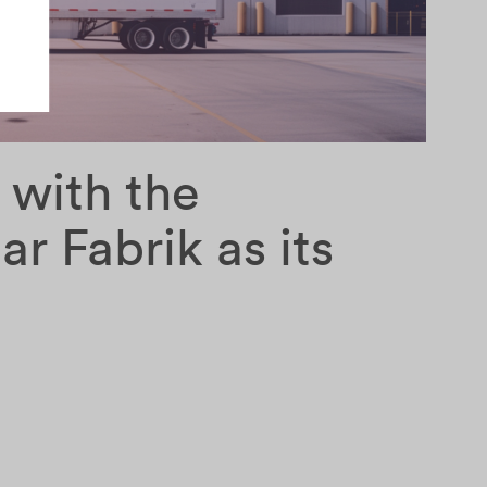
 with the
ar Fabrik as its