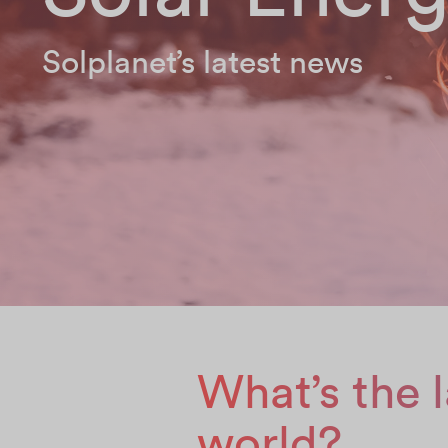
Solplanet’s latest news
What’s the l
world?