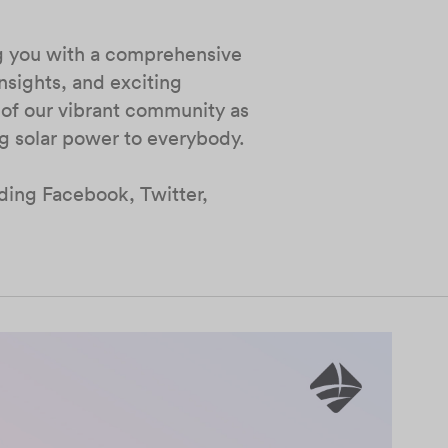
ng you with a comprehensive
nsights, and exciting
 of our vibrant community as
ng solar power to everybody.
uding Facebook, Twitter,