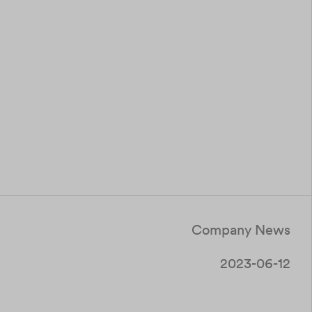
Company News
2023-06-12