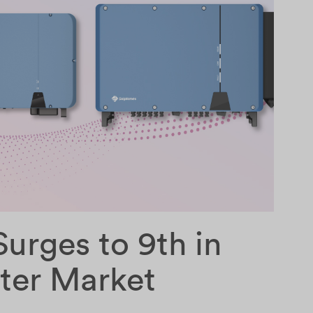
urges to 9th in
rter Market