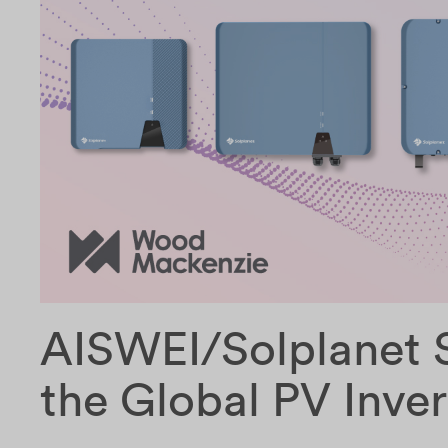
AISWEI/Solplanet S
the Global PV Inve