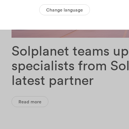
Change language
Solplanet teams up
specialists from Sol
latest partner
Read more