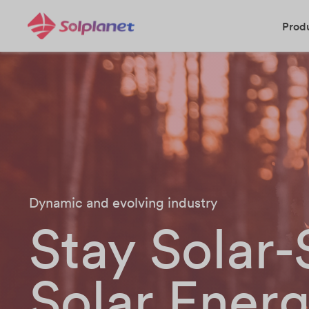
Prod
Dynamic and evolving industry
Stay Solar
Solar Ener