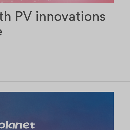
th PV innovations
e