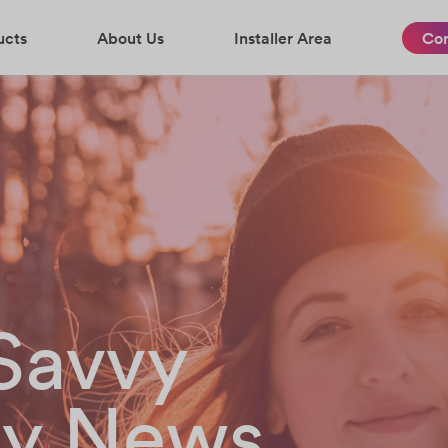
ucts
About Us
Installer Area
Con
-Savvy
gy News