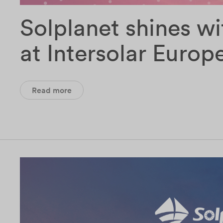
Solplanet shines wi
at Intersolar Europ
Read more