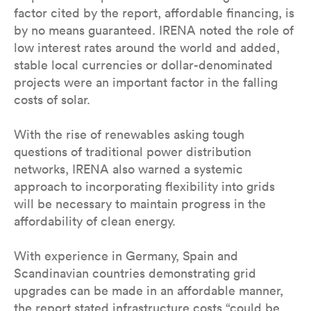
factor cited by the report, affordable financing, is
by no means guaranteed. IRENA noted the role of
low interest rates around the world and added,
stable local currencies or dollar-denominated
projects were an important factor in the falling
costs of solar.
With the rise of renewables asking tough
questions of traditional power distribution
networks, IRENA also warned a systemic
approach to incorporating flexibility into grids
will be necessary to maintain progress in the
affordability of clean energy.
With experience in Germany, Spain and
Scandinavian countries demonstrating grid
upgrades can be made in an affordable manner,
the report stated infrastructure costs “could be