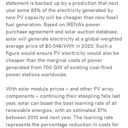
statement is backed up by a prediction that next
year some 83% of the electricity generated by
new PV capacity will be cheaper than new fossil
fuel generation. Based on IRENA’s power
purchase agreement and solar auction database,
solar will generate electricity at a global weighted
average price of $0.048/kWh in 2020. Such a
figure would ensure PV electricity would also be
cheaper than the marginal costs of power
generated from 700 GW of existing coal-fired
power stations worldwide.
With solar module prices – and other PV array
components – continuing their steepling falls last
year, solar can boast the best learning rate of all
renewable energies, with an estimated 37%
between 2010 and next year. The learning rate
represents the percentage reduction in costs for