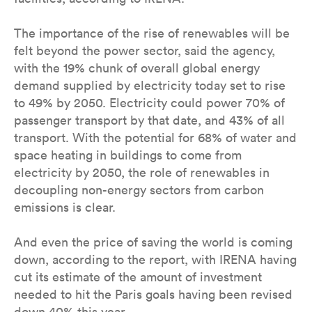
The importance of the rise of renewables will be
felt beyond the power sector, said the agency,
with the 19% chunk of overall global energy
demand supplied by electricity today set to rise
to 49% by 2050. Electricity could power 70% of
passenger transport by that date, and 43% of all
transport. With the potential for 68% of water and
space heating in buildings to come from
electricity by 2050, the role of renewables in
decoupling non-energy sectors from carbon
emissions is clear.
And even the price of saving the world is coming
down, according to the report, with IRENA having
cut its estimate of the amount of investment
needed to hit the Paris goals having been revised
down 40% this year.