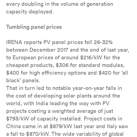
every doubling in the volume of generation
capacity deployed.
Tumbling panel prices
IRENA reports PV panel prices fell 26-32%
between December 2017 and the end of last year,
to European prices of around $216/kW for the
cheapest products, $306 for standard modules,
$400 for high efficiency options and $420 for ‘all
black’ panels.
That in turn led to notable year-on-year falls in
the cost of developing solar plants around the
world, with India leading the way with PV
projects costing a weighted average of just
$793/kW of capacity installed. Project costs in
China came in at $879/kW last year and Italy saw
a fall to $870/kW. The wide variability of global