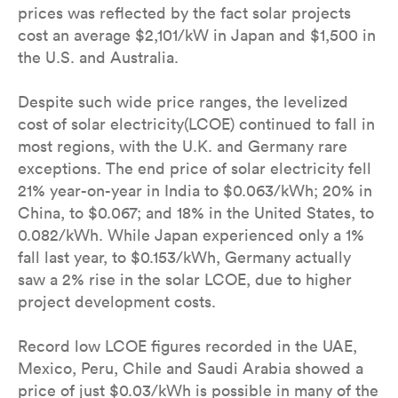
prices was reflected by the fact solar projects
cost an average $2,101/kW in Japan and $1,500 in
the U.S. and Australia.
Despite such wide price ranges, the levelized
cost of solar electricity(LCOE) continued to fall in
most regions, with the U.K. and Germany rare
exceptions. The end price of solar electricity fell
21% year-on-year in India to $0.063/kWh; 20% in
China, to $0.067; and 18% in the United States, to
0.082/kWh. While Japan experienced only a 1%
fall last year, to $0.153/kWh, Germany actually
saw a 2% rise in the solar LCOE, due to higher
project development costs.
Record low LCOE figures recorded in the UAE,
Mexico, Peru, Chile and Saudi Arabia showed a
price of just $0.03/kWh is possible in many of the