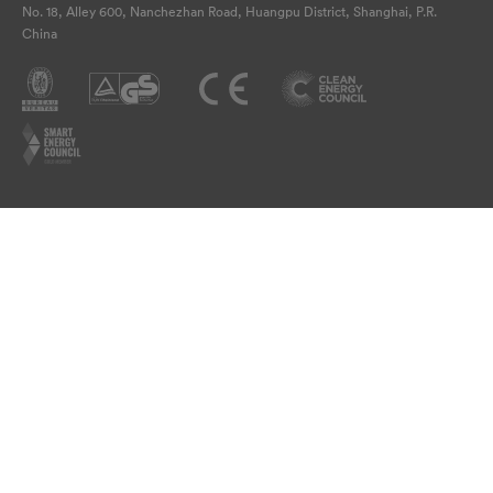
No. 18, Alley 600, Nanchezhan Road, Huangpu District, Shanghai, P.R.
China