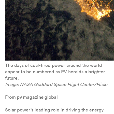
The days of coal-fired power around the world
appear to be numbered as PV heralds a brighter
future.
Image: NASA Goddard Space Flight Center/Flickr
From pv magazine global
Solar power’s leading role in driving the energy