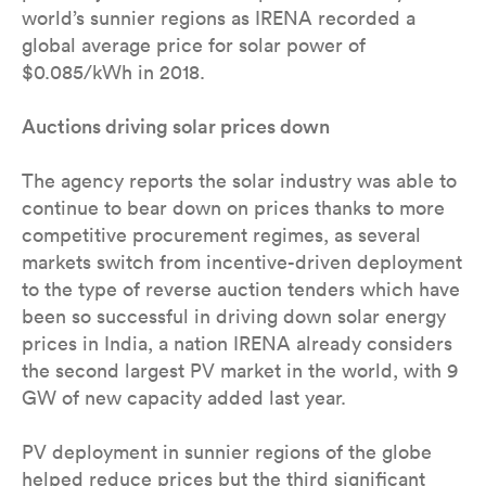
world’s sunnier regions as IRENA recorded a
global average price for solar power of
$0.085/kWh in 2018.
Auctions driving solar prices down
The agency reports the solar industry was able to
continue to bear down on prices thanks to more
competitive procurement regimes, as several
markets switch from incentive-driven deployment
to the type of reverse auction tenders which have
been so successful in driving down solar energy
prices in India, a nation IRENA already considers
the second largest PV market in the world, with 9
GW of new capacity added last year.
PV deployment in sunnier regions of the globe
helped reduce prices but the third significant