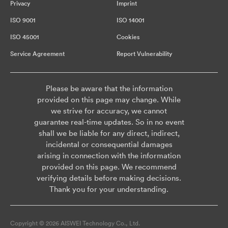
Privacy
Imprint
ISO 9001
ISO 14001
ISO 45001
Cookies
Service Agreement
Report Vulnerability
Please be aware that the information
provided on this page may change. While
we strive for accuracy, we cannot
guarantee real-time updates. So in no event
shall we be liable for any direct, indirect,
incidental or consequential damages
arising in connection with the information
provided on this page. We recommend
verifying details before making decisions.
Thank you for your understanding.
Copyright © 2026 AISWEI Technology Co., Ltd.