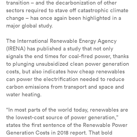
transition – and the decarbonization of other
sectors required to stave off catastrophic climate
change – has once again been highlighted in a
major global study.
The International Renewable Energy Agency
(IRENA) has published a study that not only
signals the end times for coal-fired power, thanks
to plunging unsubsidized clean power generation
costs, but also indicates how cheap renewables
can power the electrification needed to reduce
carbon emissions from transport and space and
water heating.
“In most parts of the world today, renewables are
the lowest-cost source of power generation,”
states the first sentence of the Renewable Power
Generation Costs in 2018 report. That bold