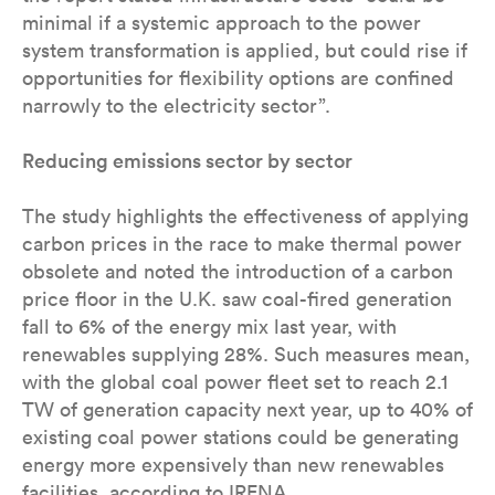
minimal if a systemic approach to the power
system transformation is applied, but could rise if
opportunities for flexibility options are confined
narrowly to the electricity sector”.
Reducing emissions sector by sector
The study highlights the effectiveness of applying
carbon prices in the race to make thermal power
obsolete and noted the introduction of a carbon
price floor in the U.K. saw coal-fired generation
fall to 6% of the energy mix last year, with
renewables supplying 28%. Such measures mean,
with the global coal power fleet set to reach 2.1
TW of generation capacity next year, up to 40% of
existing coal power stations could be generating
energy more expensively than new renewables
facilities, according to IRENA.