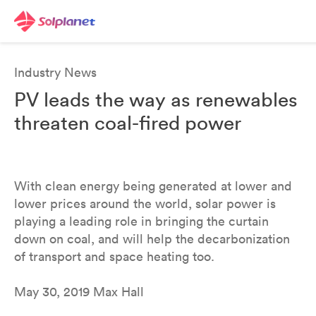
Industry News
PV leads the way as renewables
threaten coal-fired power
With clean energy being generated at lower and
lower prices around the world, solar power is
playing a leading role in bringing the curtain
down on coal, and will help the decarbonization
of transport and space heating too.
May 30, 2019 Max Hall