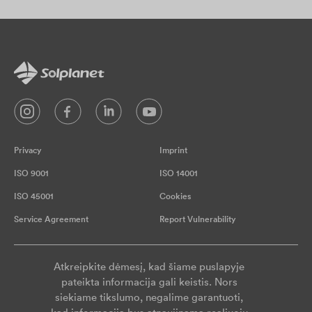
Privacy
Imprint
ISO 9001
ISO 14001
ISO 45001
Cookies
Service Agreement
Report Vulnerability
Atkreipkite dėmesį, kad šiame puslapyje
pateikta informacija gali keistis. Nors
siekiame tikslumo, negalime garantuoti,