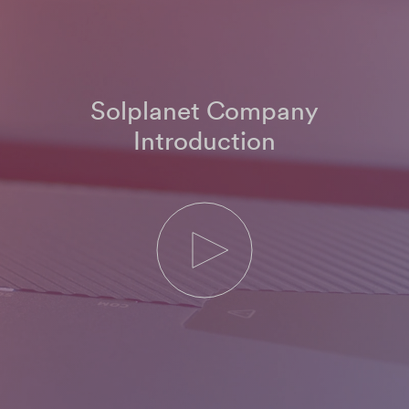
Solplanet Company
Introduction