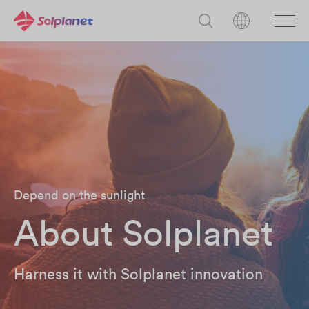
Depend on the sunlight
About Solplanet
Harness it with Solplanet innovation