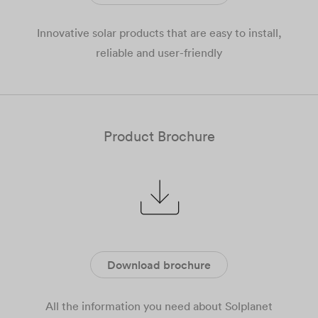
Innovative solar products that are easy to install,
reliable and user-friendly
Product Brochure
Download brochure
All the information you need about Solplanet