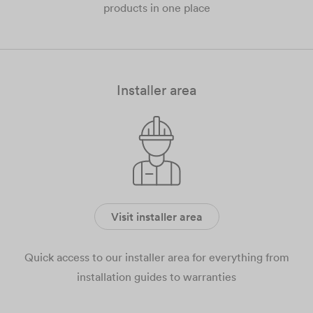
products in one place
Installer area
Visit installer area
Quick access to our installer area for everything from
installation guides to warranties