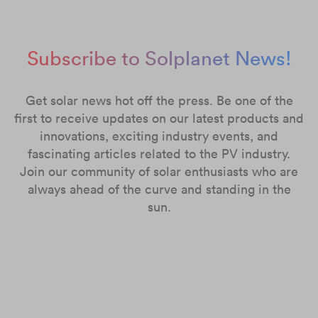
Subscribe to Solplanet News!
Get solar news hot off the press. Be one of the
first to receive updates on our latest products and
innovations, exciting industry events, and
fascinating articles related to the PV industry.
Join our community of solar enthusiasts who are
always ahead of the curve and standing in the
sun.