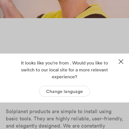
It looks like you're from . Would you like to
switch to our local site for a more relevant
experience?
Solplanet makes solar
power trouble-free
Change language
Solplanet products are simple to install using
basic tools. They are highly reliable, user-friendly,
and elegantly designed. We are constantly