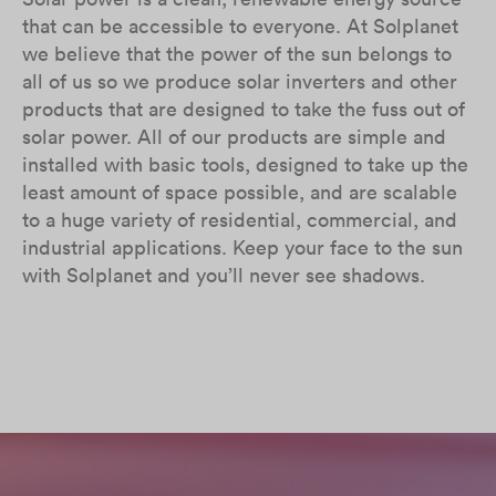
that can be accessible to everyone. At Solplanet
we believe that the power of the sun belongs to
all of us so we produce solar inverters and other
products that are designed to take the fuss out of
solar power. All of our products are simple and
installed with basic tools, designed to take up the
least amount of space possible, and are scalable
to a huge variety of residential, commercial, and
industrial applications. Keep your face to the sun
with Solplanet and you’ll never see shadows.