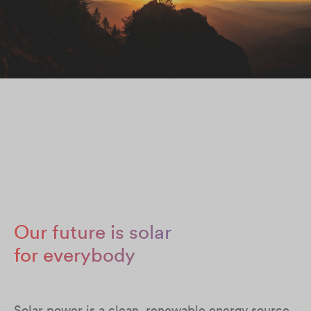
Our future is solar
for everybody
Solar power is a clean, renewable energy source