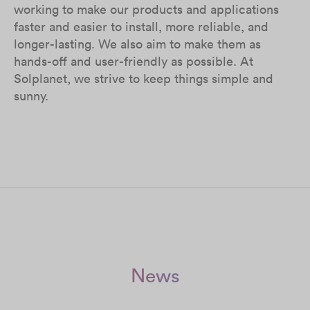
working to make our products and applications
faster and easier to install, more reliable, and
longer-lasting. We also aim to make them as
hands-off and user-friendly as possible. At
Solplanet, we strive to keep things simple and
sunny.
News