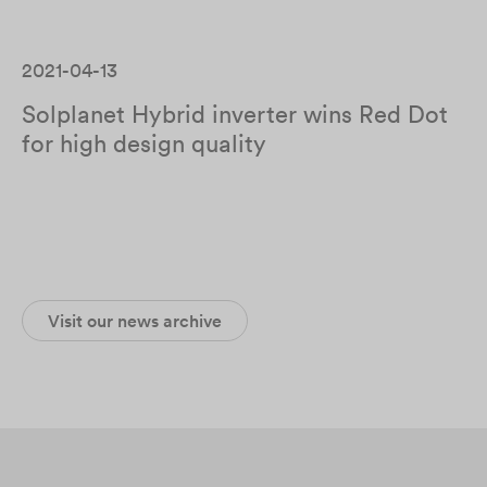
2021-04-13
Solplanet Hybrid inverter wins Red Dot
for high design quality
Visit our news archive