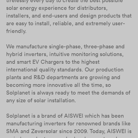
tirelessly every day to create the best possible
solar energy experience for distributors,
installers, and end-users and design products that
are easy to install, reliable, and extremely user-
friendly.
We manufacture single-phase, three-phase and
hybrid inverters, intuitive monitoring solutions,
and smart EV Chargers to the highest
international quality standards. Our production
plants and R&D departments are growing and
becoming more innovative all the time, so
Solplanet is always ready to meet the demands of
any size of solar installation.
Solplanet is a brand of AISWEI which has been
manufacturing inverters for renowned brands like
SMA and Zeversolar since 2009. Today, AISWEI is