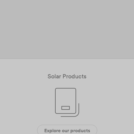
Solar Products
Explore our products