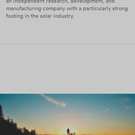
an independent research, development, and
manufacturing company with a particularly strong
footing in the solar industry.