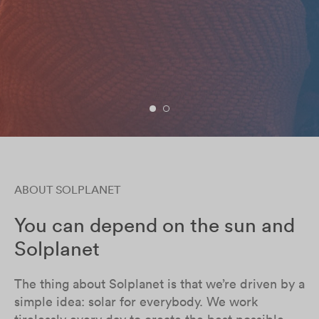
ABOUT SOLPLANET
You can depend on the sun and
Solplanet
The thing about Solplanet is that we’re driven by a
simple idea: solar for everybody. We work