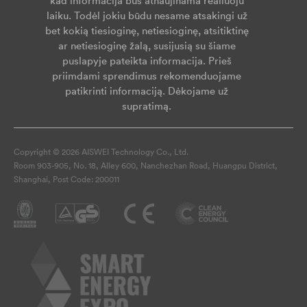
kad informacija bus atnaujinama realiuoju
laiku. Todėl jokiu būdu nesame atsakingi už
bet kokią tiesioginę, netiesioginę, atsitiktinę
ar netiesioginę žalą, susijusią su šiame
puslapyje pateikta informacija. Prieš
priimdami sprendimus rekomenduojame
patikrinti informaciją. Dėkojame už
supratimą.
Copyright © 2026 AISWEI Technology Co., Ltd.
Room 903-905, No. 18, Alley 600, Nanchezhan Road, Huangpu District,
Shanghai, Post Code: 200011