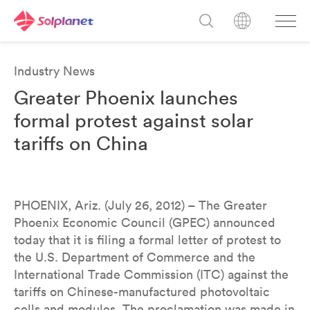
Industry News
Greater Phoenix launches
formal protest against solar
tariffs on China
PHOENIX, Ariz. (July 26, 2012) – The Greater
Phoenix Economic Council (GPEC) announced
today that it is filing a formal letter of protest to
the U.S. Department of Commerce and the
International Trade Commission (ITC) against the
tariffs on Chinese-manufactured photovoltaic
cells and modules. The proclamation was made in