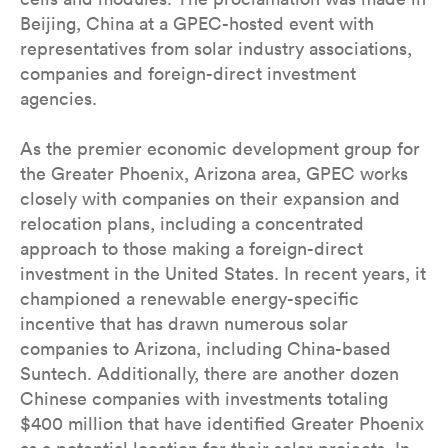
Beijing, China at a GPEC-hosted event with
representatives from solar industry associations,
companies and foreign-direct investment
agencies.
As the premier economic development group for
the Greater Phoenix, Arizona area, GPEC works
closely with companies on their expansion and
relocation plans, including a concentrated
approach to those making a foreign-direct
investment in the United States. In recent years, it
championed a renewable energy-specific
incentive that has drawn numerous solar
companies to Arizona, including China-based
Suntech. Additionally, there are another dozen
Chinese companies with investments totaling
$400 million that have identified Greater Phoenix