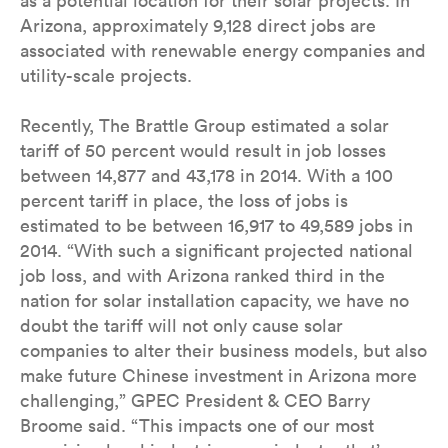
as a potential location for their solar projects. In
Arizona, approximately 9,128 direct jobs are
associated with renewable energy companies and
utility-scale projects.
Recently, The Brattle Group estimated a solar
tariff of 50 percent would result in job losses
between 14,877 and 43,178 in 2014. With a 100
percent tariff in place, the loss of jobs is
estimated to be between 16,917 to 49,589 jobs in
2014. “With such a significant projected national
job loss, and with Arizona ranked third in the
nation for solar installation capacity, we have no
doubt the tariff will not only cause solar
companies to alter their business models, but also
make future Chinese investment in Arizona more
challenging,” GPEC President & CEO Barry
Broome said. “This impacts one of our most