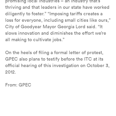
promising local industries – an industry that’s
thriving and that leaders in our state have worked
diligently to foster.” “Imposing tariffs creates a
loss for everyone, including small cities like ours,”
City of Goodyear Mayor Georgia Lord said. “It
slows innovation and diminishes the effort we’re
all making to cultivate jobs.”
On the heels of filing a formal letter of protest,
GPEC also plans to testify before the ITC at its
official hearing of this investigation on October 3,
2012.
From: GPEC