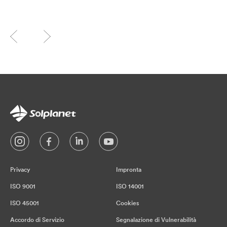
Privacy
Impronta
ISO 9001
ISO 14001
ISO 45001
Cookies
Accordo di Servizio
Segnalazione di Vulnerabilità