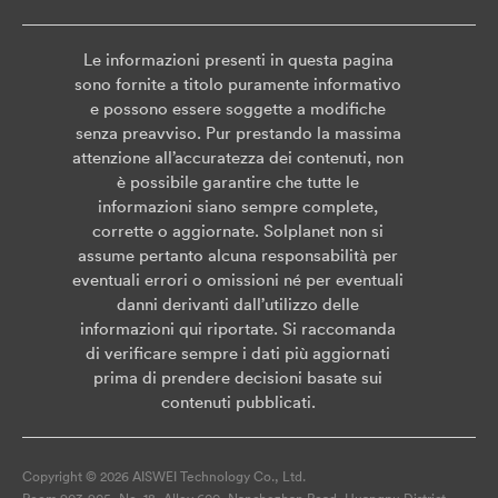
Le informazioni presenti in questa pagina
sono fornite a titolo puramente informativo
e possono essere soggette a modifiche
senza preavviso. Pur prestando la massima
attenzione all’accuratezza dei contenuti, non
è possibile garantire che tutte le
informazioni siano sempre complete,
corrette o aggiornate. Solplanet non si
assume pertanto alcuna responsabilità per
eventuali errori o omissioni né per eventuali
danni derivanti dall’utilizzo delle
informazioni qui riportate. Si raccomanda
di verificare sempre i dati più aggiornati
prima di prendere decisioni basate sui
contenuti pubblicati.
Copyright © 2026 AISWEI Technology Co., Ltd.