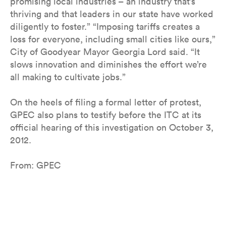
promising local industries – an industry that’s
thriving and that leaders in our state have worked
diligently to foster.” “Imposing tariffs creates a
loss for everyone, including small cities like ours,”
City of Goodyear Mayor Georgia Lord said. “It
slows innovation and diminishes the effort we’re
all making to cultivate jobs.”
On the heels of filing a formal letter of protest,
GPEC also plans to testify before the ITC at its
official hearing of this investigation on October 3,
2012.
From: GPEC