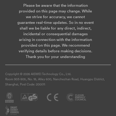
Please be aware that the information
provided on this page may change. While
we strive for accuracy, we cannot
guarantee real-time updates. So in no event
shall we be liable for any direct, indirect,
incidental or consequential damages
arising in connection with the information
provided on this page. We recommend
verifying details before making decisions.
Thank you for your understanding
Copyright © 2026 AISWEI Technology Co., Ltd.
Room 903-905, No. 18, Alley 600, Nanchezhan Road, Huangpu District,
Shanghai, Post Code: 200011