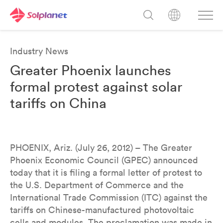
Industry News
Greater Phoenix launches
formal protest against solar
tariffs on China
PHOENIX, Ariz. (July 26, 2012) – The Greater
Phoenix Economic Council (GPEC) announced
today that it is filing a formal letter of protest to
the U.S. Department of Commerce and the
International Trade Commission (ITC) against the
tariffs on Chinese-manufactured photovoltaic
cells and modules. The proclamation was made in