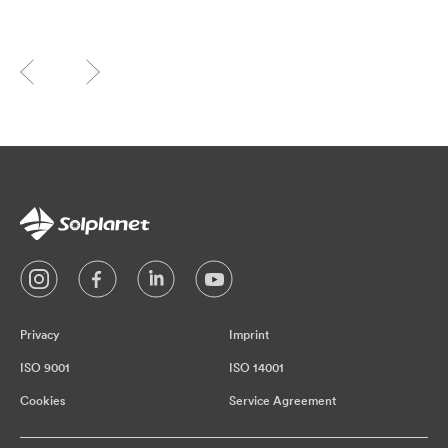
Privacy
Imprint
ISO 9001
ISO 14001
Cookies
Service Agreement