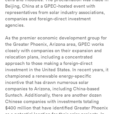
Beijing, China at a GPEC-hosted event with
representatives from solar industry associations,
companies and foreign-direct investment
agencies.
As the premier economic development group for
the Greater Phoenix, Arizona area, GPEC works
closely with companies on their expansion and
relocation plans, including a concentrated
approach to those making a foreign-direct
investment in the United States. In recent years, it
championed a renewable energy-specific
incentive that has drawn numerous solar
companies to Arizona, including China-based
Suntech. Additionally, there are another dozen
Chinese companies with investments totaling
$400 million that have identified Greater Phoenix