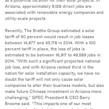
as a potential location for their solar projects. In
Arizona, approximately 9,128 direct jobs are
associated with renewable energy companies and
utility-scale projects.
Recently, The Brattle Group estimated a solar
tariff of 50 percent would result in job losses
between 14,877 and 43,178 in 2014. With a 100
percent tariff in place, the loss of jobs is
estimated to be between 16,917 to 49,589 jobs in
2014. “With such a significant projected national
job loss, and with Arizona ranked third in the
nation for solar installation capacity, we have no
doubt the tariff will not only cause solar
companies to alter their business models, but also
make future Chinese investment in Arizona more
challenging,” GPEC President & CEO Barry
Broome said. “This impacts one of our most