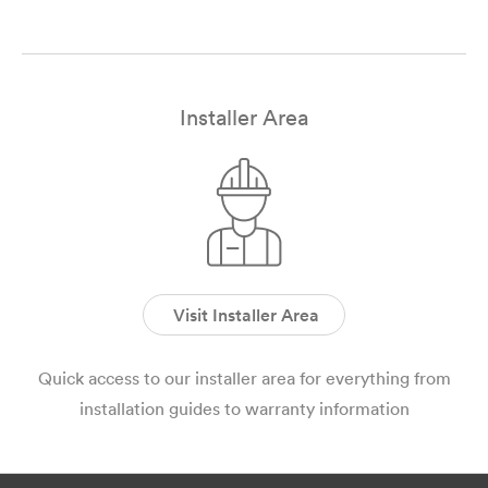
Installer Area
Visit Installer Area
Quick access to our installer area for everything from
installation guides to warranty information