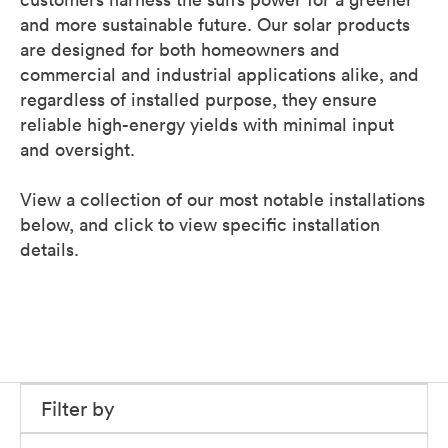
and more sustainable future. Our solar products
are designed for both homeowners and
commercial and industrial applications alike, and
regardless of installed purpose, they ensure
reliable high-energy yields with minimal input
and oversight.
View a collection of our most notable installations
below, and click to view specific installation
details.
Filter by