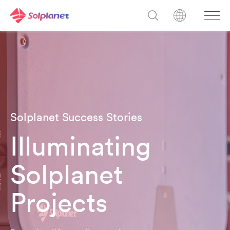
Solplanet Success Stories
Illuminating
Solplanet
Projects