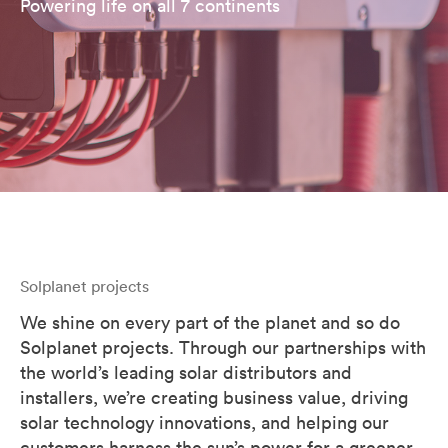
Powering life on all 7 continents
Solplanet projects
We shine on every part of the planet and so do
Solplanet projects. Through our partnerships with
the world’s leading solar distributors and
installers, we’re creating business value, driving
solar technology innovations, and helping our
customers harness the sun’s power for a greener