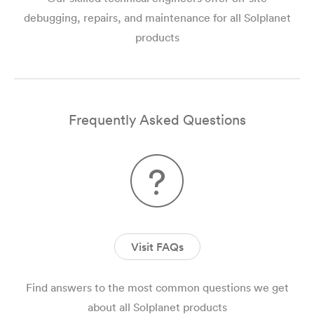
debugging, repairs, and maintenance for all Solplanet
products
Frequently Asked Questions
Visit FAQs
Find answers to the most common questions we get
about all Solplanet products