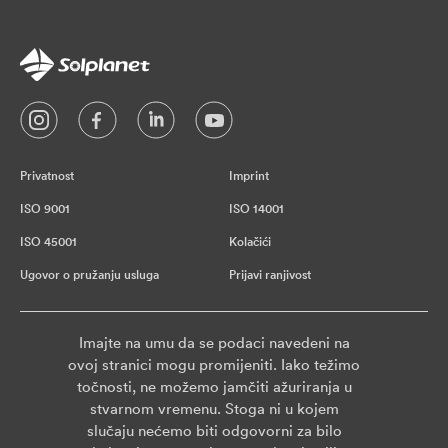
Privatnost
Imprint
ISO 9001
ISO 14001
ISO 45001
Kolačići
Ugovor o pružanju usluga
Prijavi ranjivost
Imajte na umu da se podaci navedeni na
ovoj stranici mogu promijeniti. Iako težimo
točnosti, ne možemo jamčiti ažuriranja u
stvarnom vremenu. Stoga ni u kojem
slučaju nećemo biti odgovorni za bilo