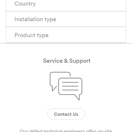
Country
Installation type
Product type
Service & Support
Contact Us
Our skilled technical engineers offer on-site