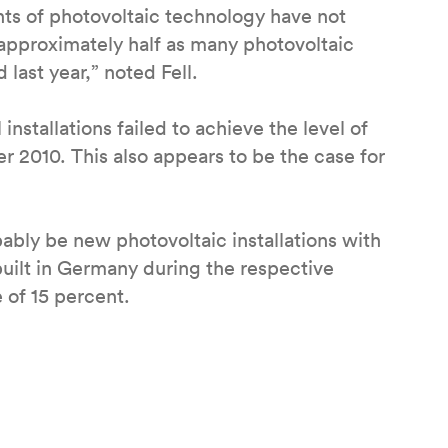
ts of photovoltaic technology have not
 approximately half as many photovoltaic
last year,” noted Fell.
installations failed to achieve the level of
r 2010. This also appears to be the case for
bably be new photovoltaic installations with
ilt in Germany during the respective
 of 15 percent.