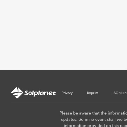
Privacy
Imprint
ISO 9001
Please be aware that the informati
updates. So in no event shall we be
information provided on this pa