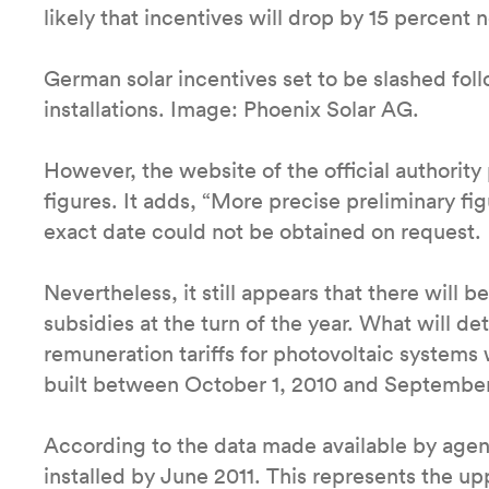
likely that incentives will drop by 15 percent n
German solar incentives set to be slashed foll
installations. Image: Phoenix Solar AG.
However, the website of the official authority 
figures. It adds, “More precise preliminary fi
exact date could not be obtained on request.
Nevertheless, it still appears that there will be
subsidies at the turn of the year. What will de
remuneration tariffs for photovoltaic systems w
built between October 1, 2010 and September
According to the data made available by ag
installed by June 2011. This represents the u