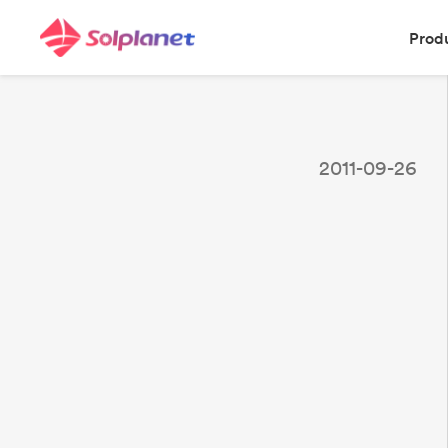
Prod
2011-09-26