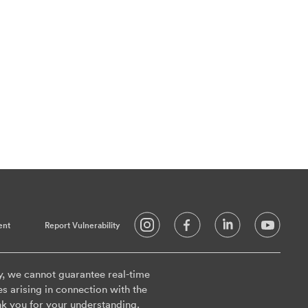
ent
Report Vulnerability
y, we cannot guarantee real-time
es arising in connection with the
k you for your understanding.