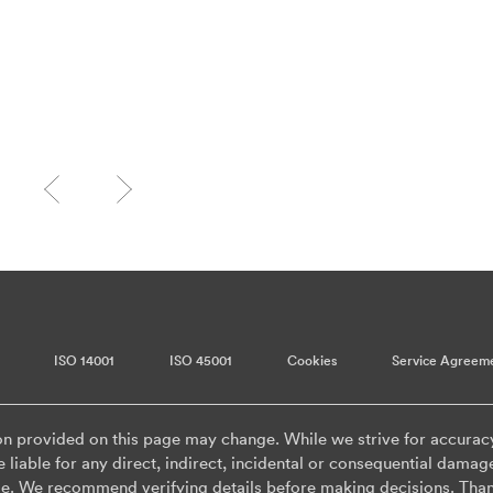
ISO 14001
ISO 45001
Cookies
Service Agreem
on provided on this page may change. While we strive for accurac
 liable for any direct, indirect, incidental or consequential damag
ge. We recommend verifying details before making decisions. Than