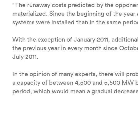
“The runaway costs predicted by the opponen
materialized. Since the beginning of the year
systems were installed than in the same period 
With the exception of January 2011, additional 
the previous year in every month since Octobe
July 2011.
In the opinion of many experts, there will pro
a capacity of between 4,500 and 5,500 MW bu
period, which would mean a gradual decrease