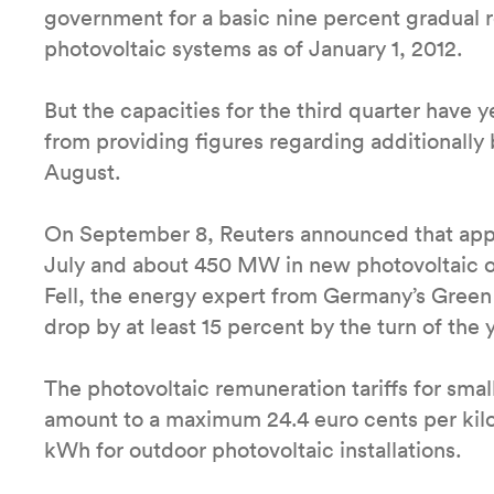
government for a basic nine percent gradual re
photovoltaic systems as of January 1, 2012.
But the capacities for the third quarter have
from providing figures regarding additionally b
August.
On September 8, Reuters announced that app
July and about 450 MW in new photovoltaic o
Fell, the energy expert from Germany’s Green 
drop by at least 15 percent by the turn of the y
The photovoltaic remuneration tariffs for small
amount to a maximum 24.4 euro cents per kilo
kWh for outdoor photovoltaic installations.