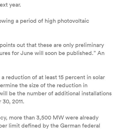
ext year.
owing a period of high photovoltaic
points out that these are only preliminary
gures for June will soon be published.” An
 a reduction of at least 15 percent in solar
termine the size of the reduction in
ill be the number of additional installations
 30, 2011.
ency, more than 3,500 MW were already
pper limit defined by the German federal