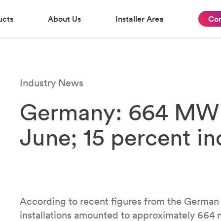
ucts
About Us
Installer Area
Con
Industry News
Germany: 664 MW of
June; 15 percent inc
According to recent figures from the German
installations amounted to approximately 664