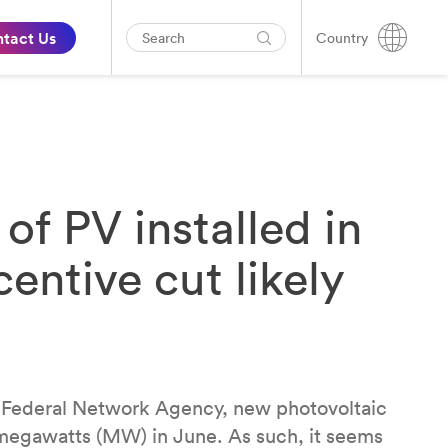
tact Us
Country
 PV installed in
entive cut likely
 Federal Network Agency, new photovoltaic
 megawatts (MW) in June. As such, it seems