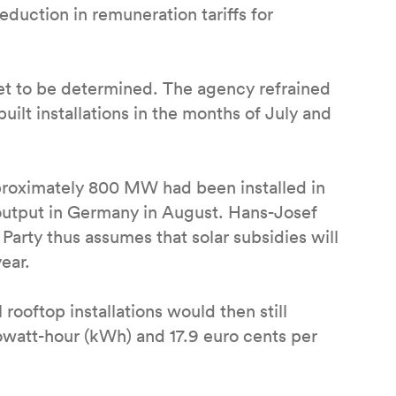
duction in remuneration tariffs for
 yet to be determined. The agency refrained
uilt installations in the months of July and
roximately 800 MW had been installed in
utput in Germany in August. Hans-Josef
Party thus assumes that solar subsidies will
ear.
 rooftop installations would then still
watt-hour (kWh) and 17.9 euro cents per