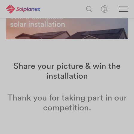
Share your picture & win the
installation
Thank you for taking part in our
competition.