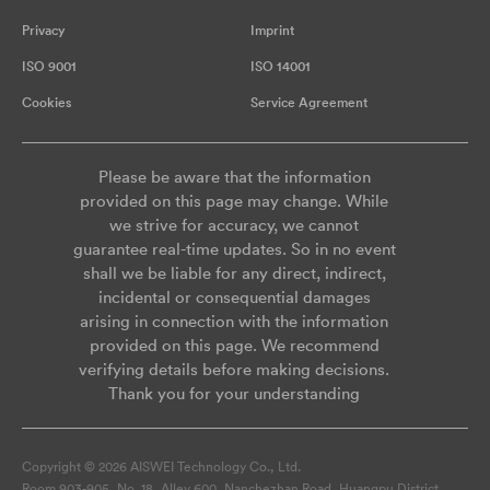
Privacy
Imprint
ISO 9001
ISO 14001
Cookies
Service Agreement
Please be aware that the information
provided on this page may change. While
we strive for accuracy, we cannot
guarantee real-time updates. So in no event
shall we be liable for any direct, indirect,
incidental or consequential damages
arising in connection with the information
provided on this page. We recommend
verifying details before making decisions.
Thank you for your understanding
Copyright © 2026 AISWEI Technology Co., Ltd.
Room 903-905, No. 18, Alley 600, Nanchezhan Road, Huangpu District,