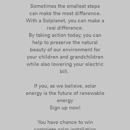
Sometimes the smallest steps
can make the most difference.
With a Solplanet, you can make a
real difference.
By taking action today, you can
help to preserve the natural
beauty of our environment for
your children and grandchildren
while also lowering your electric
bill.
If you, as we believe, solar
energy is the future of renewable
energy
Sign up now!
You have chance to win
complete solar installation