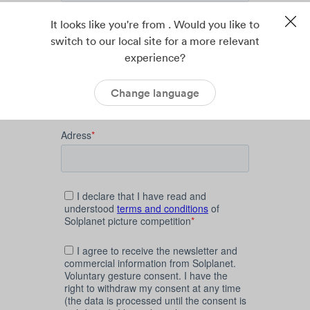
It looks like you're from . Would you like to
switch to our local site for a more relevant
experience?
Change language