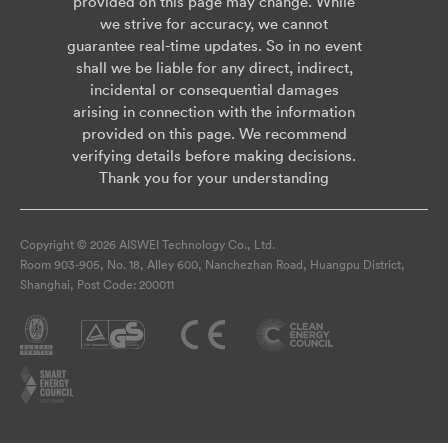
provided on this page may change. While
we strive for accuracy, we cannot
guarantee real-time updates. So in no event
shall we be liable for any direct, indirect,
incidental or consequential damages
arising in connection with the information
provided on this page. We recommend
verifying details before making decisions.
Thank you for your understanding
Copyright © 2026 AISWEI Technology Co., Ltd.
Room 903-905, No. 18, Alley 600, Nanchezhan Road, Huangpu District,
Shanghai, Post Code: 200011