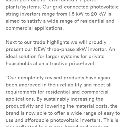
plants/systems. Our grid-connected photovoltaic
string inverters range from 1.5 kW to 20 kW is
aimed to satisfy a wide range of residential and
commercial applications.
Next to our trade highlights we will proudly
present our NEW three-phase 8kW inverter. An
ideal solution for larger systems for private
households at an attractive price-level.
“Our completely revised products have again
been improved in their reliability and meet all
requirements for residential and commercial
applications. By sustainably increasing the
productivity and lowering the material costs, the
brand is now able to offer a wide range of easy to
use and affordable photovoltaic inverters. This is