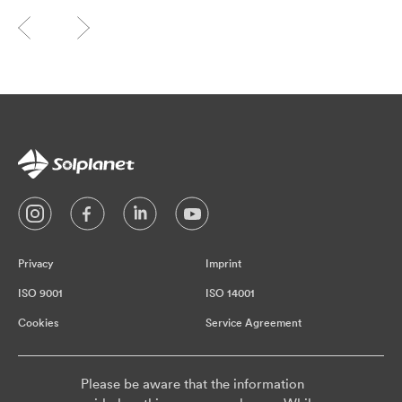
Privacy
Imprint
ISO 9001
ISO 14001
Cookies
Service Agreement
Please be aware that the information