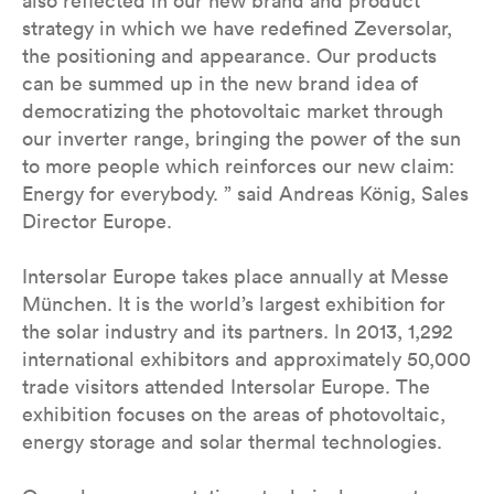
also reflected in our new brand and product
strategy in which we have redefined Zeversolar,
the positioning and appearance. Our products
can be summed up in the new brand idea of
democratizing the photovoltaic market through
our inverter range, bringing the power of the sun
to more people which reinforces our new claim:
Energy for everybody. ” said Andreas König, Sales
Director Europe.
Intersolar Europe takes place annually at Messe
München. It is the world’s largest exhibition for
the solar industry and its partners. In 2013, 1,292
international exhibitors and approximately 50,000
trade visitors attended Intersolar Europe. The
exhibition focuses on the areas of photovoltaic,
energy storage and solar thermal technologies.