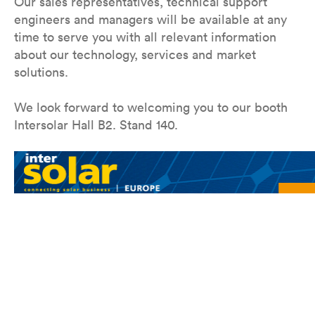
Our sales representatives, technical support
engineers and managers will be available at any
time to serve you with all relevant information
about our technology, services and market
solutions.
We look forward to welcoming you to our booth
Intersolar Hall B2. Stand 140.