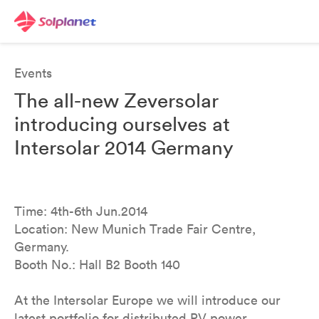
Events
The all-new Zeversolar
introducing ourselves at
Intersolar 2014 Germany
Time: 4th-6th Jun.2014
Location: New Munich Trade Fair Centre,
Germany.
Booth No.: Hall B2 Booth 140
At the Intersolar Europe we will introduce our
latest portfolio for distributed PV power