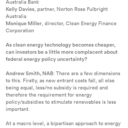
Australia Bank
Kelly Davies
, partner, Norton Rose Fulbright
Australia
Monique Miller
, director, Clean Energy Finance
Corporation
As clean energy technology becomes cheaper,
can investors be a little more complacent about
federal energy policy uncertainty?
Andrew Smith, NAB
: There are a few dimensions
to this. Firstly, as new entrant costs fall, all else
being equal, less/no subsidy is required and
therefore the requirement for energy
policy/subsidies to stimulate renewables is less
important.
At a macro level, a bipartisan approach to energy