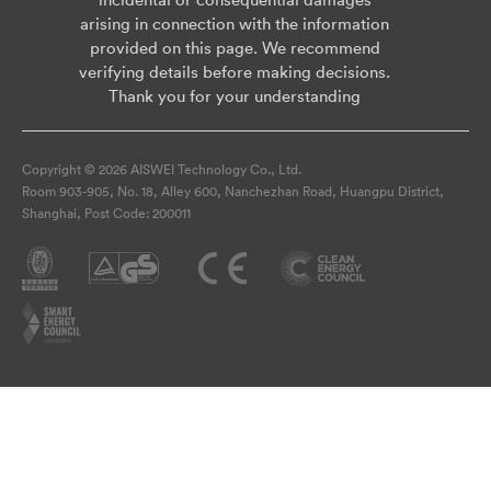
arising in connection with the information
provided on this page. We recommend
verifying details before making decisions.
Thank you for your understanding
Copyright © 2026 AISWEI Technology Co., Ltd.
Room 903-905, No. 18, Alley 600, Nanchezhan Road, Huangpu District,
Shanghai, Post Code: 200011