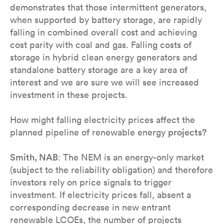
demonstrates that those intermittent generators,
when supported by battery storage, are rapidly
falling in combined overall cost and achieving
cost parity with coal and gas. Falling costs of
storage in hybrid clean energy generators and
standalone battery storage are a key area of
interest and we are sure we will see increased
investment in these projects.
How might falling electricity prices affect the
planned pipeline of renewable energy
projects?
Smith, NAB
: The NEM is an energy-only market
(subject to the reliability obligation) and therefore
investors rely on price signals to trigger
investment. If electricity prices fall, absent a
corresponding decrease in new entrant
renewable LCOEs, the number of projects