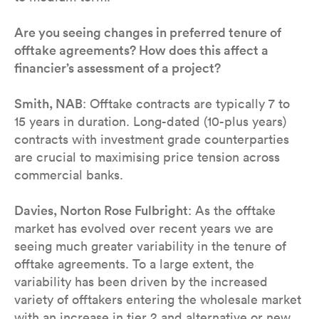
Are you seeing changes in preferred tenure of
offtake agreements? How does this affect a
financier’s assessment of a project?
Smith, NAB
: Offtake contracts are typically 7 to
15 years in duration. Long-dated (10-plus years)
contracts with investment grade counterparties
are crucial to maximising price tension across
commercial banks.
Davies, Norton Rose Fulbright
: As the offtake
market has evolved over recent years we are
seeing much greater variability in the tenure of
offtake agreements. To a large extent, the
variability has been driven by the increased
variety of offtakers entering the wholesale market
with an increase in tier 2 and alternative or new