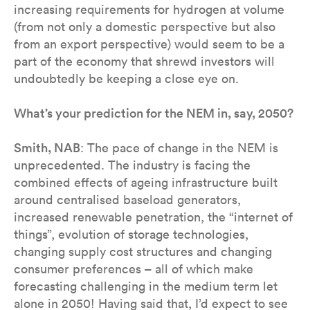
increasing requirements for hydrogen at volume
(from not only a domestic perspective but also
from an export perspective) would seem to be a
part of the economy that shrewd investors will
undoubtedly be keeping a close eye on.
What’s your prediction for the NEM in, say, 2050?
Smith, NAB
: The pace of change in the NEM is
unprecedented. The industry is facing the
combined effects of ageing infrastructure built
around centralised baseload generators,
increased renewable penetration, the “internet of
things”, evolution of storage technologies,
changing supply cost structures and changing
consumer preferences – all of which make
forecasting challenging in the medium term let
alone in 2050! Having said that, I’d expect to see