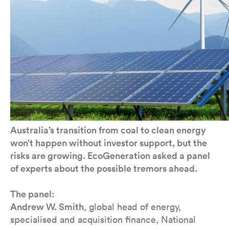
Australia’s transition from coal to clean energy
won’t happen without investor support, but the
risks are growing. EcoGeneration asked a panel
of experts about the possible tremors ahead.
The panel:
Andrew W. Smith
, global head of energy,
specialised and acquisition finance, National