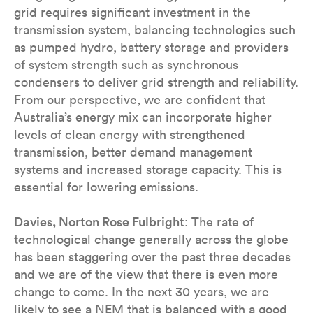
grid requires significant investment in the
transmission system, balancing technologies such
as pumped hydro, battery storage and providers
of system strength such as synchronous
condensers to deliver grid strength and reliability.
From our perspective, we are confident that
Australia’s energy mix can incorporate higher
levels of clean energy with strengthened
transmission, better demand management
systems and increased storage capacity. This is
essential for lowering emissions.
Davies, Norton Rose Fulbright
: The rate of
technological change generally across the globe
has been staggering over the past three decades
and we are of the view that there is even more
change to come. In the next 30 years, we are
likely to see a NEM that is balanced with a good