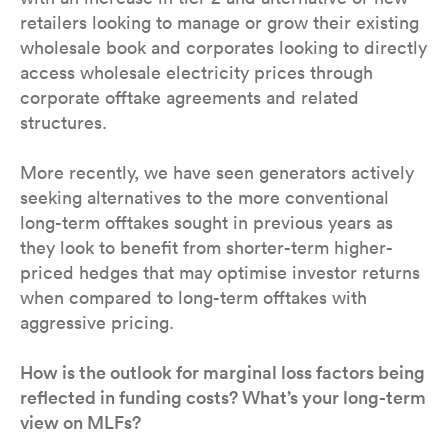
retailers looking to manage or grow their existing
wholesale book and corporates looking to directly
access wholesale electricity prices through
corporate offtake agreements and related
structures.
More recently, we have seen generators actively
seeking alternatives to the more conventional
long-term offtakes sought in previous years as
they look to benefit from shorter-term higher-
priced hedges that may optimise investor returns
when compared to long-term offtakes with
aggressive pricing.
How is the outlook for marginal loss factors being
reflected in funding costs? What’s your long-term
view on MLFs?