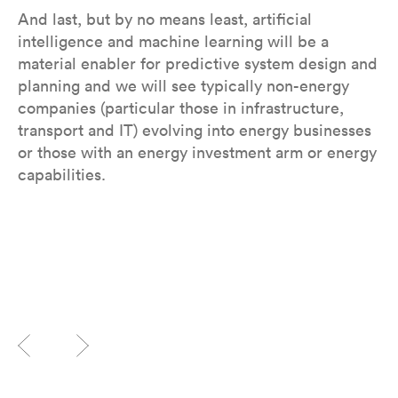
And last, but by no means least, artificial
intelligence and machine learning will be a
material enabler for predictive system design and
planning and we will see typically non-energy
companies (particular those in infrastructure,
transport and IT) evolving into energy businesses
or those with an energy investment arm or energy
capabilities.