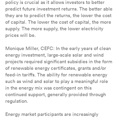
policy is crucial as it allows investors to better
predict future investment returns. The better able
they are to predict the returns, the lower the cost
of capital. The lower the cost of capital, the more
supply. The more supply, the lower electricity
prices will be.
Monique Miller, CEFC: In the early years of clean
energy investment, large-scale solar and wind
projects required significant subsidies in the form
of renewable energy certificates, grants and/or
feed-in tariffs. The ability for renewable energy
such as wind and solar to play a meaningful role
in the energy mix was contingent on this
continued support, generally provided through
regulation.
Energy market participants are increasingly