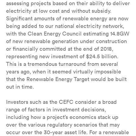
assessing projects based on their ability to deliver
electricity at low cost and without subsidy.
Significant amounts of renewable energy are now
being added to our national electricity network,
with the Clean Energy Council estimating 14.8GW
of new renewable generation under construction
or financially committed at the end of 2018,
representing new investment of $24.5 billion.
This is a tremendous turnaround from several
years ago, when it seemed virtually impossible
that the Renewable Energy Target would be built
out in time.
Investors such as the CEFC consider a broad
range of factors in investment decisions,
including how a project’s economics stack up
over the various regulatory scenarios that may
occur over the 30-year asset life. For a renewable