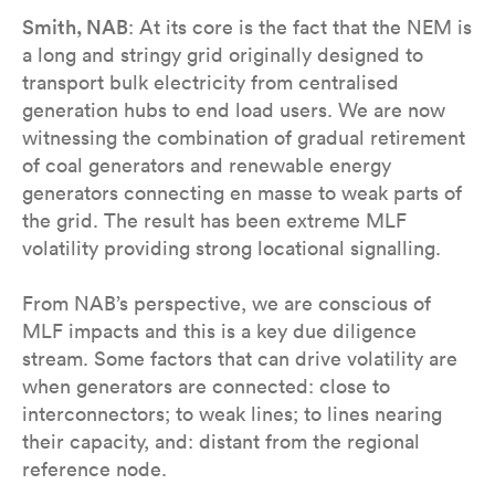
Smith, NAB
: At its core is the fact that the NEM is
a long and stringy grid originally designed to
transport bulk electricity from centralised
generation hubs to end load users. We are now
witnessing the combination of gradual retirement
of coal generators and renewable energy
generators connecting en masse to weak parts of
the grid. The result has been extreme MLF
volatility providing strong locational signalling.
From NAB’s perspective, we are conscious of
MLF impacts and this is a key due diligence
stream. Some factors that can drive volatility are
when generators are connected: close to
interconnectors; to weak lines; to lines nearing
their capacity, and: distant from the regional
reference node.