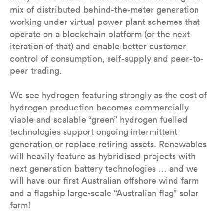
mix of distributed behind-the-meter generation
working under virtual power plant schemes that
operate on a blockchain platform (or the next
iteration of that) and enable better customer
control of consumption, self-supply and peer-to-
peer trading.
We see hydrogen featuring strongly as the cost of
hydrogen production becomes commercially
viable and scalable “green” hydrogen fuelled
technologies support ongoing intermittent
generation or replace retiring assets. Renewables
will heavily feature as hybridised projects with
next generation battery technologies … and we
will have our first Australian offshore wind farm
and a flagship large-scale “Australian flag” solar
farm!