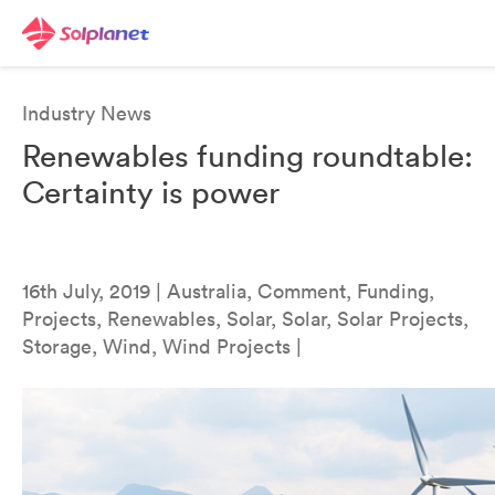
Industry News
Renewables funding roundtable:
Certainty is power
16th July, 2019 | Australia, Comment, Funding,
Projects, Renewables, Solar, Solar, Solar Projects,
Storage, Wind, Wind Projects |