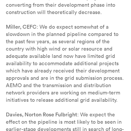
converting from their development phase into
construction will theoretically decrease.
Miller, CEFC
: We do expect somewhat of a
slowdown in the planned pipeline compared to
the past few years, as several regions of the
country with high wind or solar resource and
adequate available land now have limited grid
availability to accommodate additional projects
which have already received their development
approvals and are in the grid submission process.
AEMO and the transmission and distribution
network providers are working on medium-term
initiatives to release additional grid availability.
Davies, Norton Rose Fulbright
: We expect the
effect on the pipeline is most likely to be seen in
earlier-stage developments still in search of long-