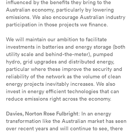
influenced by the benefits they bring to the
Australian economy, particularly by lowering
emissions. We also encourage Australian industry
participation in those projects we finance.
We will maintain our ambition to facilitate
investments in batteries and energy storage (both
utility scale and behind-the-meter), pumped
hydro, grid upgrades and distributed energy,
particular where these improve the security and
reliability of the network as the volume of clean
energy projects inevitably increases. We also
invest in energy efficient technologies that can
reduce emissions right across the economy.
Davies, Norton Rose Fulbright
: In an energy
transformation like the Australian market has seen
over recent years and will continue to see, there