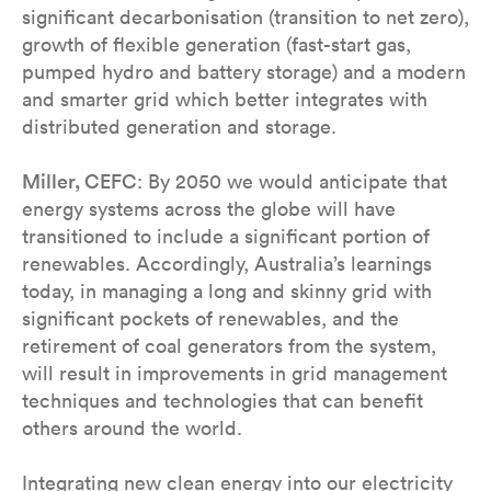
significant decarbonisation (transition to net zero),
growth of flexible generation (fast-start gas,
pumped hydro and battery storage) and a modern
and smarter grid which better integrates with
distributed generation and storage.
Miller, CEFC
: By 2050 we would anticipate that
energy systems across the globe will have
transitioned to include a significant portion of
renewables. Accordingly, Australia’s learnings
today, in managing a long and skinny grid with
significant pockets of renewables, and the
retirement of coal generators from the system,
will result in improvements in grid management
techniques and technologies that can benefit
others around the world.
Integrating new clean energy into our electricity