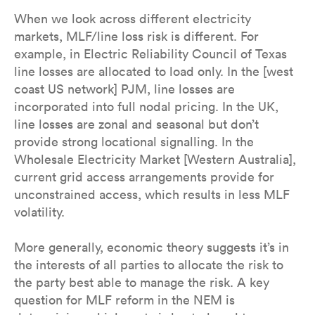
When we look across different electricity
markets, MLF/line loss risk is different. For
example, in Electric Reliability Council of Texas
line losses are allocated to load only. In the [west
coast US network] PJM, line losses are
incorporated into full nodal pricing. In the UK,
line losses are zonal and seasonal but don’t
provide strong locational signalling. In the
Wholesale Electricity Market [Western Australia],
current grid access arrangements provide for
unconstrained access, which results in less MLF
volatility.
More generally, economic theory suggests it’s in
the interests of all parties to allocate the risk to
the party best able to manage the risk. A key
question for MLF reform in the NEM is