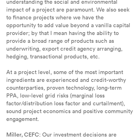
understanding the social and environmental
impact of a project are paramount. We also seek
to finance projects where we have the
opportunity to add value beyond a vanilla capital
provider; by that I mean having the ability to
provide a broad range of products such as
underwriting, export credit agency arranging,
hedging, transactional products, etc.
At a project level, some of the most important
ingredients are experienced and credit-worthy
counterparties, proven technology, long-term
PPA, low-level grid risks (marginal loss
factor/distribution loss factor and curtailment),
sound project economics and positive community
engagement.
Miller, CEFC
: Our investment decisions are