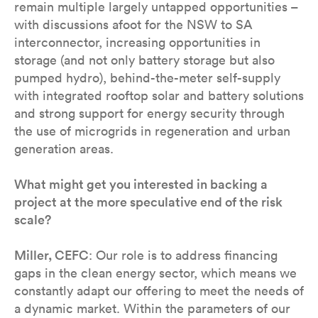
remain multiple largely untapped opportunities –
with discussions afoot for the NSW to SA
interconnector, increasing opportunities in
storage (and not only battery storage but also
pumped hydro), behind-the-meter self-supply
with integrated rooftop solar and battery solutions
and strong support for energy security through
the use of microgrids in regeneration and urban
generation areas.
What might get you interested in backing a
project at the more speculative end of the risk
scale?
Miller, CEFC
: Our role is to address financing
gaps in the clean energy sector, which means we
constantly adapt our offering to meet the needs of
a dynamic market. Within the parameters of our