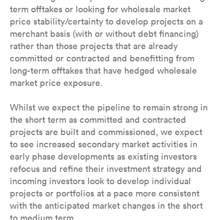
term offtakes or looking for wholesale market
price stability/certainty to develop projects on a
merchant basis (with or without debt financing)
rather than those projects that are already
committed or contracted and benefitting from
long-term offtakes that have hedged wholesale
market price exposure.
Whilst we expect the pipeline to remain strong in
the short term as committed and contracted
projects are built and commissioned, we expect
to see increased secondary market activities in
early phase developments as existing investors
refocus and refine their investment strategy and
incoming investors look to develop individual
projects or portfolios at a pace more consistent
with the anticipated market changes in the short
to medium term.