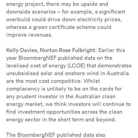
energy project, there may be upside and
downside scenarios – for example, a significant
overbuild could drive down electricity prices,
whereas a green certificate scheme could
improve revenues.
Kelly Davies, Norton Rose Fulbright
: Earlier this
year BloombergNEF published data on the
levelised cost of energy (LCOE) that demonstrates
unsubsidised solar and onshore wind in Australia
are the most cost competitive. Whilst
complacency is unlikely to be on the cards for
any prudent investor in the Australian clean
energy market, we think investors will continue to
find investment opportunities across the clean
energy sector in the short term and beyond.
The BloombergNEF published data also