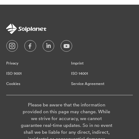
Privacy
Imprint
ISO 9001
ISO 14001
Cookies
Service Agreement
Please be aware that the information
provided on this page may change. While
we strive for accuracy, we cannot
guarantee real-time updates. So in no event
shall we be liable for any direct, indirect,
incidental or consequential damages