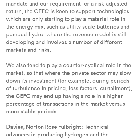
mandate and our requirement for a risk-adjusted
return, the CEFC is keen to support technologies
which are only starting to play a material role in
the energy mix, such as utility scale batteries and
pumped hydro, where the revenue model is still
developing and involves a number of different
markets and risks.
We also tend to play a counter-cyclical role in the
market, so that where the private sector may slow
down its investment (for example, during periods
of turbulence in pricing, loss factors, curtailment),
the CEFC may end up having a role in a higher
percentage of transactions in the market versus
more stable periods.
Davies, Norton Rose Fulbright
: Technical
advances in producing hydrogen and the