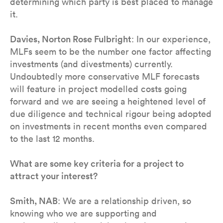
determining which party is best placed to manage
it.
Davies, Norton Rose Fulbright
: In our experience,
MLFs seem to be the number one factor affecting
investments (and divestments) currently.
Undoubtedly more conservative MLF forecasts
will feature in project modelled costs going
forward and we are seeing a heightened level of
due diligence and technical rigour being adopted
on investments in recent months even compared
to the last 12 months.
What are some key criteria for a project to
attract your interest?
Smith, NAB
: We are a relationship driven, so
knowing who we are supporting and