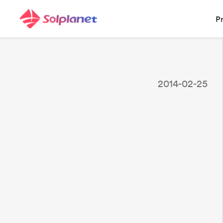
P
2014-02-25