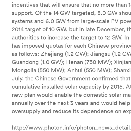
incentives that will ensure that no more tha
support. Of the 14 GW targeted, 8.0 GW shou
systems and 6.0 GW from large-scale PV powe
2014 target of 10 GW, but in late December, 
authorities to increase the target to 12 GW. I
has imposed quotas for each Chinese province
as follows: Zhejiang (1.2 GW); Jiangsu (1.2 
Guandong (1.0 GW); Henan (750 MW); Xinjia
Mongolia (550 MW); Anhui (550 MW); Shanxi
July, the Chinese Government confirmed that
cumulative installed solar capacity by 2015. At
new plan would enable the domestic solar ma
annually over the next 3 years and would help
oversupply and reduce its dependence on exp
http://www.photon.info/photon_news_detai