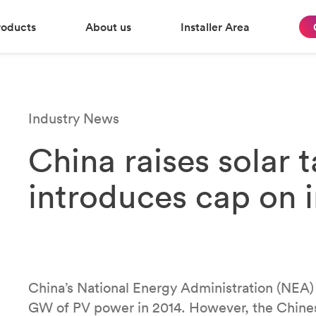
roducts
About us
Installer Area
Industry News
China raises solar 
introduces cap on 
China’s National Energy Administration (NEA)
GW of PV power in 2014. However, the Chine