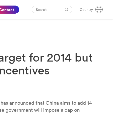
Contact
Country
target for 2014 but
incentives
 has announced that China aims to add 14
se government will impose a cap on