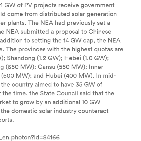
n 14 GW of PV projects receive government
ld come from distributed solar generation
r plants. The NEA had previously set a
the NEA submitted a proposal to Chinese
n addition to setting the 14 GW cap, the NEA
. The provinces with the highest quotas are
GW); Shandong (1.2 GW); Hebei (1.0 GW);
ng (650 MW); Gansu (550 MW); Inner
 (500 MW); and Hubei (400 MW). In mid-
 the country aimed to have 35 GW of
 the time, the State Council said that the
rket to grow by an additional 10 GW
 the domestic solar industry counteract
orts.
l_en.photon?id=84166