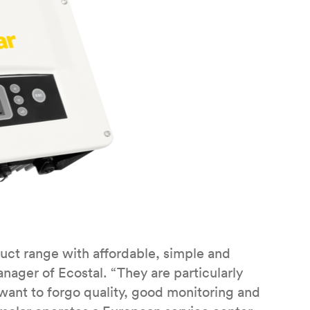
ct range with affordable, simple and
anager of Ecostal. “They are particularly
want to forgo quality, good monitoring and