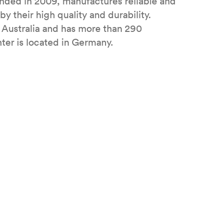
ded in 2009, manufactures reliable and
y their high quality and durability.
 Australia and has more than 290
ter is located in Germany.