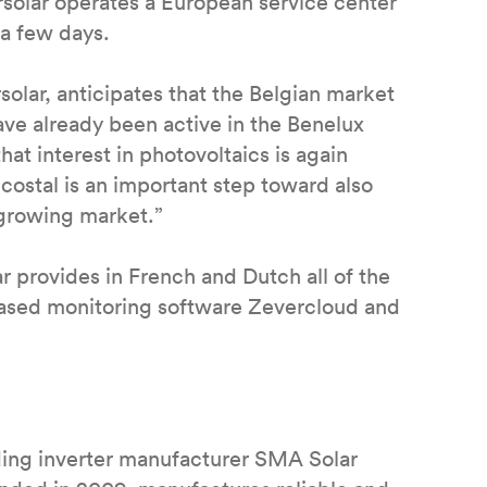
rsolar operates a European service center
 a few days.
olar, anticipates that the Belgian market
ve already been active in the Benelux
hat interest in photovoltaics is again
costal is an important step toward also
a growing market.”
ar provides in French and Dutch all of the
based monitoring software Zevercloud and
ading inverter manufacturer SMA Solar