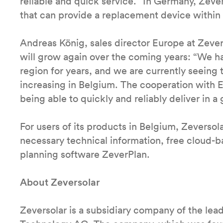
reliable and quick service.” In Germany, Zeve
that can provide a replacement device within
Andreas König, sales director Europe at Zevers
will grow again over the coming years: “We ha
region for years, and we are currently seeing t
increasing in Belgium. The cooperation with E
being able to quickly and reliably deliver in 
For users of its products in Belgium, Zeversol
necessary technical information, free cloud-
planning software ZeverPlan.
About Zeversolar
Zeversolar is a subsidiary company of the le