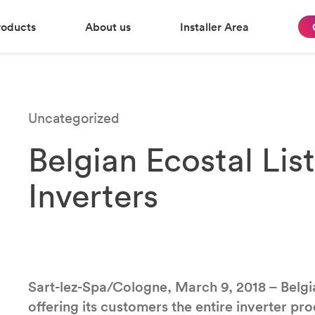
roducts
About us
Installer Area
Uncategorized
Belgian Ecostal Lis
Inverters
Sart-lez-Spa/Cologne, March 9, 2018 – Belgi
offering its customers the entire inverter p