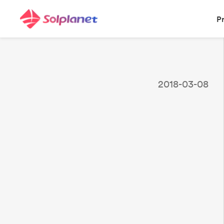
P
2018-03-08