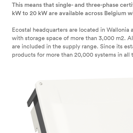
This means that single- and three-phase certi
kW to 20 kW are available across Belgium wi
Ecostal headquarters are located in Wallonia 
with storage space of more than 3,000 m2. A
are included in the supply range. Since its e
products for more than 20,000 systems in all 