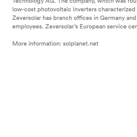
Technology AG. The company, which was foun
low-cost photovoltaic inverters characterized b
Zeversolar has branch offices in Germany and
employees. Zeversolar’s European service cen
More information: solplanet.net