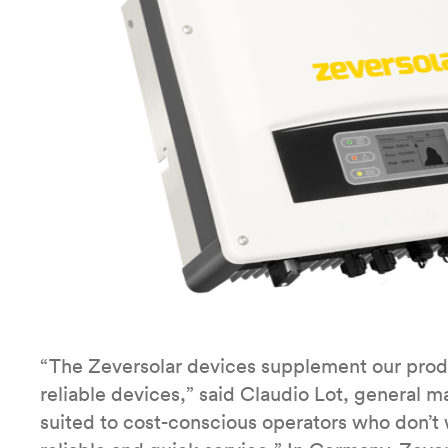
“The Zeversolar devices supplement our produ
reliable devices,” said Claudio Lot, general m
suited to cost-conscious operators who don’t 