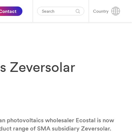
Contact
Country
ts Zeversolar
an photovoltaics wholesaler Ecostal is now
roduct range of SMA subsidiary Zeversolar.