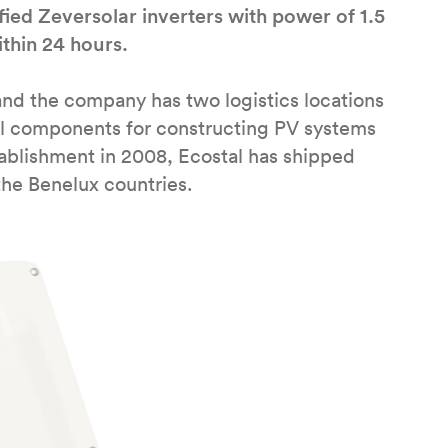
fied Zeversolar inverters with power of 1.5
thin 24 hours.
and the company has two logistics locations
ll components for constructing PV systems
stablishment in 2008, Ecostal has shipped
the Benelux countries.