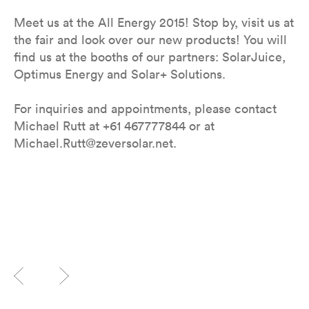
Meet us at the All Energy 2015! Stop by, visit us at
the fair and look over our new products! You will
find us at the booths of our partners: SolarJuice,
Optimus Energy and Solar+ Solutions.
For inquiries and appointments, please contact
Michael Rutt at +61 467777844 or at
Michael.Rutt@zeversolar.net.