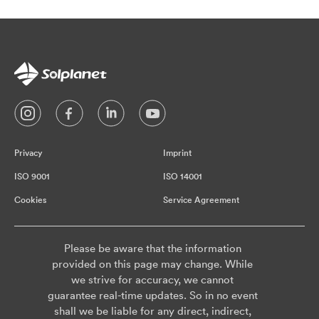
Privacy
Imprint
ISO 9001
ISO 14001
Cookies
Service Agreement
Please be aware that the information
provided on this page may change. While
we strive for accuracy, we cannot
guarantee real-time updates. So in no event
shall we be liable for any direct, indirect,