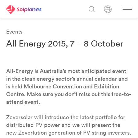
Events
All Energy 2015, 7 – 8 October
All-Energy is Australia’s most anticipated event
in the clean energy sector’s annual calendar and
is held Melbourne Convention and Exhibition
Centre. Make sure you don’t miss out this free-to-
attend event.
Zeversolar will introduce the latest portfolio for
distributed PV power and we will present the
new Zeverlution generation of PV string inverters.