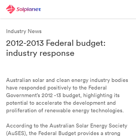
Industry News
2012-2013 Federal budget:
industry response
Australian solar and clean energy industry bodies
have responded positively to the Federal
Government’s 2012 -13 budget, highlighting its
potential to accelerate the development and
proliferation of renewable energy technologies.
According to the Australian Solar Energy Society
(AuSES), the Federal Budget provides a strong