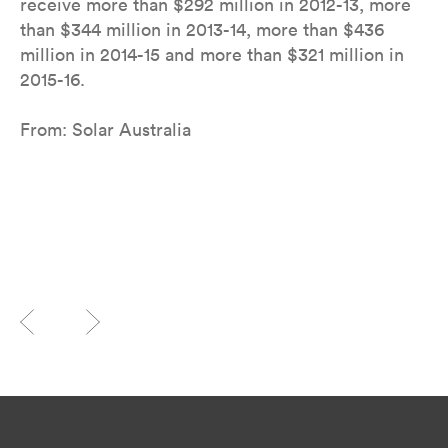
receive more than $292 million in 2012-13, more
than $344 million in 2013-14, more than $436
million in 2014-15 and more than $321 million in
2015-16.
From: Solar Australia