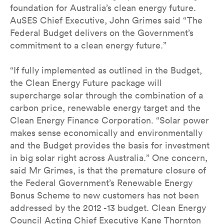
foundation for Australia’s clean energy future.
AuSES Chief Executive, John Grimes said “The
Federal Budget delivers on the Government’s
commitment to a clean energy future.”
“If fully implemented as outlined in the Budget,
the Clean Energy Future package will
supercharge solar through the combination of a
carbon price, renewable energy target and the
Clean Energy Finance Corporation. “Solar power
makes sense economically and environmentally
and the Budget provides the basis for investment
in big solar right across Australia.” One concern,
said Mr Grimes, is that the premature closure of
the Federal Government’s Renewable Energy
Bonus Scheme to new customers has not been
addressed by the 2012 -13 budget. Clean Energy
Council Acting Chief Executive Kane Thornton