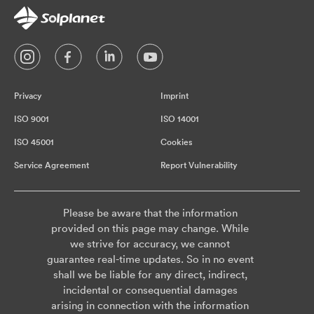
Privacy
Imprint
ISO 9001
ISO 14001
ISO 45001
Cookies
Service Agreement
Report Vulnerability
Please be aware that the information
provided on this page may change. While
we strive for accuracy, we cannot
guarantee real-time updates. So in no event
shall we be liable for any direct, indirect,
incidental or consequential damages
arising in connection with the information