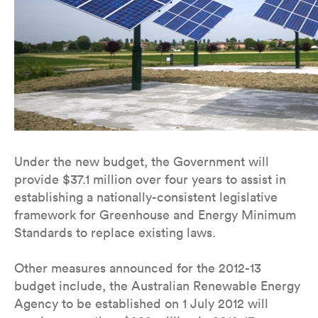
Under the new budget, the Government will
provide $37.1 million over four years to assist in
establishing a nationally-consistent legislative
framework for Greenhouse and Energy Minimum
Standards to replace existing laws.
Other measures announced for the 2012-13
budget include, the Australian Renewable Energy
Agency to be established on 1 July 2012 will