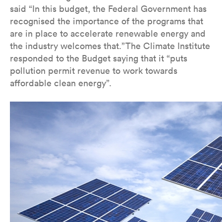
said “In this budget, the Federal Government has
recognised the importance of the programs that
are in place to accelerate renewable energy and
the industry welcomes that.”The Climate Institute
responded to the Budget saying that it “puts
pollution permit revenue to work towards
affordable clean energy”.