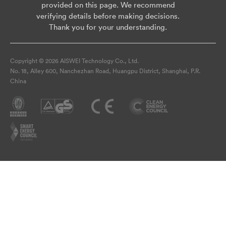
provided on this page. We recommend
verifying details before making decisions.
Thank you for your understanding.
Copyright © 2026 AISWEI Technology Co., Ltd.
No. 18, Alley 600, Nanchezhan Road, Huangpu District, Shanghai, P.R.
China