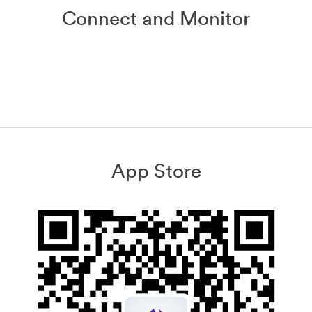
Connect and Monitor
App Store