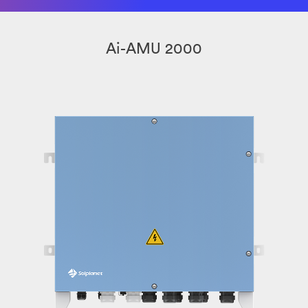
Ai-AMU 2000