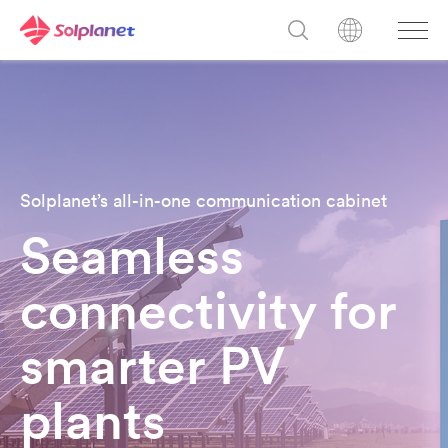
Solplanet’s all-in-one communication cabinet
Seamless
connectivity for
smarter PV
plant
s