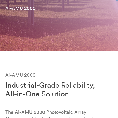
Ai-AMU 2000
Ai-AMU 2000
Industrial-Grade Reliability,
All-in-One Solution
The Ai-AMU 2000 Photovoltaic Array