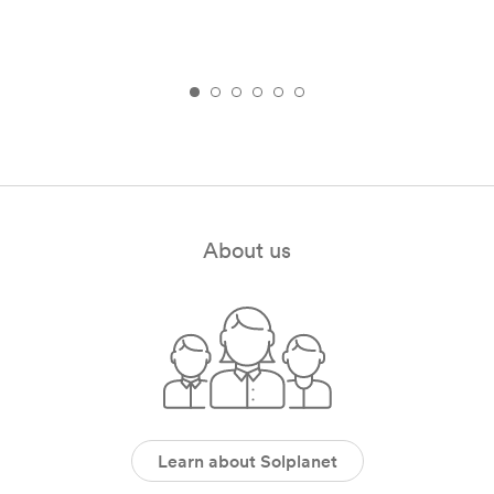
About us
Learn about Solplanet