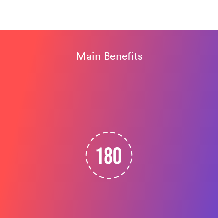
Main Benefits