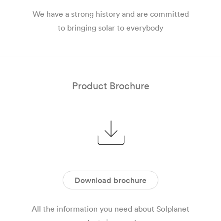
We have a strong history and are committed
to bringing solar to everybody
Product Brochure
Download brochure
All the information you need about Solplanet