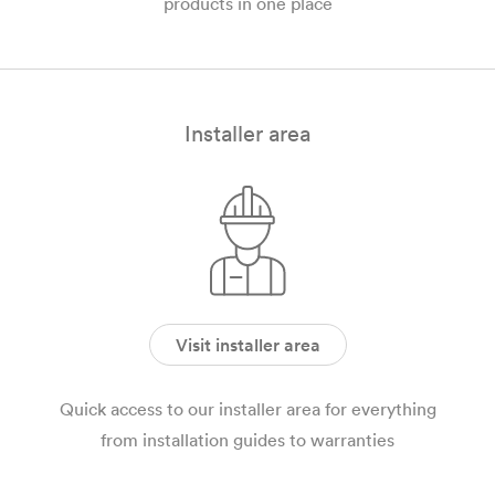
products in one place
Installer area
Visit installer area
Quick access to our installer area for everything
from installation guides to warranties