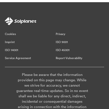
Cookies
Privacy
Imprint
ISO 9001
ISO 14001
ISO 45001
Service Agreement
Report Vulnerability
Please be aware that the information
provided on this page may change. While
we strive for accuracy, we cannot
guarantee real-time updates. So in no event
shall we be liable for any direct, indirect,
incidental or consequential damages
arising in connection with the information