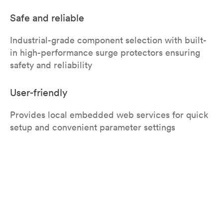
Safe and reliable
Industrial-grade component selection with built-
in high-performance surge protectors ensuring
safety and reliability
User-friendly
Provides local embedded web services for quick
setup and convenient parameter settings