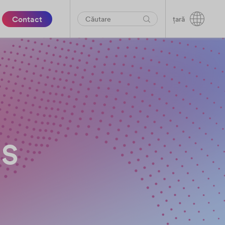
Contact
țară
es