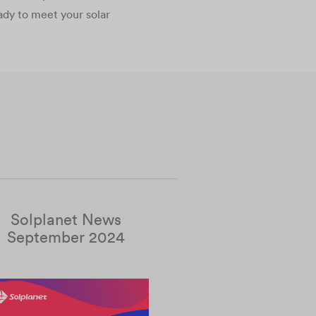
ady to meet your solar
Solplanet News
September 2024