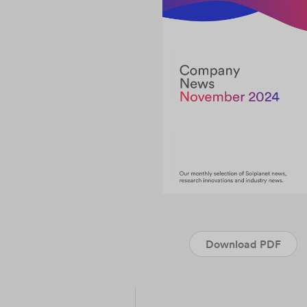
Download PDF