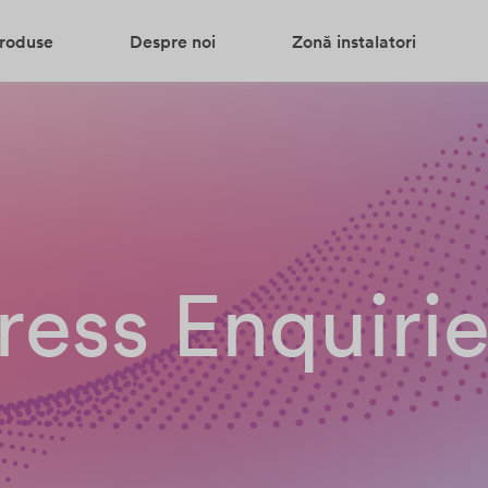
roduse
Despre noi
Zonă instalatori
ress Enquiri