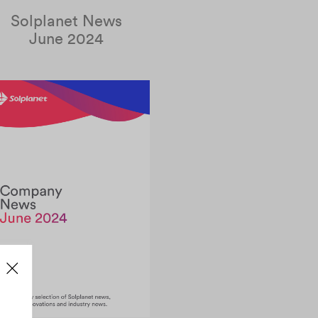
Solplanet News
June 2024