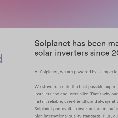
Solplanet has been m
solar inverters since 
d
At Solplanet, we are powered by a simple id
We strive to create the best possible experie
installers and end users alike. That’s why ou
install, reliable, user-friendly, and always at
Solplanet photovoltaic inverters are manufa
high international quality standards. Plus, o