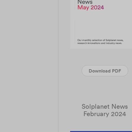
Download PDF
Solplanet News
February 2024