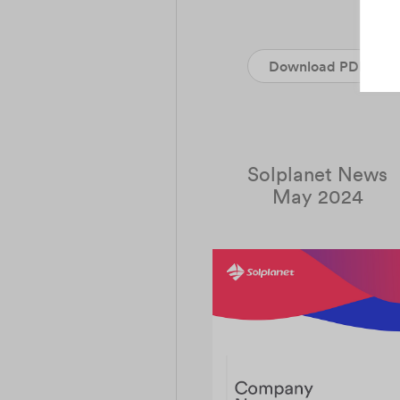
Download PDF
Solplanet News
May 2024