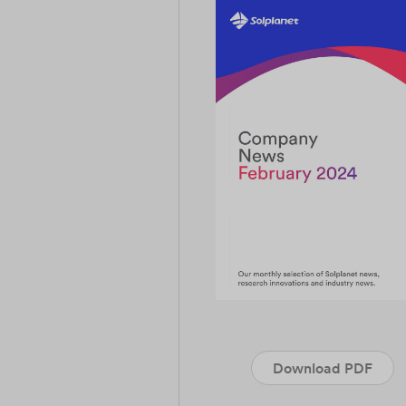
Download PDF