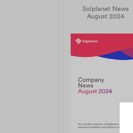
Solplanet News
August 2024