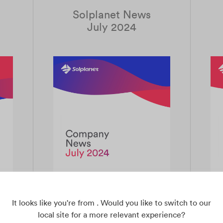
Solplanet News
July 2024
It looks like you're from . Would you like to switch to our
local site for a more relevant experience?