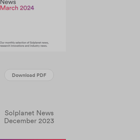
Download PDF
Solplanet News
December 2023