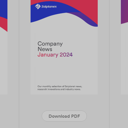
Download PDF