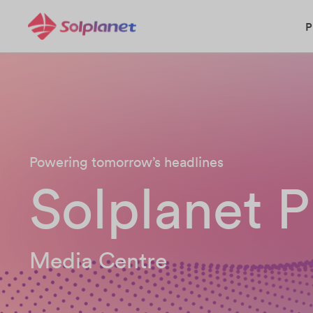
P
Powering tomorrow’s headlines
Solplanet P
Media Centre