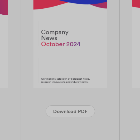
Download PDF