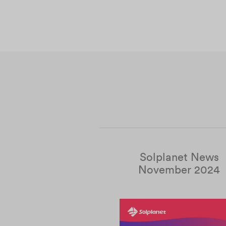
Solplanet News
November 2024