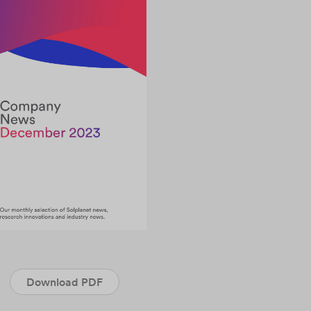
Download PDF