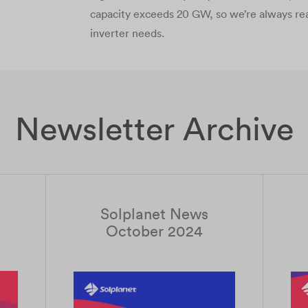
capacity exceeds 20 GW, so we’re always re
inverter needs.
Newsletter Archive
Solplanet News
October 2024