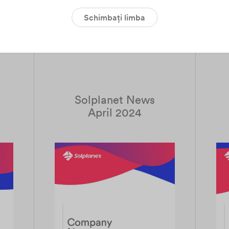
Schimbați limba
Download PDF
Solplanet News
April 2024