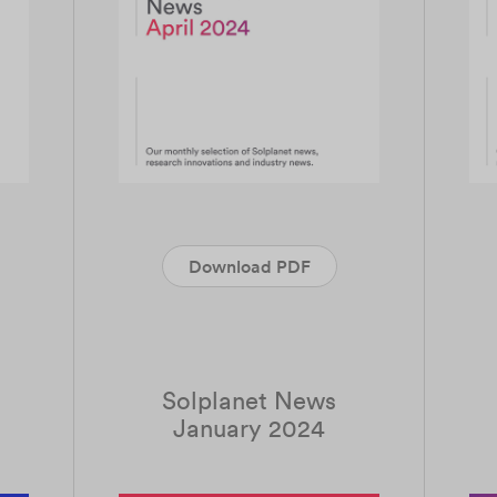
Download PDF
Solplanet News
January 2024