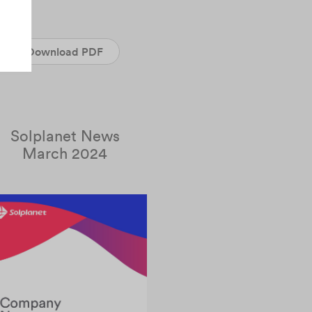
Download PDF
Solplanet News
March 2024