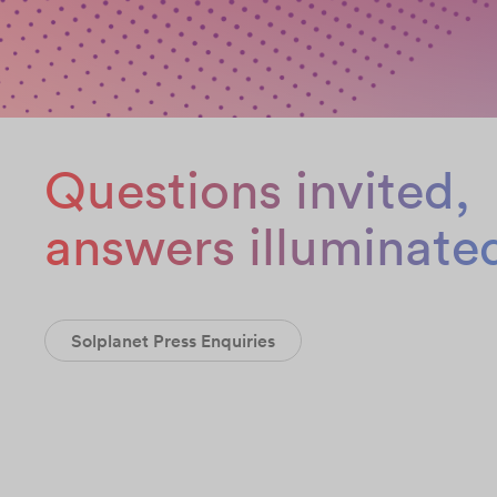
Questions invited,
answers illuminate
Solplanet Press Enquiries