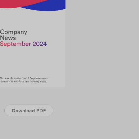
Download PDF