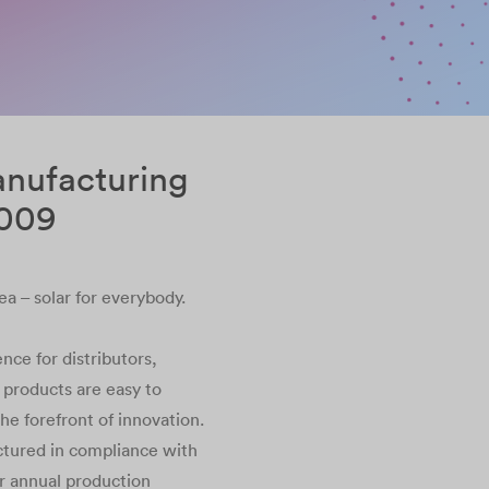
anufacturing
2009
ea – solar for everybody.
nce for distributors,
r products are easy to
 the forefront of innovation.
ctured in compliance with
ur annual production