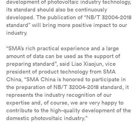
development of photovoltaic industry technology,
its standard should also be continuously
developed. The publication of “NB/T 32004-2018
standard” will bring more positive impact to our
industry.
“SMA’s rich practical experience and a large
amount of data can be used as the support of
preparing standard”, said Liao Xiaojun, vice
president of product technology from SMA
China, “SMA China is honored to participate in
the preparation of NB/T 32004-2018 standard, it
represents the industry recognition of our
expertise and, of course, we are very happy to
contribute to the high-quality development of the
domestic photovoltaic industry.”