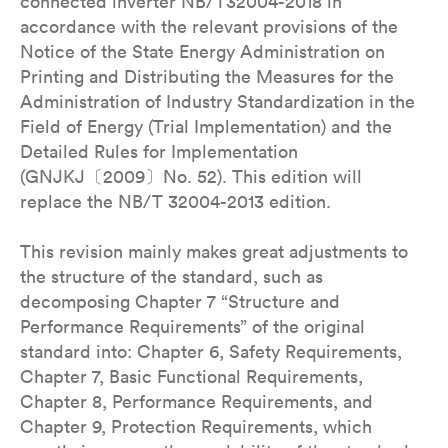
connected inverter NB/T32004-2018 in
accordance with the relevant provisions of the
Notice of the State Energy Administration on
Printing and Distributing the Measures for the
Administration of Industry Standardization in the
Field of Energy (Trial Implementation) and the
Detailed Rules for Implementation
(GNJKJ〔2009〕No. 52). This edition will
replace the NB/T 32004-2013 edition.
This revision mainly makes great adjustments to
the structure of the standard, such as
decomposing Chapter 7 “Structure and
Performance Requirements” of the original
standard into: Chapter 6, Safety Requirements,
Chapter 7, Basic Functional Requirements,
Chapter 8, Performance Requirements, and
Chapter 9, Protection Requirements, which