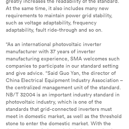
greatly increases the readability of the standard.
At the same time, it also includes many new
requirements to maintain power grid stability,
such as voltage adaptability, frequency
adaptability, fault ride-through and so on.
“As an international photovoltaic inverter
manufacturer with 37 years of inverter
manufacturing experience, SMA welcomes such
companies to participate in our standard setting
and give advice. “Said Guo Yan, the director of
China Electrical Equipment Industry Association –
the centralized management unit of the standard.
NB/T 32004 is an important industry standard in
photovoltaic industry, which is one of the
standards that grid-connected inverters must
meet in domestic market, as well as the threshold
stone to enter the domestic market. With the