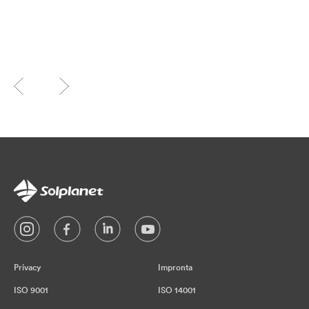
Privacy
Impronta
ISO 9001
ISO 14001