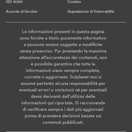
ISO 45001
Cookies
Accordo di Servizio
Segnalazione di Vulnerabilità
Le informazioni presenti in questa pagina
sono fornite a titolo puramente informativo
e possono essere soggette a modifiche
senza preavviso. Pur prestando la massima
attenzione all’accuratezza dei contenuti, non
è possibile garantire che tutte le
informazioni siano sempre complete,
corrette o aggiornate. Solplanet non si
assume pertanto alcuna responsabilità per
eventuali errori o omissioni né per eventuali
danni derivanti dall’utilizzo delle
informazioni qui riportate. Si raccomanda
di verificare sempre i dati più aggiornati
prima di prendere decisioni basate sui
contenuti pubblicati.