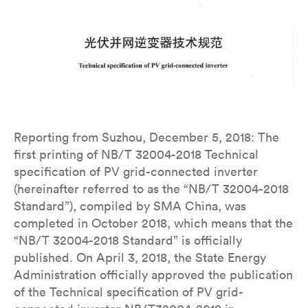
Reporting from Suzhou, December 5, 2018: The
first printing of NB/T 32004-2018 Technical
specification of PV grid-connected inverter
(hereinafter referred to as the “NB/T 32004-2018
Standard”), compiled by SMA China, was
completed in October 2018, which means that the
“NB/T 32004-2018 Standard” is officially
published. On April 3, 2018, the State Energy
Administration officially approved the publication
of the Technical specification of PV grid-