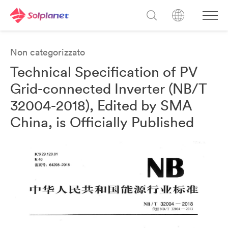
Non categorizzato
Technical Specification of PV
Grid-connected Inverter (NB/T
32004-2018), Edited by SMA
China, is Officially Published